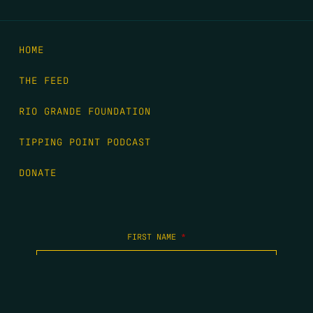
HOME
THE FEED
RIO GRANDE FOUNDATION
TIPPING POINT PODCAST
DONATE
FIRST NAME
*
LAST NAME
*