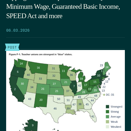
Minimum Wage, Guaranteed Basic Income,
SPEED Act and more
06.03.2026
POST