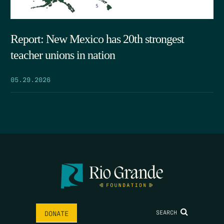
Report: New Mexico has 20th strongest
teacher unions in nation
05.29.2026
SEARCH
DONATE