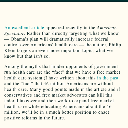
An excellent article
appeared recently in the
American
Spectator
. Rather than directly targeting what we know
— Obama’s plan will dramatically increase federal
control over Americans’ health care — the author, Philip
Klein targets an even more important topic, what we
know but that isn’t so.
Among the myths that hinder opponents of government-
run health care are the “fact” that we have a free market
health care system (I have written about this
in the past
and the “fact” that 46 million Americans are without
health care. Many good points made in the article and if
conservatives and free market advocates can kill this
federal takeover and then work to expand free market
health care while educating Americans about the 46
million, we’ll be in a much better position to enact
positive reforms in the future.