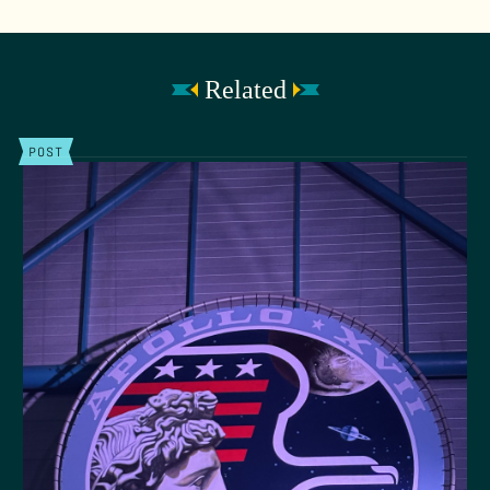
Related
POST