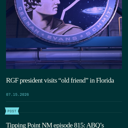
RGF president visits “old friend” in Florida
07.15.2026
POST
Tipping Point NM episode 815: ABQ’s