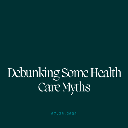
Debunking Some Health
Care Myths
07.30.2009