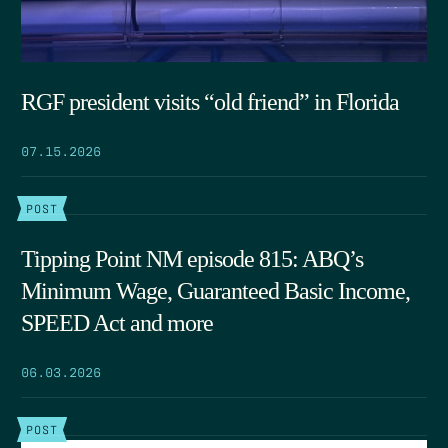
RGF president visits “old friend” in Florida
07.15.2026
POST
Tipping Point NM episode 815: ABQ’s
Minimum Wage, Guaranteed Basic Income,
SPEED Act and more
06.03.2026
POST