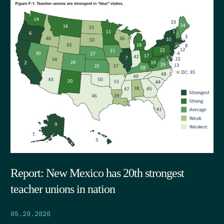
Report: New Mexico has 20th strongest
teacher unions in nation
05.29.2026