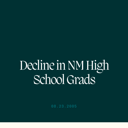
Decline in NM High
School Grads
08.23.2005