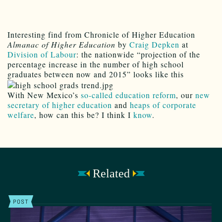
Interesting find from Chronicle of Higher Education
Almanac of Higher Education
by
Craig Depken
at
Division of Labour
: the nationwide “projection of the
percentage increase in the number of high school
graduates between now and 2015” looks like this
With New Mexico’s
so-called education reform
, our
new
secretary of higher education
and
heaps of corporate
welfare
, how can this be? I think I
know
.
Related
POST