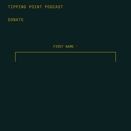
TIPPING POINT PODCAST
DONATE
FIRST NAME
*
LAST NAME
*
EMAIL
*