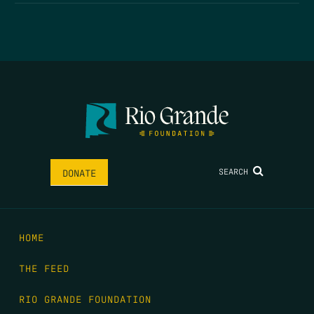
SEARCH
DONATE
HOME
THE FEED
RIO GRANDE FOUNDATION