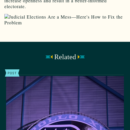
increase openness and result in a better-informed
electorate.
Related
POST