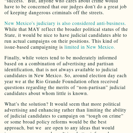
“success.” But, anyone who cares about crime would
have to be concerned that our judges don’t do a great job
of keeping dangerous criminals off the streets.
New Mexico’s judiciary is also considered anti-business.
While that MAY reflect the broader political status of the
State, it would be nice to have judicial candidates able to
run actual campaigns on their positions. This kind of
issue-based campaigning is
limited in New Mexico.
Finally, while voters tend to be moderately informed
based on a combination of advertising and partisan
identification, that is not always available to judicial
candidates in New Mexico. So, around election day each
year we at the Rio Grande Foundation often received
questions regarding the merits of “non-partisan” judicial
candidates about whom little is known.
What’s the solution? It would seem that more political
advertising and enhancing rather than limiting the ability
of judicial candidates to campaign on “tough on crime”
or some broad policy reforms would be the best
approach, but we are open to any ideas that would