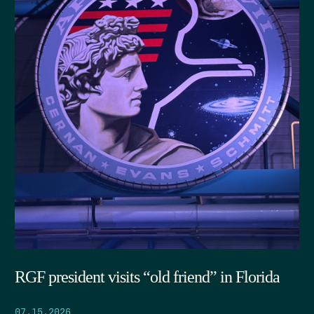
RGF president visits “old friend” in Florida
07.15.2026