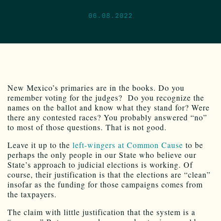
06.08.2022
New Mexico’s primaries are in the books. Do you
remember voting for the judges? Do you recognize the
names on the ballot and know what they stand for? Were
there any contested races? You probably answered “no”
to most of those questions. That is not good.
Leave it up to the
left-wingers at Common Cause
to be
perhaps the only people in our State who believe our
State’s approach to judicial elections is working. Of
course, their justification is that the elections are “clean”
insofar as the funding for those campaigns comes from
the taxpayers.
The claim with little justification that the system is a