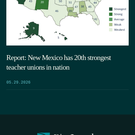
Report: New Mexico has 20th strongest
teacher unions in nation
05.29.2026