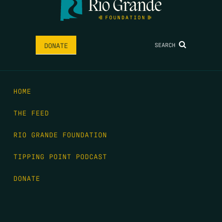
SEARCH
DONATE
HOME
THE FEED
RIO GRANDE FOUNDATION
TIPPING POINT PODCAST
DONATE