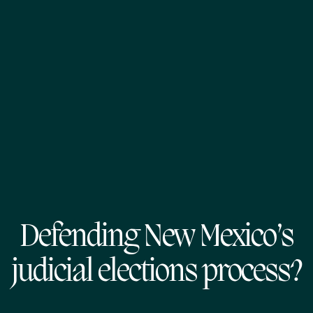
Defending New Mexico’s
judicial elections process?