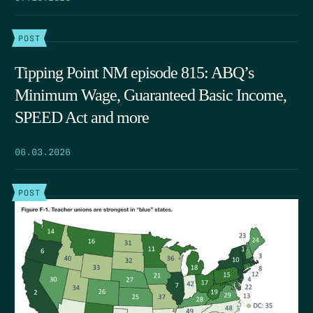
POST
Tipping Point NM episode 815: ABQ’s
Minimum Wage, Guaranteed Basic Income,
SPEED Act and more
06.03.2026
POST