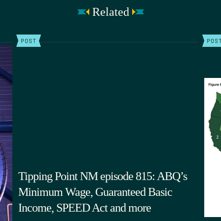
Related
POST
POS
Tipping Point NM episode 815: ABQ’s
Minimum Wage, Guaranteed Basic
Income, SPEED Act and more