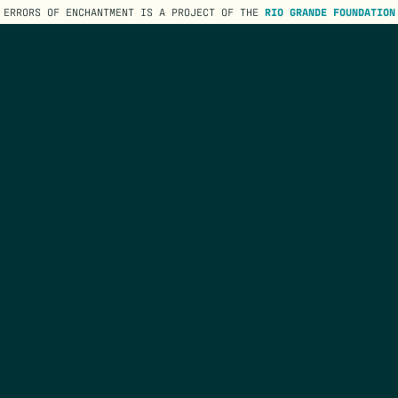
ERRORS OF ENCHANTMENT IS A PROJECT OF THE
RIO GRANDE FOUNDATION