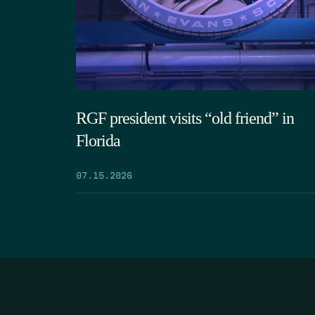
RGF president visits “old friend” in
Florida
07.15.2026