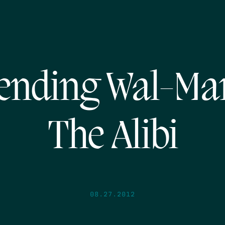
ending Wal-Mar
The Alibi
08.27.2012