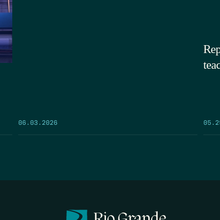
Rep
tea
05.2
06.03.2026