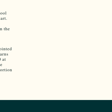
hool
art.
en the
ointed
arns
 at
he
portion