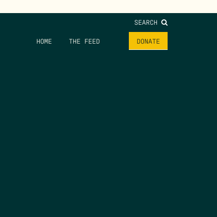
SEARCH
HOME
THE FEED
DONATE