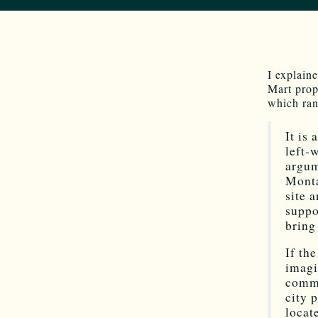
I explain
Mart prop
which ran
It is
left-
argum
Monta
site 
suppo
bring
If th
imagi
comme
city 
locat