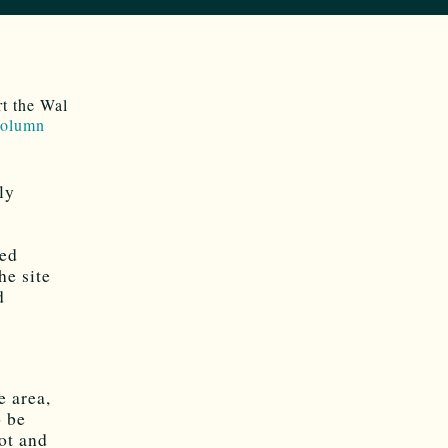
t the Wal
 column
ly
sed
he site
d
e area,
o be
lot and