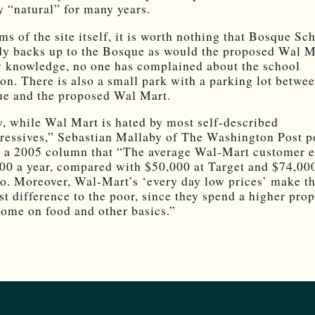
y “natural” for many years.
rms of the site itself, it is worth nothing that Bosque Sc
dy backs up to the Bosque as would the proposed Wal M
 knowledge, no one has complained about the school
ion. There is also a small park with a parking lot betwe
e and the proposed Wal Mart.
y, while Wal Mart is hated by most self-described
ressives,” Sebastian Mallaby of The Washington Post p
n a 2005 column that “The average Wal-Mart customer e
00 a year, compared with $50,000 at Target and $74,000
o. Moreover, Wal-Mart’s ‘every day low prices’ make t
st difference to the poor, since they spend a higher pro
come on food and other basics.”