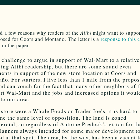
ed a few reasons why readers of the
Alibi
might want to suppor
osed for Coors and Montaño. The letter is a
response to this
 in the paper.
 a challenge to argue in support of Wal-Mart to a relative
wing Alibi readership, but there are some sound even
ents in support of the new store location at Coors and
ño. For starters, I live less than 1 mile from the propo
and can vouch for the fact that many other neighbors of t
rt Wal-Mart and the jobs and increased options it woul
 to our area.
e store were a Whole Foods or Trader Joe’s, it is hard to
ne the same level of opposition. The land is zoned
rcial, so regardless of Antoine Predock’s vision for th
planners always intended for some major development t
ed at that spot. The area, by the way, has been a vacant 