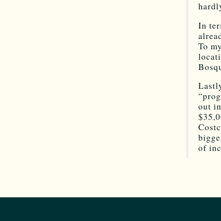
hardl
In te
alrea
To my
locat
Bosqu
Lastl
“prog
out i
$35,0
Costc
bigge
of in