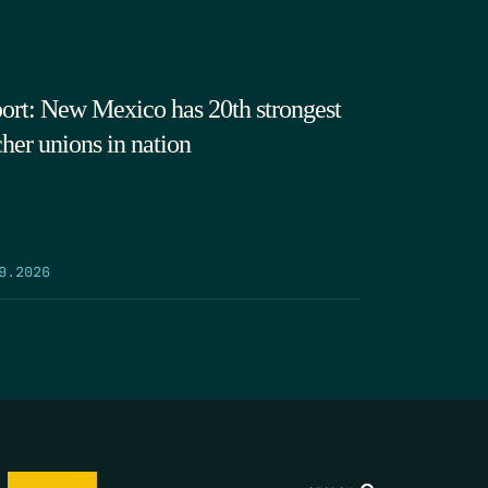
ort: New Mexico has 20th strongest
cher unions in nation
9.2026