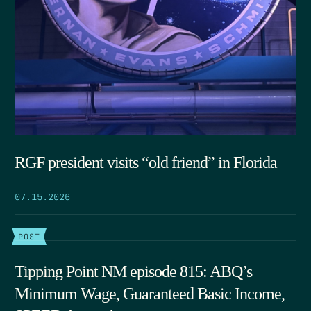
RGF president visits “old friend” in Florida
07.15.2026
POST
Tipping Point NM episode 815: ABQ’s
Minimum Wage, Guaranteed Basic Income,