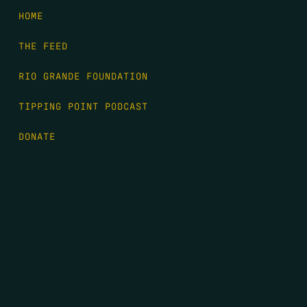
HOME
THE FEED
RIO GRANDE FOUNDATION
TIPPING POINT PODCAST
DONATE
FIRST NAME
*
LAST NAME
*