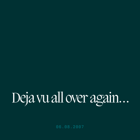
Deja vu all over again…
06.08.2007