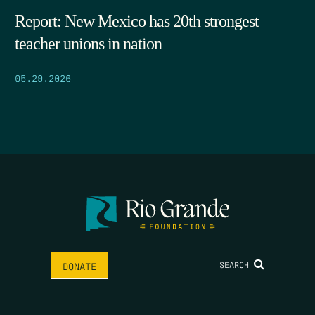
Report: New Mexico has 20th strongest
teacher unions in nation
05.29.2026
SEARCH
DONATE