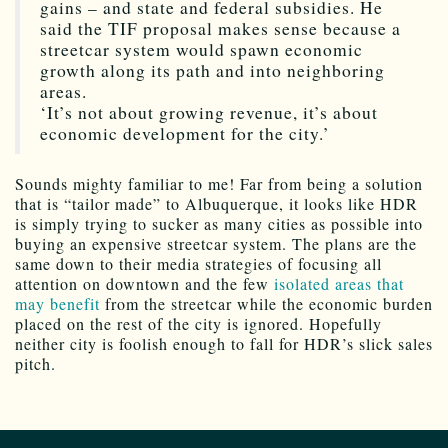
gains – and state and federal subsidies. He
said the TIF proposal makes sense because a
streetcar system would spawn economic
growth along its path and into neighboring
areas.
‘It’s not about growing revenue, it’s about
economic development for the city.’
Sounds mighty familiar to me! Far from being a solution
that is “tailor made” to Albuquerque, it looks like HDR
is simply trying to sucker as many cities as possible into
buying an expensive streetcar system. The plans are the
same down to their media strategies of focusing all
attention on downtown and the few
isolated areas that
may benefit
from the streetcar while the economic burden
placed on the rest of the city is ignored. Hopefully
neither city is foolish enough to fall for HDR’s slick sales
pitch.