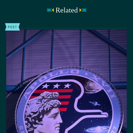
Related
POST