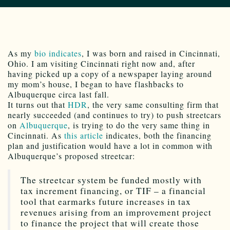
As my
bio indicates
, I was born and raised in Cincinnati,
Ohio. I am visiting Cincinnati right now and, after
having picked up a copy of a newspaper laying around
my mom’s house, I began to have flashbacks to
Albuquerque circa last fall.
It turns out that
HDR
, the very same consulting firm that
nearly succeeded (and continues to try) to push streetcars
on
Albuquerque
, is trying to do the very same thing in
Cincinnati. As
this article
indicates, both the financing
plan and justification would have a lot in common with
Albuquerque’s proposed streetcar:
The streetcar system be funded mostly with
tax increment financing, or TIF – a financial
tool that earmarks future increases in tax
revenues arising from an improvement project
to finance the project that will create those