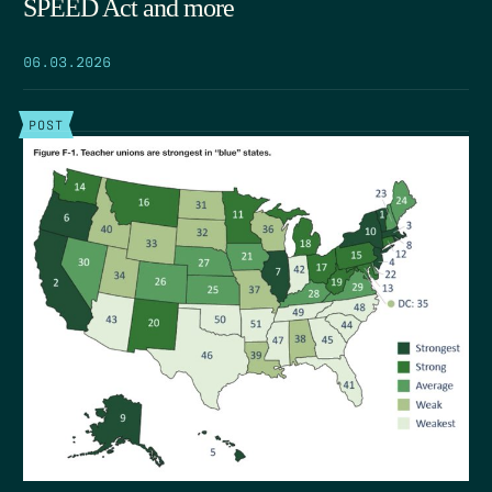
SPEED Act and more
06.03.2026
POST