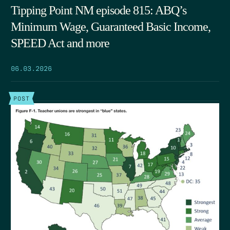
Tipping Point NM episode 815: ABQ’s
Minimum Wage, Guaranteed Basic Income,
SPEED Act and more
06.03.2026
POST