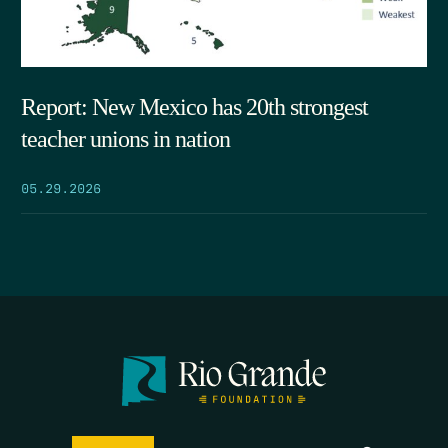
Report: New Mexico has 20th strongest
teacher unions in nation
05.29.2026