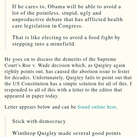
If he cares to, Obama will be able to avoid a
lot of the pointless, stupid, ugly and
unproductive debate that has afflicted health
care legislation in Congress.
That is like electing to avoid a food fight by
stepping into a minefield.
He goes on to discuss the demerits of the Supreme
Court’s Roe v. Wade decision which, as Quigley again
rightly points out, has caused the abortion issue to fester
for decades. Unfortunately, Quigley fails to point out that
the US Constitution has a simple solution for all of this. I
responded to all of this with a letter to the editor that
appeared in paper today.
Letter appears below and can be
found online here
.
Stick with democracy
Winthrop Quigley made several good points