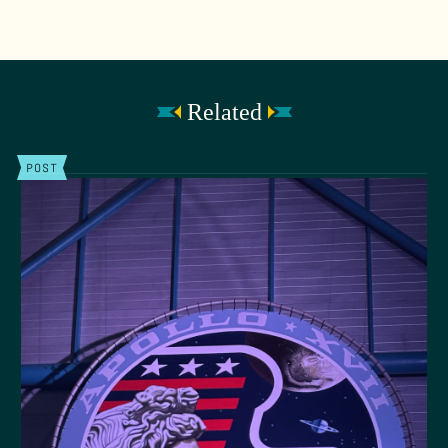
Related
POST