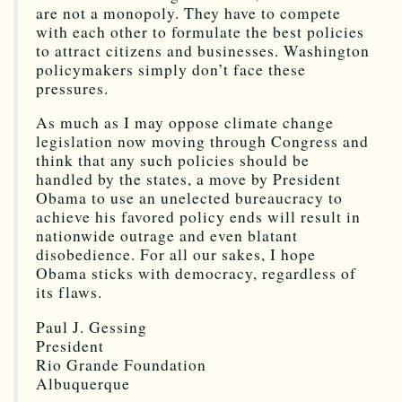
are not a monopoly. They have to compete
with each other to formulate the best policies
to attract citizens and businesses. Washington
policymakers simply don’t face these
pressures.
As much as I may oppose climate change
legislation now moving through Congress and
think that any such policies should be
handled by the states, a move by President
Obama to use an unelected bureaucracy to
achieve his favored policy ends will result in
nationwide outrage and even blatant
disobedience. For all our sakes, I hope
Obama sticks with democracy, regardless of
its flaws.
Paul J. Gessing
President
Rio Grande Foundation
Albuquerque