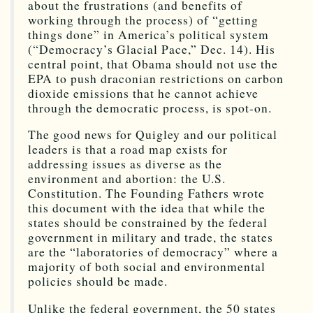
about the frustrations (and benefits of
working through the process) of “getting
things done” in America’s political system
(“Democracy’s Glacial Pace,” Dec. 14). His
central point, that Obama should not use the
EPA to push draconian restrictions on carbon
dioxide emissions that he cannot achieve
through the democratic process, is spot-on.
The good news for Quigley and our political
leaders is that a road map exists for
addressing issues as diverse as the
environment and abortion: the U.S.
Constitution. The Founding Fathers wrote
this document with the idea that while the
states should be constrained by the federal
government in military and trade, the states
are the “laboratories of democracy” where a
majority of both social and environmental
policies should be made.
Unlike the federal government, the 50 states