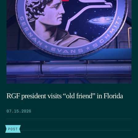
RGF president visits “old friend” in Florida
07.15.2026
POST