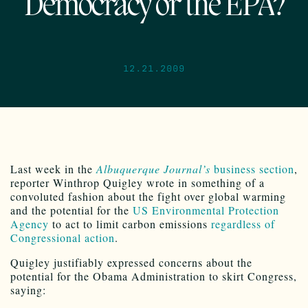
Democracy or the EPA?
12.21.2009
Last week in the
Albuquerque Journal’s
business section
,
reporter Winthrop Quigley wrote in something of a
convoluted fashion about the fight over global warming
and the potential for the
US Environmental Protection
Agency
to act to limit carbon emissions
regardless of
Congressional action
.
Quigley justifiably expressed concerns about the
potential for the Obama Administration to skirt Congress,
saying: