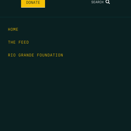
SEARCH
DONATE
HOME
THE FEED
RIO GRANDE FOUNDATION
TIPPING POINT PODCAST
DONATE
FIRST NAME
*