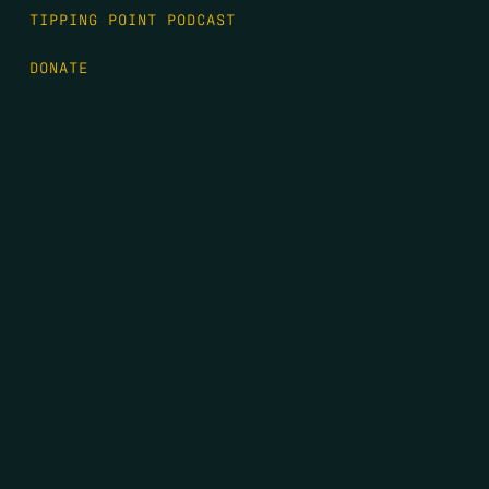
TIPPING POINT PODCAST
DONATE
FIRST NAME
*
LAST NAME
*
EMAIL
*