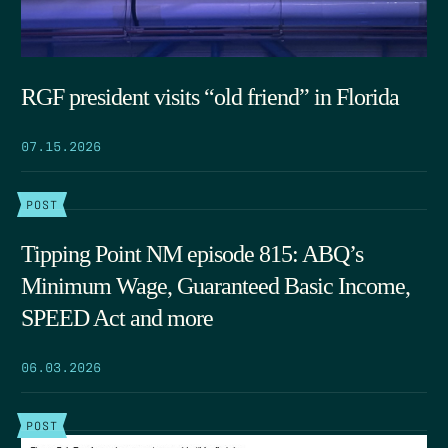
RGF president visits “old friend” in Florida
07.15.2026
POST
Tipping Point NM episode 815: ABQ’s
Minimum Wage, Guaranteed Basic Income,
SPEED Act and more
06.03.2026
POST