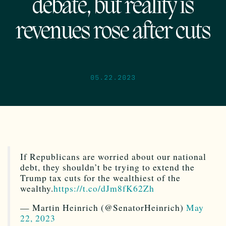
debate, but reality is
revenues rose after cuts
05.22.2023
If Republicans are worried about our national
debt, they shouldn’t be trying to extend the
Trump tax cuts for the wealthiest of the
wealthy.
https://t.co/dJm8fK62Zh
— Martin Heinrich (@SenatorHeinrich)
May
22, 2023