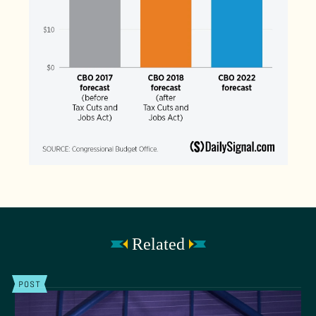
Related
POST