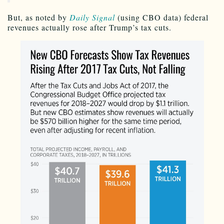
But, as noted by
Daily Signal
(using CBO data) federal
revenues actually rose after Trump’s tax cuts.