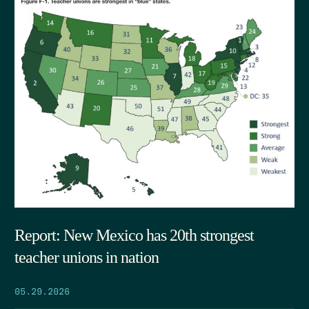
Report: New Mexico has 20th strongest
teacher unions in nation
05.29.2026