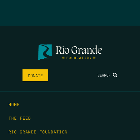
SEARCH
DONATE
HOME
THE FEED
RIO GRANDE FOUNDATION