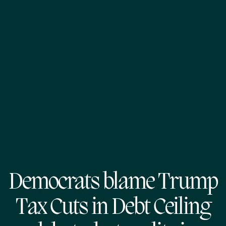
Democrats blame Trump
Tax Cuts in Debt Ceiling