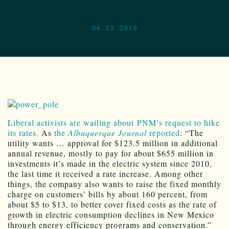
04.13.2016
Liberal activists are wailing about PNM’s request to hike
its rates.
As
the
Albuquerque Journal
reported
: “The
utility wants … approval for $123.5 million in additional
annual revenue, mostly to pay for about $655 million in
investments it’s made in the electric system since 2010,
the last time it received a rate increase. Among other
things, the company also wants to raise the fixed monthly
charge on customers’ bills by about 160 percent, from
about $5 to $13, to better cover fixed costs as the rate of
growth in electric consumption declines in New Mexico
through energy efficiency programs and conservation.”