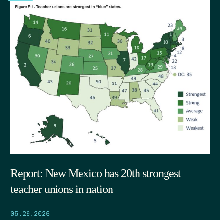
Report: New Mexico has 20th strongest
teacher unions in nation
05.29.2026