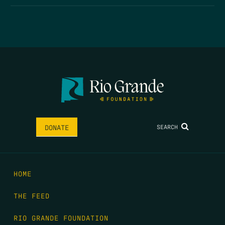
SEARCH
DONATE
HOME
THE FEED
RIO GRANDE FOUNDATION