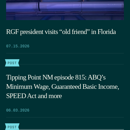
RGF president visits “old friend” in Florida
07.15.2026
POST
Tipping Point NM episode 815: ABQ’s
Minimum Wage, Guaranteed Basic Income,
SPEED Act and more
06.03.2026
POST