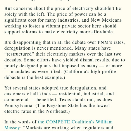
But concerns about the price of electricity shouldn’t lie
solely with the left. The price of power can be a
significant cost for many industries, and New Mexicans
working to foster a vibrant private sector here should
support reforms to make electricity more affordable.
It’s disappointing that in all the debate over PNM’s rates,
deregulation is never mentioned. Many states have
“restructured” their electricity markets over the last two
decades. Some efforts have yielded dismal results, due to
poorly designed plans that imposed as many — or more
— mandates as were lifted. (California’s high-profile
debacle is the best example.)
Yet several states adopted true deregulation, and
customers of all kinds — residential, industrial, and
commercial — benefited. Texas stands out, as does
Pennsylvania. (The Keystone State has the lowest
electric rates in the Northeast.)
In the words of
the COMPETE Coalition’s William
Massey
: “Markets are working when regulators and