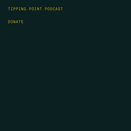
TIPPING POINT PODCAST
DONATE
FIRST NAME
*
LAST NAME
*
EMAIL
*