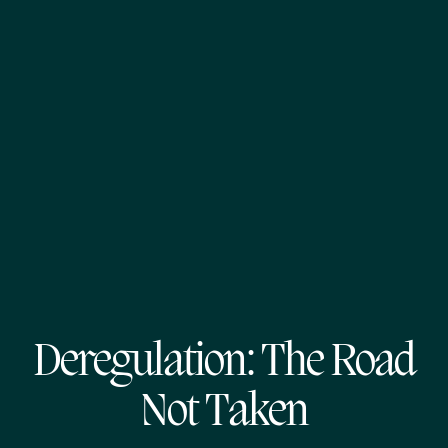
Deregulation: The Road
Not Taken