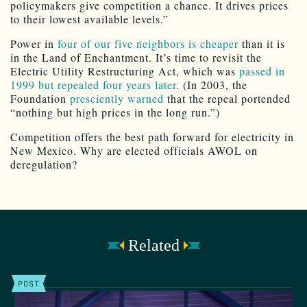
policymakers give competition a chance. It drives prices
to their lowest available levels.”
Power in
four of our five neighbors is cheaper
than it is
in the Land of Enchantment. It’s time to revisit the
Electric Utility Restructuring Act, which was
passed in
1999 but repealed four years later
. (In 2003, the
Foundation
presciently warned
that the repeal portended
“nothing but high prices in the long run.”)
Competition offers the best path forward for electricity in
New Mexico. Why are elected officials AWOL on
deregulation?
Related
POST