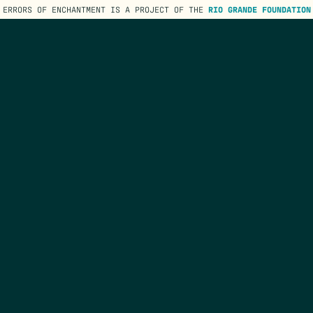
ERRORS OF ENCHANTMENT IS A PROJECT OF THE
RIO GRANDE FOUNDATION