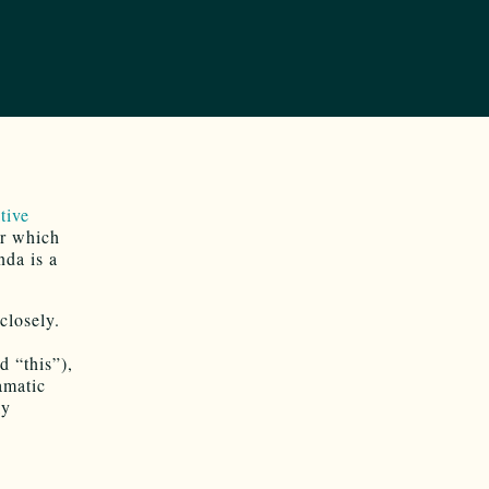
tive
or which
nda is a
closely.
d “this”),
amatic
ly