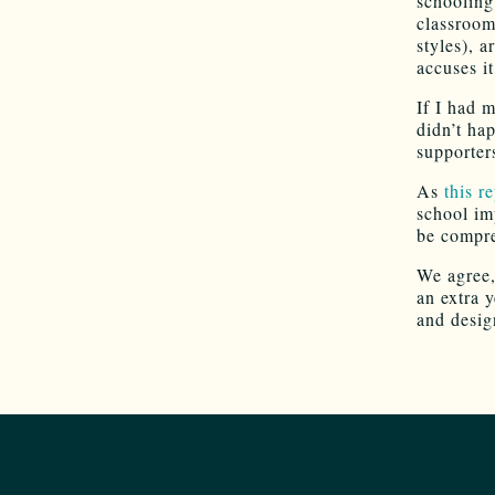
schooling
classroom
styles), a
accuses it
If I had m
didn’t ha
supporter
As
this r
school im
be compre
We agree,
an extra 
and desig