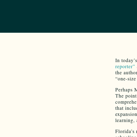
In today’
reporter”
the auth
“one-size 
Perhaps M
The point
comprehen
that incl
expansion
learning, 
Florida’s 