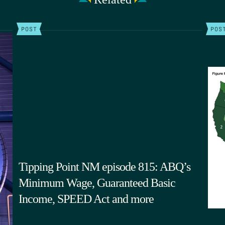
POST
POS
Tipping Point NM episode 815: ABQ’s
Minimum Wage, Guaranteed Basic
Income, SPEED Act and more