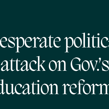
esperate politic
attack on Gov.’s
ducation refor