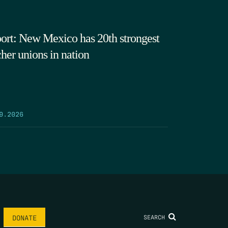
ort: New Mexico has 20th strongest
cher unions in nation
9.2026
SEARCH
DONATE