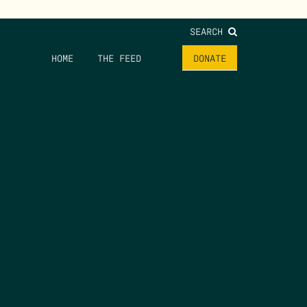
SEARCH
HOME
THE FEED
DONATE