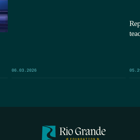
Rep
tea
05.2
06.03.2026