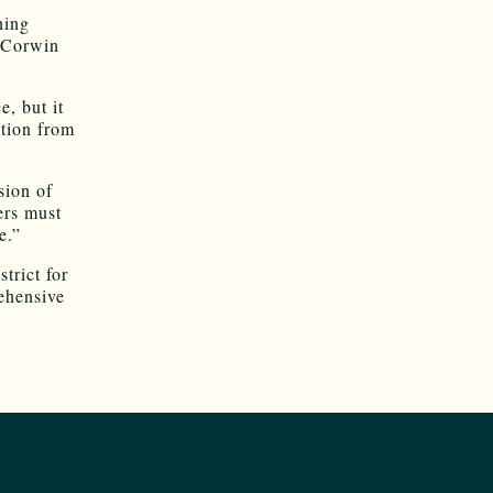
ning
t Corwin
e, but it
ition from
sion of
ers must
e.”
trict for
ehensive