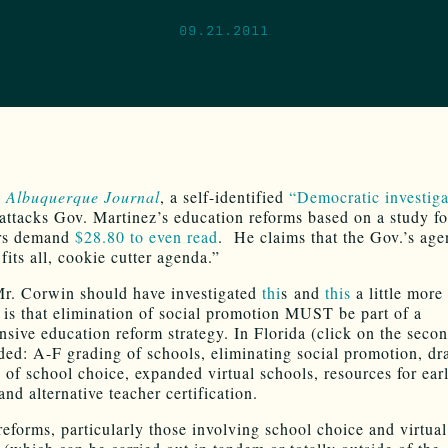
09.21.2011
s
Albuquerque Journal
, a self-identified
“Democratic investiga
attacks Gov. Martinez’s education reforms based on a study f
ors demand
$28.80 to even read
. He claims that the Gov.’s age
fits all, cookie cutter agenda.”
r. Corwin should have investigated
thi
s and
this
a little more 
 is that elimination of social promotion MUST be part of a
sive education reform strategy. In Florida (click on the secon
uded: A-F grading of schools, eliminating social promotion, dr
 of school choice, expanded virtual schools, resources for ear
and alternative teacher certification.
reforms, particularly those involving school choice and virtual