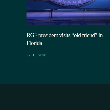
RGF president visits “old friend” in
Florida
07.15.2026