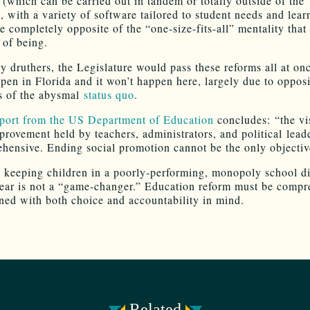
 (which can be carried out in tandem or totally outside of the
, with a variety of software tailored to student needs and lear
re completely opposite of the “one-size-fits-all” mentality tha
 of being.
y druthers, the Legislature would pass these reforms all at onc
ppen in Florida and it won’t happen here, largely due to oppos
s of the abysmal
status quo
.
eport from the US Department of Education
concludes: “the vi
provement held by teachers, administrators, and political lead
hensive. Ending social promotion cannot be the only objectiv
 keeping children in a poorly-performing, monopoly school dis
year is not a “game-changer.” Education reform must be compr
ned with both choice and accountability in mind.
Related