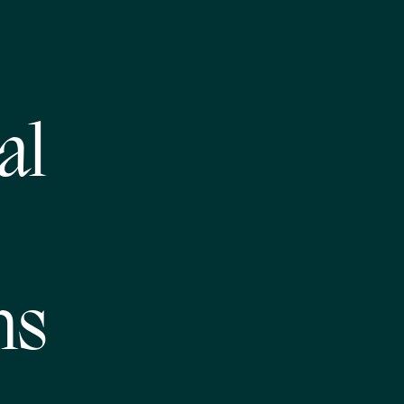
al
ms