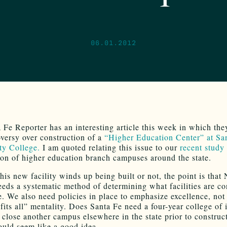
06.01.2012
 Fe Reporter has an interesting article this week in which the
oversy over construction of a
“Higher Education Center” at Sa
y College.
I am quoted relating this issue to our
recent study
tion of higher education branch campuses around the state.
his new facility winds up being built or not, the point is that
eds a systematic method of determining what facilities are co
. We also need policies in place to emphasize excellence, not 
fits all” mentality. Does Santa Fe need a four-year college of 
close another campus elsewhere in the state prior to construct
ould seem like a good idea.