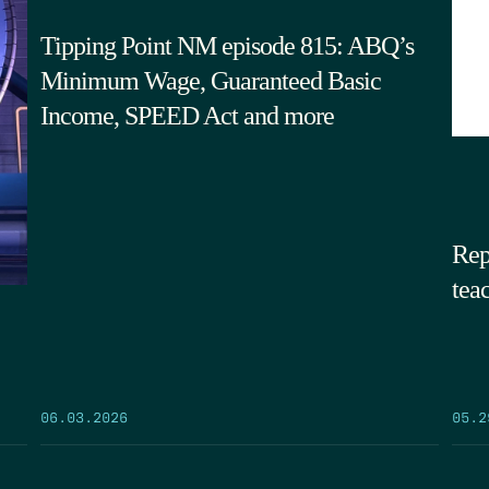
Tipping Point NM episode 815: ABQ’s
Minimum Wage, Guaranteed Basic
Income, SPEED Act and more
Rep
tea
05.2
06.03.2026