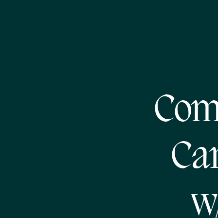
Com
Cam
w