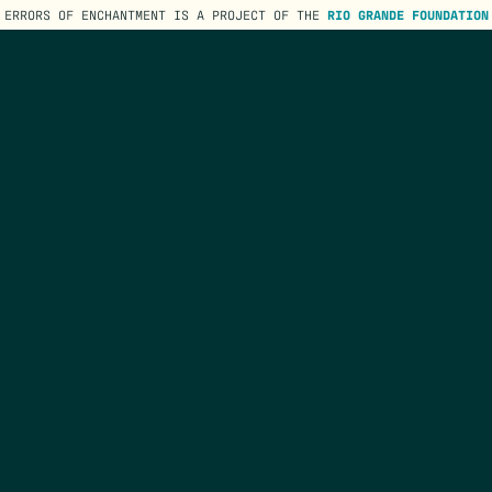
ERRORS OF ENCHANTMENT IS A PROJECT OF THE
RIO GRANDE FOUNDATION