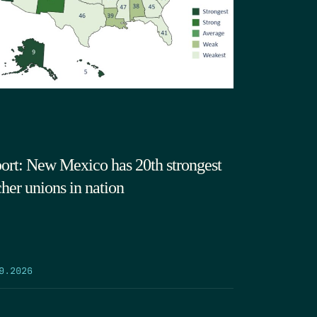
ort: New Mexico has 20th strongest
cher unions in nation
9.2026