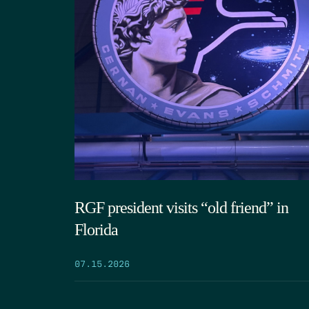
RGF president visits “old friend” in
Florida
07.15.2026