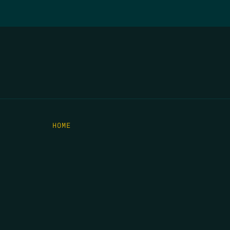
HOME
THE FEED
RIO GRANDE FOUNDATION
TIPPING POINT PODCAST
DONATE