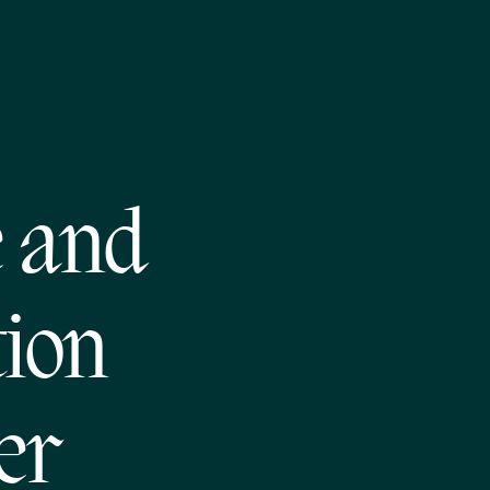
 and
tion
er