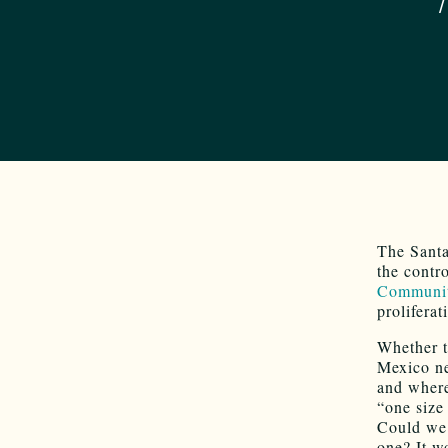
The Santa
the contr
Communit
prolifera
Whether t
Mexico ne
and where
“one size 
Could we 
one? It w