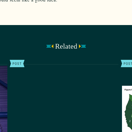
Related
POST
POS