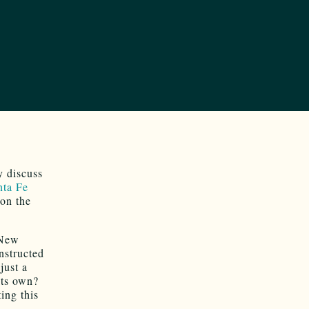
y discuss
nta Fe
on the
 New
nstructed
just a
its own?
ing this