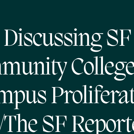
Discussing SF
munity College
pus Prolifera
/The SF Report