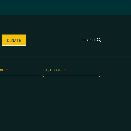
SEARCH
DONATE
AME
*
LAST NAME
*