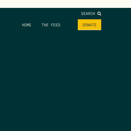
SEARCH
HOME
THE FEED
DONATE