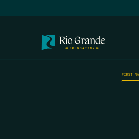
FIRST N
EMAIL
*