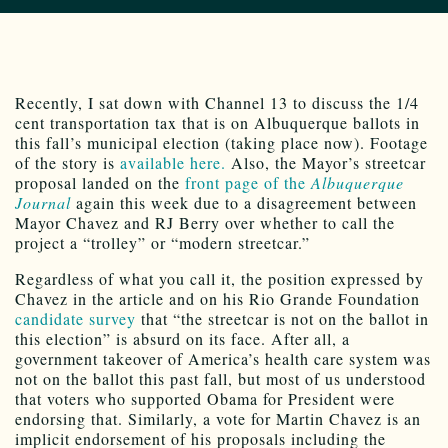
Recently, I sat down with Channel 13 to discuss the 1/4
cent transportation tax that is on Albuquerque ballots in
this fall’s municipal election (taking place now). Footage
of the story is
available here.
Also, the Mayor’s streetcar
proposal landed on the
front page of the
Albuquerque
Journal
again this week due to a disagreement between
Mayor Chavez and RJ Berry over whether to call the
project a “trolley” or “modern streetcar.”
Regardless of what you call it, the position expressed by
Chavez in the article and on his Rio Grande Foundation
candidate survey
that “the streetcar is not on the ballot in
this election” is absurd on its face. After all, a
government takeover of America’s health care system was
not on the ballot this past fall, but most of us understood
that voters who supported Obama for President were
endorsing that. Similarly, a vote for Martin Chavez is an
implicit endorsement of his proposals including the