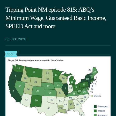
Tipping Point NM episode 815: ABQ’s
Minimum Wage, Guaranteed Basic Income,
SPEED Act and more
06.03.2026
POST