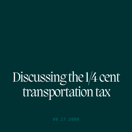
Discussing the 1/4 cent
transportation tax
09.17.2009