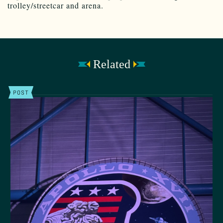
trolley/streetcar and arena.
Related
POST