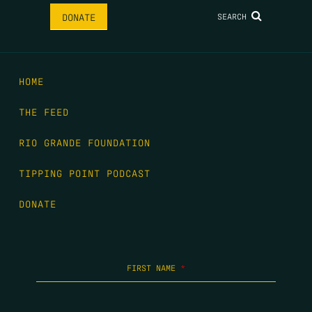
SEARCH
DONATE
HOME
THE FEED
RIO GRANDE FOUNDATION
TIPPING POINT PODCAST
DONATE
FIRST NAME
*