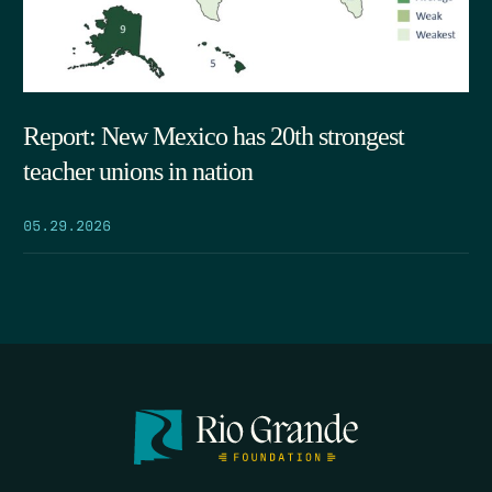
Report: New Mexico has 20th strongest
teacher unions in nation
05.29.2026