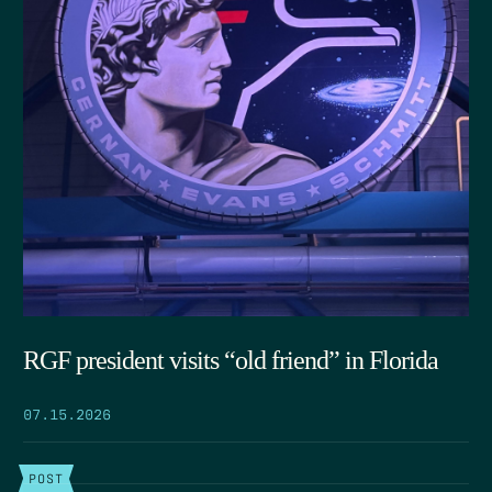
RGF president visits “old friend” in Florida
07.15.2026
POST