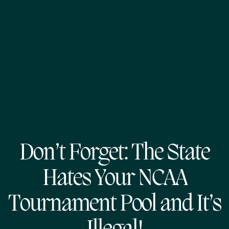
Don’t Forget: The State
Hates Your NCAA
Tournament Pool and It’s