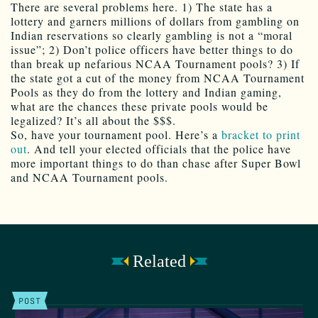
There are several problems here. 1) The state has a
lottery and garners millions of dollars from gambling on
Indian reservations so clearly gambling is not a “moral
issue”; 2) Don’t police officers have better things to do
than break up nefarious NCAA Tournament pools? 3) If
the state got a cut of the money from NCAA Tournament
Pools as they do from the lottery and Indian gaming,
what are the chances these private pools would be
legalized? It’s all about the $$$.
So, have your tournament pool. Here’s a
bracket to print
out
. And tell your elected officials that the police have
more important things to do than chase after Super Bowl
and NCAA Tournament pools.
Related
POST