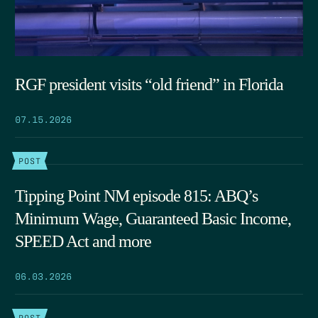
RGF president visits “old friend” in Florida
07.15.2026
POST
Tipping Point NM episode 815: ABQ’s
Minimum Wage, Guaranteed Basic Income,
SPEED Act and more
06.03.2026
POST