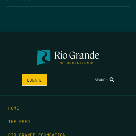
SEARCH
DONATE
HOME
THE FEED
RIO GRANDE FOUNDATION