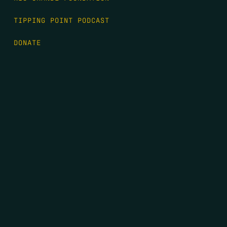
TIPPING POINT PODCAST
DONATE
FIRST NAME
*
LAST NAME
*
EMAIL
*