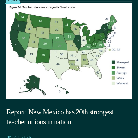
Report: New Mexico has 20th strongest
teacher unions in nation
05.29.2026