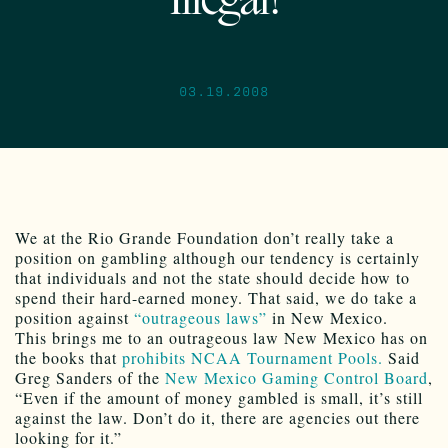
Illegal!
03.19.2008
We at the Rio Grande Foundation don’t really take a
position on gambling although our tendency is certainly
that individuals and not the state should decide how to
spend their hard-earned money. That said, we do take a
position against
“outrageous laws”
in New Mexico.
This brings me to an outrageous law New Mexico has on
the books that
prohibits NCAA Tournament Pools.
Said
Greg Sanders of the
New Mexico Gaming Control Board
,
“Even if the amount of money gambled is small, it’s still
against the law. Don’t do it, there are agencies out there
looking for it.”