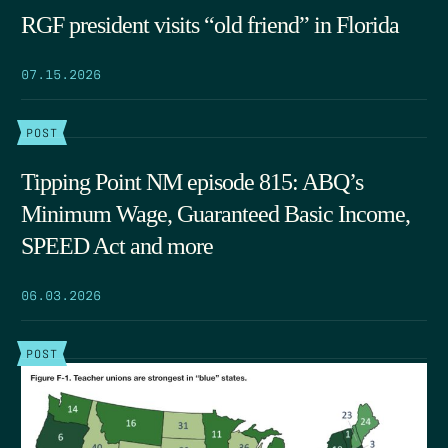
RGF president visits “old friend” in Florida
07.15.2026
POST
Tipping Point NM episode 815: ABQ’s
Minimum Wage, Guaranteed Basic Income,
SPEED Act and more
06.03.2026
POST