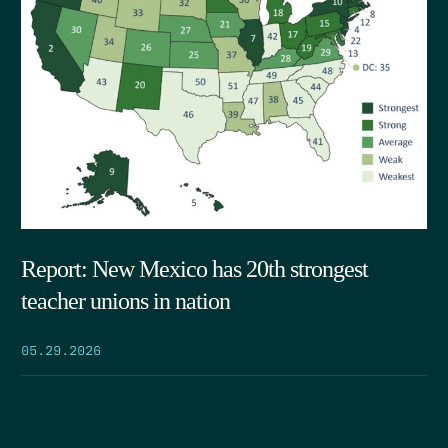
Report: New Mexico has 20th strongest
teacher unions in nation
05.29.2026