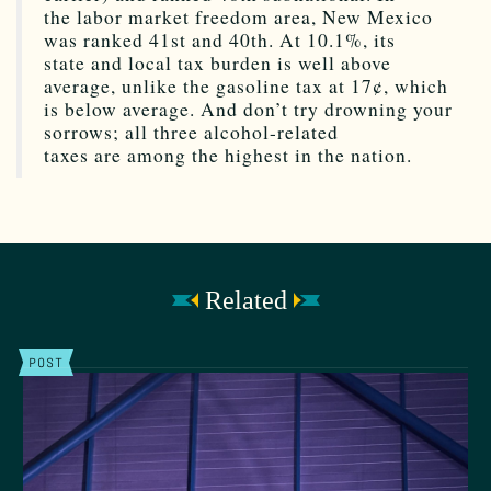
the labor market freedom area, New Mexico
was ranked 41st and 40th. At 10.1%, its
state and local tax burden is well above
average, unlike the gasoline tax at 17¢, which
is below average. And don’t try drowning your
sorrows; all three alcohol-related
taxes are among the highest in the nation.
Related
POST