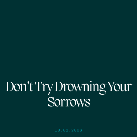
Don’t Try Drowning Your
Sorrows
10.02.2006