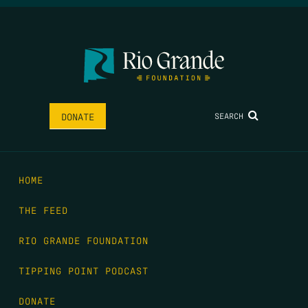
SEARCH
DONATE
HOME
THE FEED
RIO GRANDE FOUNDATION
TIPPING POINT PODCAST
DONATE