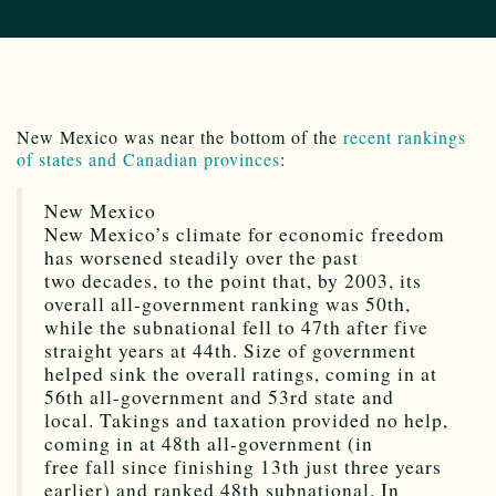
New Mexico was near the bottom of the
recent rankings
of states and Canadian provinces
:
New Mexico
New Mexico’s climate for economic freedom
has worsened steadily over the past
two decades, to the point that, by 2003, its
overall all-government ranking was 50th,
while the subnational fell to 47th after five
straight years at 44th. Size of government
helped sink the overall ratings, coming in at
56th all-government and 53rd state and
local. Takings and taxation provided no help,
coming in at 48th all-government (in
free fall since finishing 13th just three years
earlier) and ranked 48th subnational. In