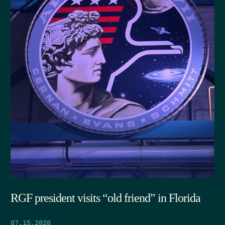
RGF president visits “old friend” in Florida
07.15.2026