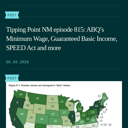
POST
Tipping Point NM episode 815: ABQ’s
Minimum Wage, Guaranteed Basic Income,
SPEED Act and more
06.03.2026
POST