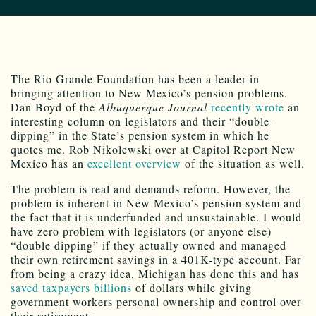
The Rio Grande Foundation has been a leader in
bringing attention to New Mexico’s pension problems.
Dan Boyd of the
Albuquerque Journal
recently wrote
an
interesting column on legislators and their “double-
dipping” in the State’s pension system in which he
quotes me. Rob Nikolewski over at Capitol Report New
Mexico has an
excellent overview
of the situation as well.
The problem is real and demands reform. However, the
problem is inherent in New Mexico’s pension system and
the fact that it is underfunded and unsustainable. I would
have zero problem with legislators (or anyone else)
“double dipping” if they actually owned and managed
their own retirement savings in a 401K-type account. Far
from being a crazy idea, Michigan has done this and has
saved taxpayers billions
of dollars while giving
government workers personal ownership and control over
their retirements.