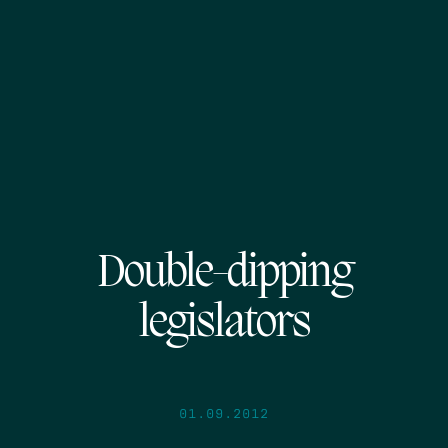
Double-dipping
legislators
01.09.2012