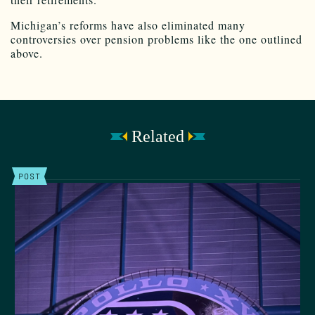
Michigan’s reforms have also eliminated many
controversies over pension problems like the one outlined
above.
Related
POST