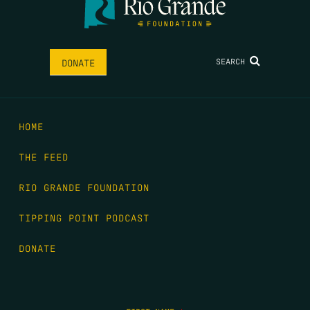
SEARCH
DONATE
HOME
THE FEED
RIO GRANDE FOUNDATION
TIPPING POINT PODCAST
DONATE