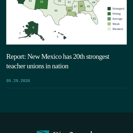
Report: New Mexico has 20th strongest
teacher unions in nation
05.29.2026