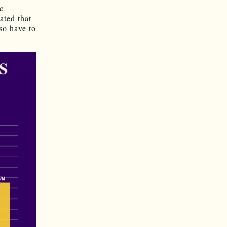
c
ated that
so have to