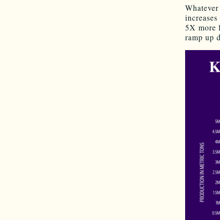
Whatever 
increases
5X more l
ramp up d