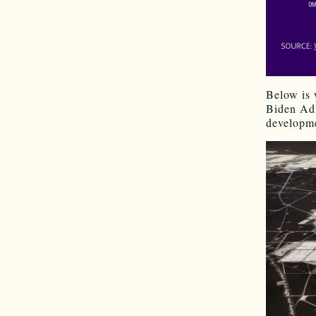
Below is
Biden Adm
developme