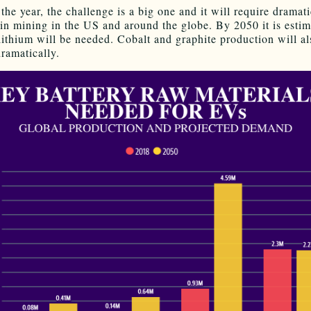
the year, the challenge is a big one and it will require dramati
 in mining in the US and around the globe. By 2050 it is estim
ithium will be needed. Cobalt and graphite production will al
ramatically.