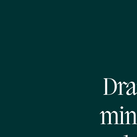
Dra
mini