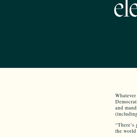
el
Whatever 
Democrats
and manda
(includin
“There’s 
the world