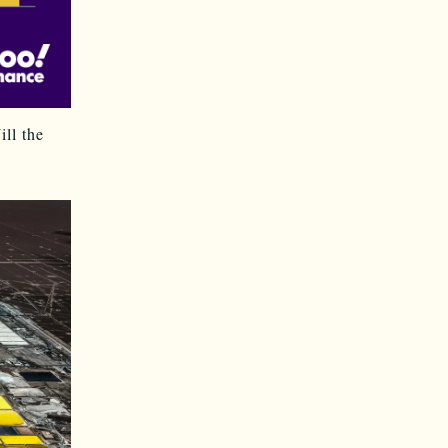
ll the