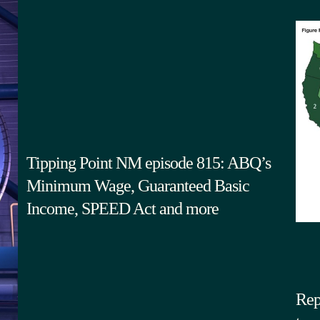
Tipping Point NM episode 815: ABQ’s
Minimum Wage, Guaranteed Basic
Income, SPEED Act and more
Rep