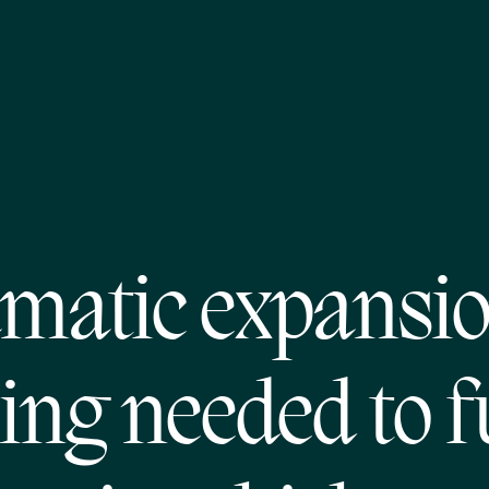
matic expansio
ng needed to fu