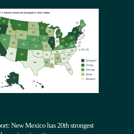
ort: New Mexico has 20th strongest