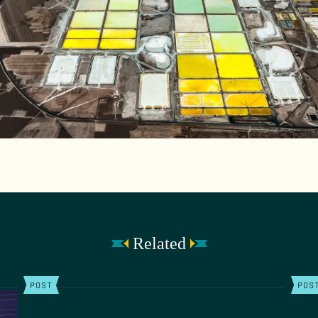
Related
POST
POS