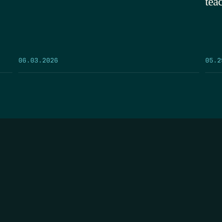
tea
05.2
06.03.2026
FIRST N