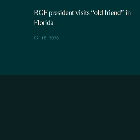
RGF president visits “old friend” in
Florida
07.15.2026
HOME