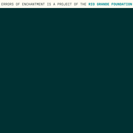
ERRORS OF ENCHANTMENT IS A PROJECT OF THE
RIO GRANDE FOUNDATION