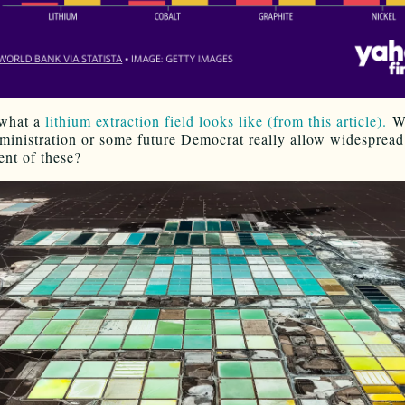
 what a
lithium extraction field looks like (from this article).
Wi
inistration or some future Democrat really allow widespread
nt of these?