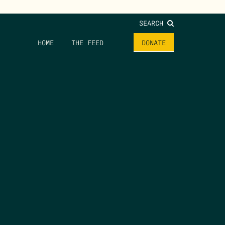
SEARCH
HOME
THE FEED
DONATE