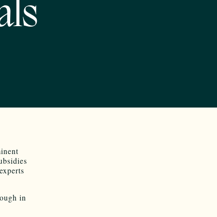
als
minent
ubsidies
experts
nough in