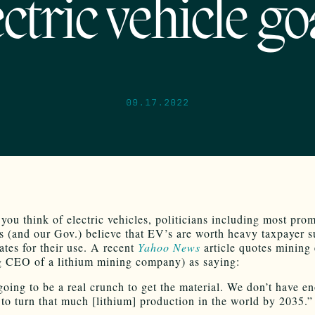
ectric vehicle go
09.17.2022
you think of electric vehicles, politicians including most pro
 (and our Gov.) believe that EV’s are worth heavy taxpayer s
tes for their use. A recent
Yahoo News
article quotes mining 
g CEO of a lithium mining company) as saying:
going to be a real crunch to get the material. We don’t have e
 to turn that much [lithium] production in the world by 2035.”