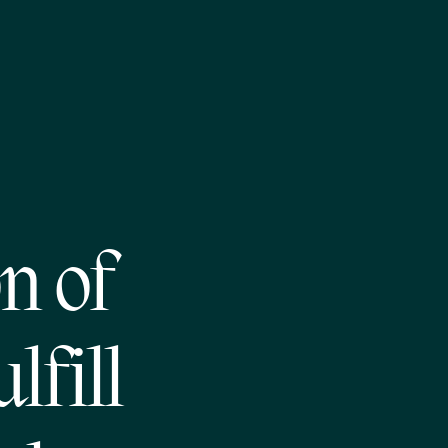
n of
lfill