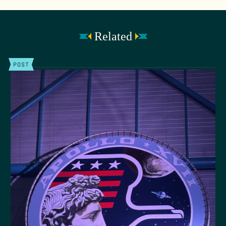
Related
POST