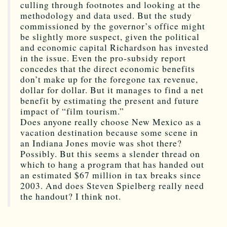
culling through footnotes and looking at the
methodology and data used. But the study
commissioned by the governor’s office might
be slightly more suspect, given the political
and economic capital Richardson has invested
in the issue. Even the pro-subsidy report
concedes that the direct economic benefits
don’t make up for the foregone tax revenue,
dollar for dollar. But it manages to find a net
benefit by estimating the present and future
impact of “film tourism.”
Does anyone really choose New Mexico as a
vacation destination because some scene in
an Indiana Jones movie was shot there?
Possibly. But this seems a slender thread on
which to hang a program that has handed out
an estimated $67 million in tax breaks since
2003. And does Steven Spielberg really need
the handout? I think not.