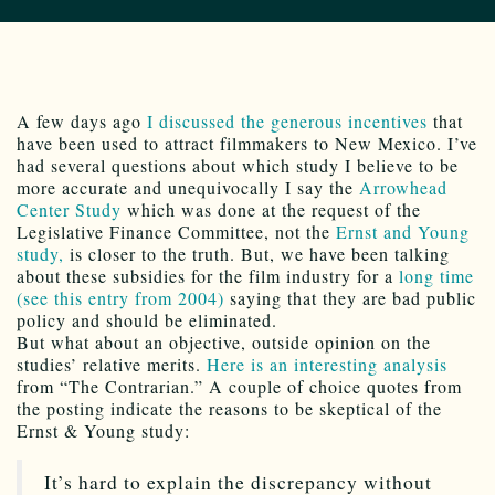
A few days ago
I discussed the generous incentives
that
have been used to attract filmmakers to New Mexico. I’ve
had several questions about which study I believe to be
more accurate and unequivocally I say the
Arrowhead
Center Study
which was done at the request of the
Legislative Finance Committee, not the
Ernst and Young
study,
is closer to the truth. But, we have been talking
about these subsidies for the film industry for a
long time
(see this entry from 2004)
saying that they are bad public
policy and should be eliminated.
But what about an objective, outside opinion on the
studies’ relative merits.
Here is an interesting analysis
from “The Contrarian.” A couple of choice quotes from
the posting indicate the reasons to be skeptical of the
Ernst & Young study:
It’s hard to explain the discrepancy without