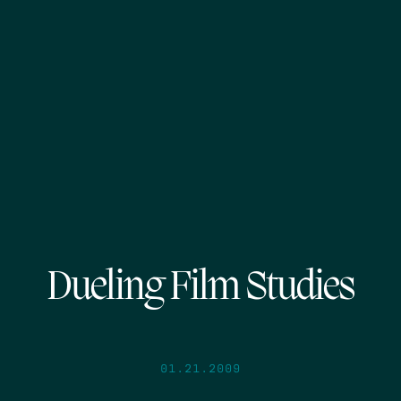
Dueling Film Studies
01.21.2009