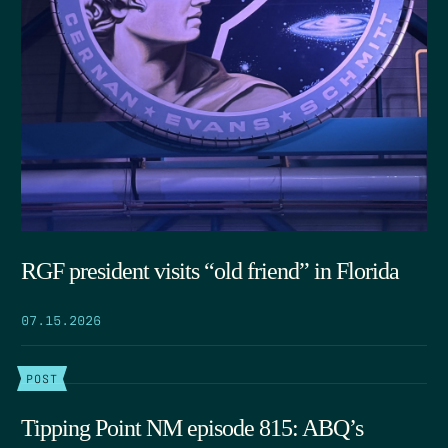
RGF president visits “old friend” in Florida
07.15.2026
POST
Tipping Point NM episode 815: ABQ’s