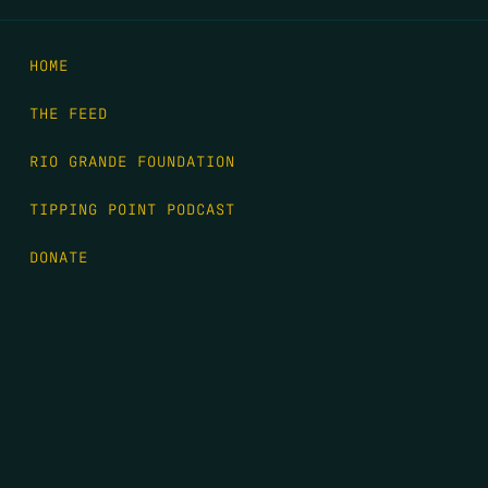
HOME
THE FEED
RIO GRANDE FOUNDATION
TIPPING POINT PODCAST
DONATE
FIRST NAME
*
LAST NAME
*