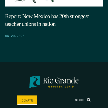
Report: New Mexico has 20th strongest
teacher unions in nation
05.29.2026
SEARCH
DONATE