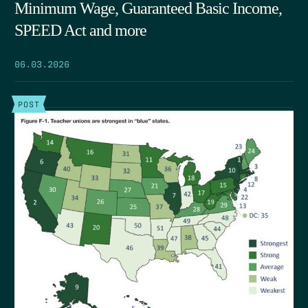
Minimum Wage, Guaranteed Basic Income,
SPEED Act and more
06.03.2026
POST