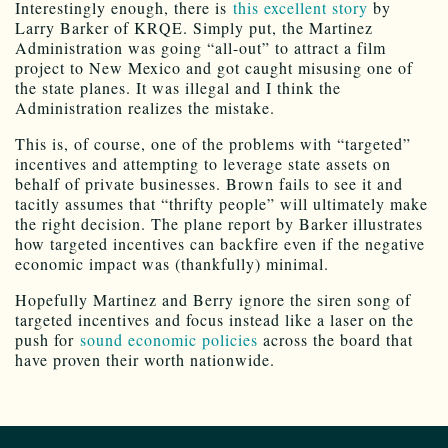
Interestingly enough, there is
this excellent story
by
Larry Barker of KRQE. Simply put, the Martinez
Administration was going “all-out” to attract a film
project to New Mexico and got caught misusing one of
the state planes. It was illegal and I think the
Administration realizes the mistake.
This is, of course, one of the problems with “targeted”
incentives and attempting to leverage state assets on
behalf of private businesses. Brown fails to see it and
tacitly assumes that “thrifty people” will ultimately make
the right decision. The plane report by Barker illustrates
how targeted incentives can backfire even if the negative
economic impact was (thankfully) minimal.
Hopefully Martinez and Berry ignore the siren song of
targeted incentives and focus instead like a laser on the
push for
sound economic policies
across the board that
have proven their worth nationwide.