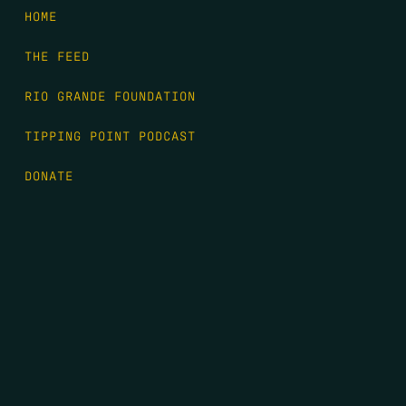
HOME
THE FEED
RIO GRANDE FOUNDATION
TIPPING POINT PODCAST
DONATE
FIRST NAME
*
LAST NAME
*