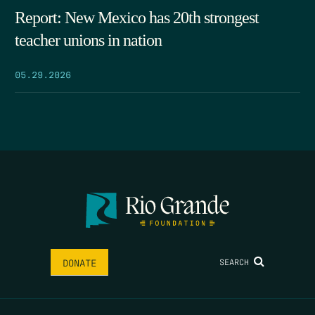
Report: New Mexico has 20th strongest
teacher unions in nation
05.29.2026
SEARCH
DONATE