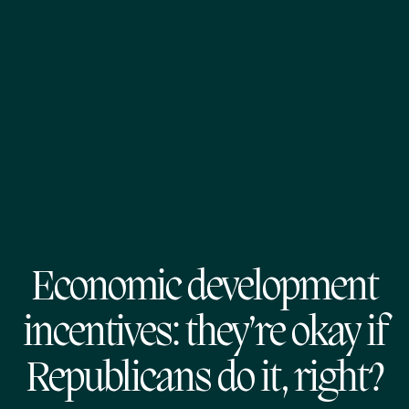
Economic development
incentives: they’re okay if
Republicans do it, right?