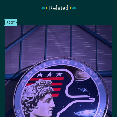
Related
POST