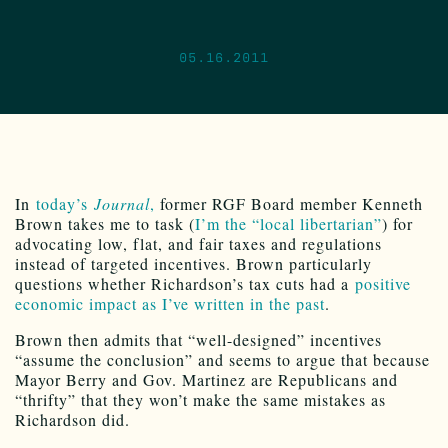
05.16.2011
In
today’s
Journal
,
former RGF Board member Kenneth
Brown takes me to task (
I’m the “local libertarian”
) for
advocating low, flat, and fair taxes and regulations
instead of targeted incentives. Brown particularly
questions whether Richardson’s tax cuts had a
positive
economic impact as I’ve written in the past
.
Brown then admits that “well-designed” incentives
“assume the conclusion” and seems to argue that because
Mayor Berry and Gov. Martinez are Republicans and
“thrifty” that they won’t make the same mistakes as
Richardson did.