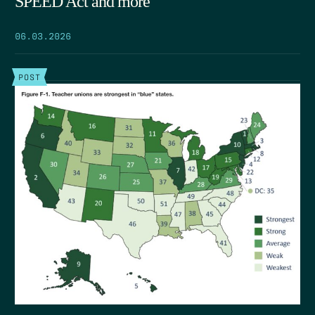
SPEED Act and more
06.03.2026
POST