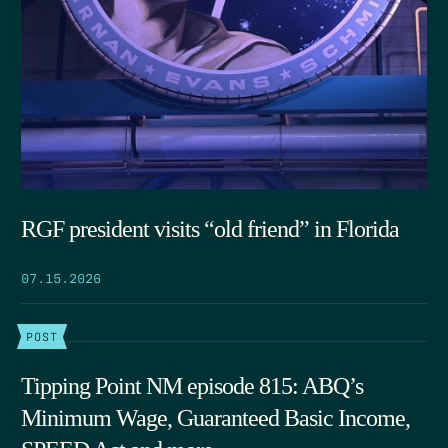
RGF president visits “old friend” in Florida
07.15.2026
POST
Tipping Point NM episode 815: ABQ’s
Minimum Wage, Guaranteed Basic Income,