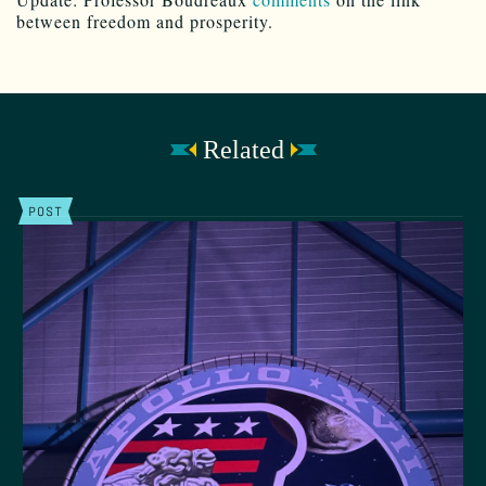
between freedom and prosperity.
Related
POST