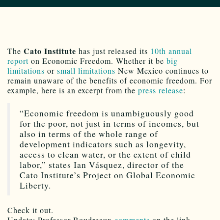
Cato Institute
The
has just released its
10th annual
report
on Economic Freedom. Whether it be
big
limitations
or
small limitations
New Mexico continues to
remain unaware of the benefits of economic freedom. For
example, here is an excerpt from the
press release
:
“Economic freedom is unambiguously good
for the poor, not just in terms of incomes, but
also in terms of the whole range of
development indicators such as longevity,
access to clean water, or the extent of child
labor,” states Ian Vásquez, director of the
Cato Institute’s Project on Global Economic
Liberty.
Check it out.
Update: Professor Boudreaux
comments
on the link