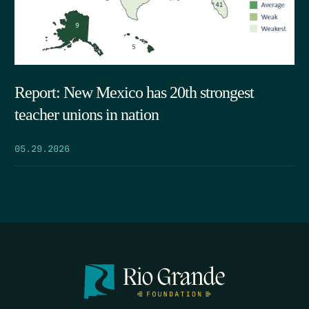
Report: New Mexico has 20th strongest
teacher unions in nation
05.29.2026