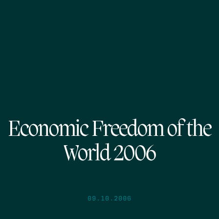
Economic Freedom of the
World 2006
09.10.2006