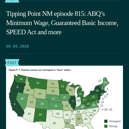
Tipping Point NM episode 815: ABQ’s
Minimum Wage, Guaranteed Basic Income,
SPEED Act and more
06.03.2026
POST