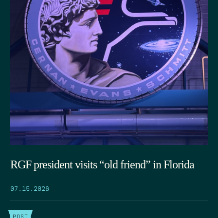
RGF president visits “old friend” in Florida
07.15.2026
POST