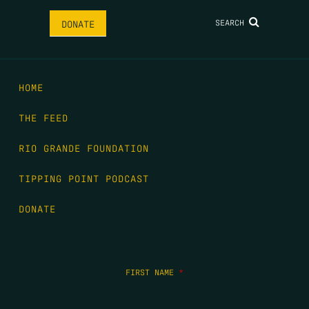
SEARCH
DONATE
HOME
THE FEED
RIO GRANDE FOUNDATION
TIPPING POINT PODCAST
DONATE
FIRST NAME
*