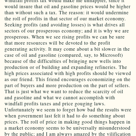
windfall profits tax would make me unhappier, since it
would insure that oil and gasoline prices would be higher
than without such a tax. The reason: it would undermine
the roll of profits in that sector of our market economy.
Seeking profits (and avoiding losses) is what drives all
sectors of our prosperous economy; and it is why we are
prosperous. When we see rising profits we can be sure
that more resources will be devoted to the profit
generating activity. It may come about a bit slower in the
case of oil and gasoline (compared, say, to Microsoft)
because of the difficulties of bringing new wells into
production or of building and expanding refineries. The
high prices associated with high profits should be viewed
as our friend. This friend encourages economizing on the
part of buyers and more production on the part of sellers.
That is just what we want to reduce the scarcity of oil
and gasoline and what we cannot accomplish with
windfall profits taxes and price gouging laws.
Unfortunately we seem to forget how bad the results were
when government last felt it had to do something about
prices. The roll of price in making good things happen in
a market economy seems to be universally misunderstood
by the public; and I am always amazed by the vilification