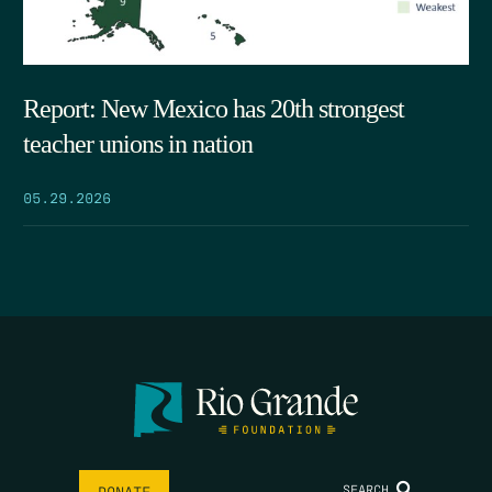
Report: New Mexico has 20th strongest
teacher unions in nation
05.29.2026
SEARCH
DONATE