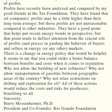
of profits.
Profits have recently been analyzed and compared by my
good friends at the Tax Foundation. They have found that
oil companies’ profits may be a little higher than their
long-term average; but those profits are not unreasonable
compared to other industries. They have a good point
that helps put recent energy trends in perspective; but
that point tends to deflect attention from the crucial roll
of profits (and prices) in guiding the behavior of buyers
and sellers in energy (or any other) markets.
There is a change in energy policy that would be helpful.
It seems to me that you could strike a better balance
between benefits and costs when it comes to regulation.
Why not allow the building of new refineries? Why not
allow transportation of gasoline between geographic
areas of the country? Why not relax restrictions on
drilling and exploration for oil? All of these actions
would reduce the costs and risks for producers,
benefiting us all.
Sincerely,
Harry Messenheimer, Ph.D.
President and Co-Founder, Rio Grande Foundation