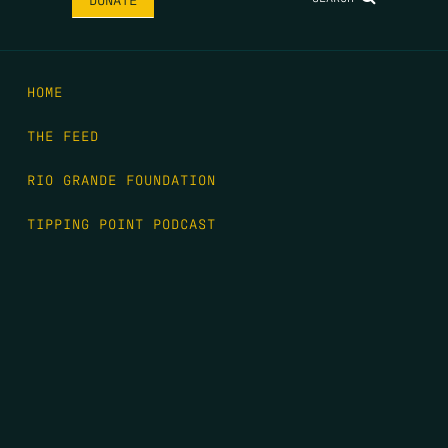
HOME
THE FEED
RIO GRANDE FOUNDATION
TIPPING POINT PODCAST
DONATE
FIRST NAME
*