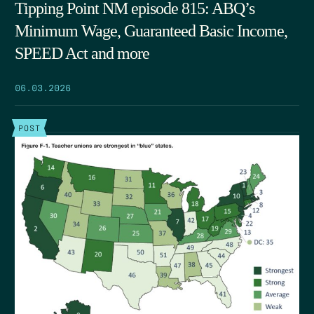
Tipping Point NM episode 815: ABQ’s
Minimum Wage, Guaranteed Basic Income,
SPEED Act and more
06.03.2026
POST