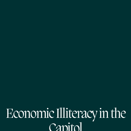
Economic Illiteracy in the
Capitol