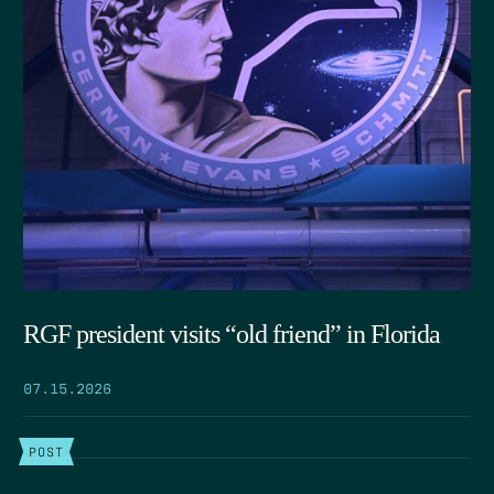
RGF president visits “old friend” in Florida
07.15.2026
POST