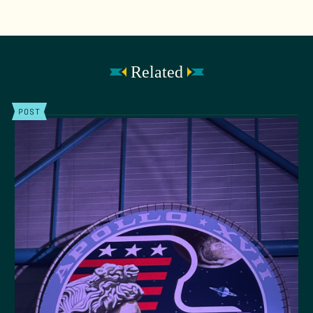
Related
POST