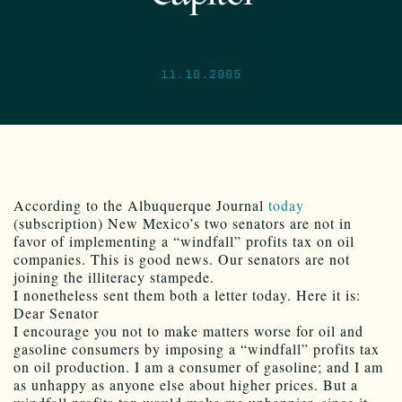
11.10.2005
According to the Albuquerque Journal
today
(subscription) New Mexico’s two senators are not in
favor of implementing a “windfall” profits tax on oil
companies. This is good news. Our senators are not
joining the illiteracy stampede.
I nonetheless sent them both a letter today. Here it is:
Dear Senator
I encourage you not to make matters worse for oil and
gasoline consumers by imposing a “windfall” profits tax
on oil production. I am a consumer of gasoline; and I am
as unhappy as anyone else about higher prices. But a