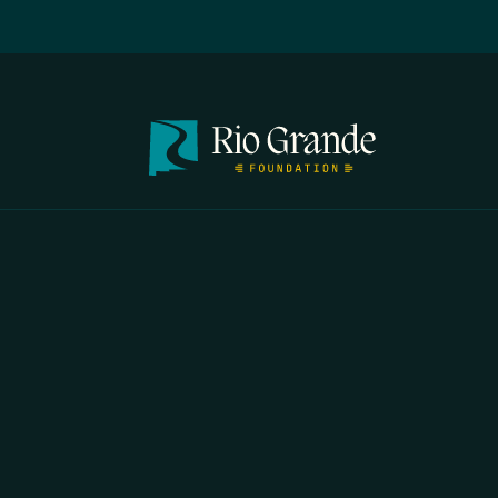
FIRST N
EMAIL
*