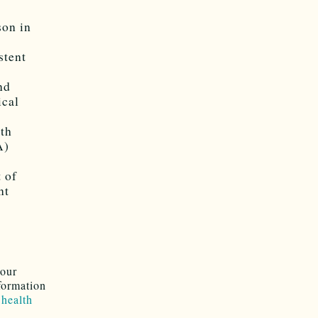
son in
stent
nd
ical
lth
A)
n
 of
nt
your
formation
 health