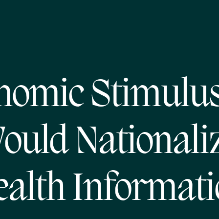
nomic Stimulus 
ould Nationali
alth Informat