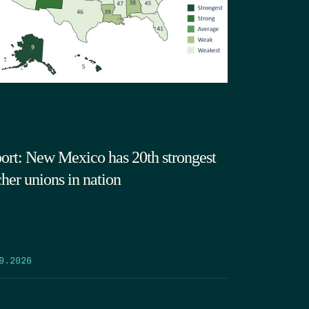
ort: New Mexico has 20th strongest
cher unions in nation
9.2026