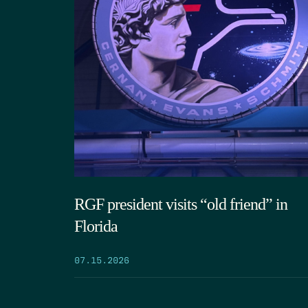
RGF president visits “old friend” in
Florida
07.15.2026