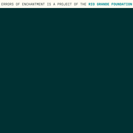
ERRORS OF ENCHANTMENT IS A PROJECT OF THE
RIO GRANDE FOUNDATION