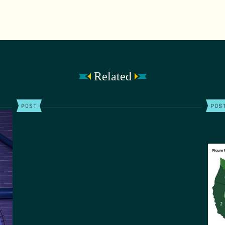
Related
POST
POS