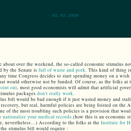
02.02.2009
e about over the weekend, the so-called economic stimulus n
d by the Senate is
full of waste and pork.
This kind of thing is
any time Congress decides to start spending money on a wish l
that would otherwise not be funded. Of course, as the folks at
point out
, most good economists will admit that artificial gove
stimulus packages
don’t really work.
lus bill would be bad enough if it just wasted money and stal
recovery, but real, harmful policies are being foisted on the 
ne of the most troubling such policies is a provision that wou
ly
nationalize your medical records.
(how this is an economic st
, nevertheless…) According to the folks at the
Institute for H
 the stimulus bill would require :