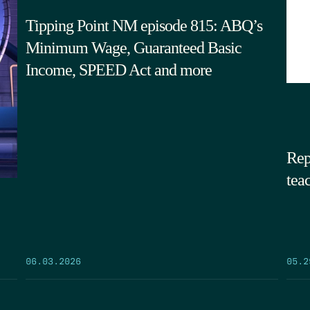
Tipping Point NM episode 815: ABQ’s
Minimum Wage, Guaranteed Basic
Income, SPEED Act and more
Rep
tea
05.2
06.03.2026