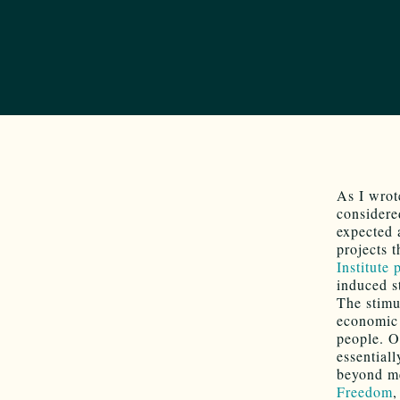
As I wrot
considere
expected 
projects 
Institute 
induced 
The stimu
economic 
people. O
essential
beyond me
Freedom
,