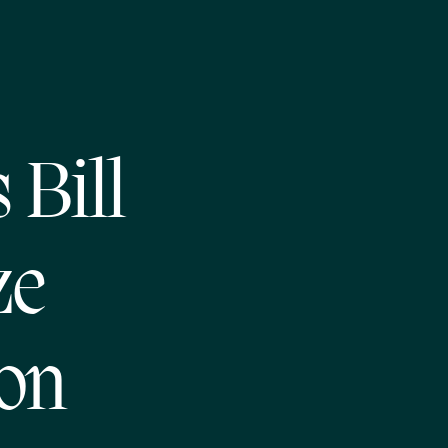
Bill
ze
ion