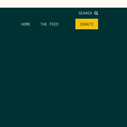
SEARCH
HOME
THE FEED
DONATE