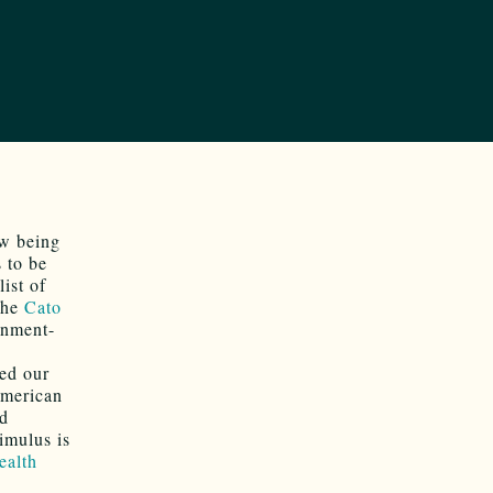
ow being
 to be
ist of
 the
Cato
rnment-
led our
American
ld
imulus is
ealth