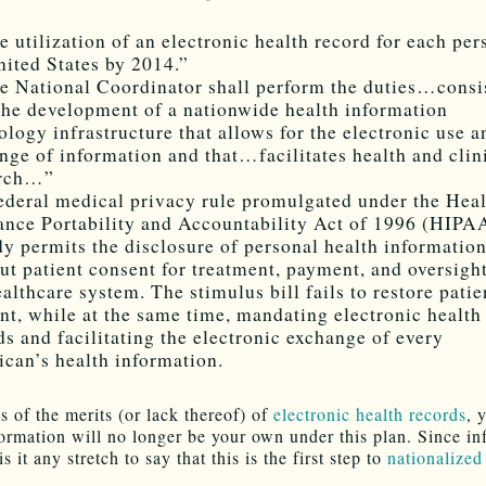
e utilization of an electronic health record for each per
nited States by 2014.”
e National Coordinator shall perform the duties…consi
the development of a nationwide health information
ology infrastructure that allows for the electronic use a
nge of information and that…facilitates health and clin
arch…”
ederal medical privacy rule promulgated under the Hea
ance Portability and Accountability Act of 1996 (HIPA
dy permits the disclosure of personal health informatio
ut patient consent for treatment, payment, and oversight
ealthcare system. The stimulus bill fails to restore patie
nt, while at the same time, mandating electronic health
ds and facilitating the electronic exchange of every
can’s health information.
s of the merits (or lack thereof) of
electronic health records
, 
formation will no longer be your own under this plan. Since in
is it any stretch to say that this is the first step to
nationalized