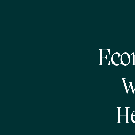
Eco
W
He