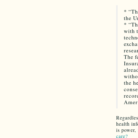
* “Th
the U
* “Th
with 
techn
excha
rese
The f
Insur
alrea
witho
the h
conse
recor
Ameri
Regardles
health in
is power, 
care?