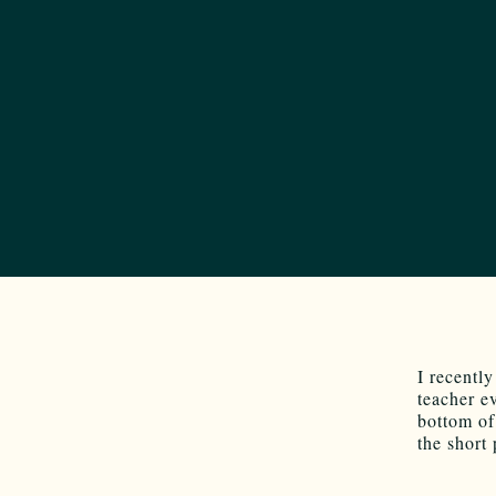
I recentl
teacher e
bottom of
the short