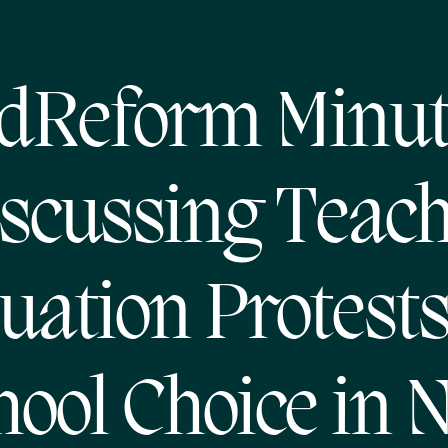
dReform Minut
scussing Teac
uation Protest
hool Choice in 