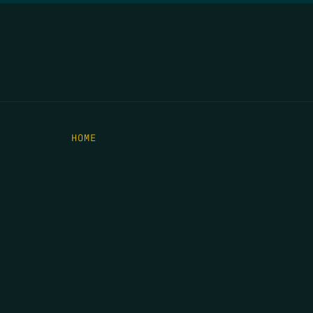
HOME
THE FEED
RIO GRANDE FOUNDATION
TIPPING POINT PODCAST
DONATE
C