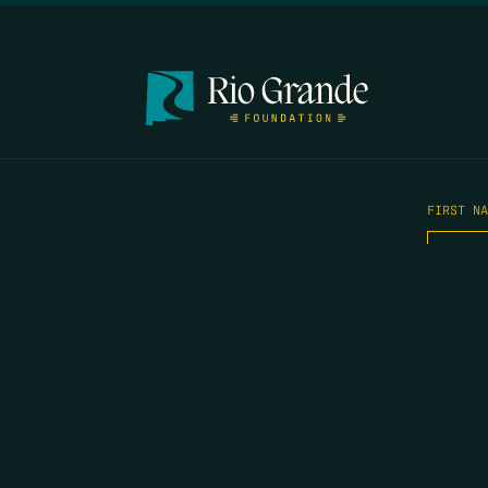
FIRST N
EMAIL
*
OPYRIGHT 2026 ERRORS OF ENCHANTMENT. ALL RIGHTS RESERVED