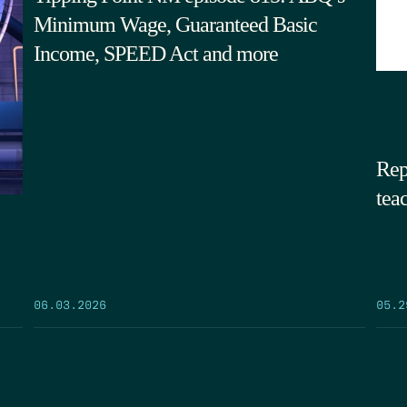
Minimum Wage, Guaranteed Basic
Income, SPEED Act and more
Rep
tea
05.2
06.03.2026