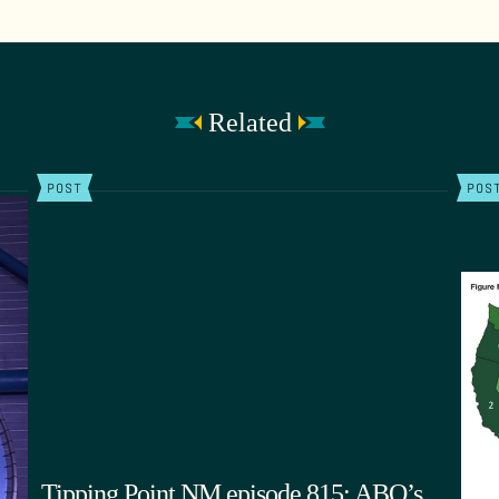
Related
POST
POS
Tipping Point NM episode 815: ABQ’s