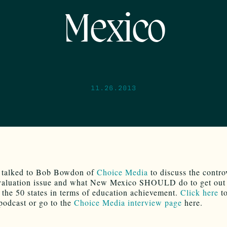
Mexico
11.26.2013
y talked to Bob Bowdon of
Choice Media
to discuss the contro
valuation issue and what New Mexico SHOULD do to get out 
 the 50 states in terms of education achievement.
Click here
to
 podcast or go to the
Choice Media interview page
here.