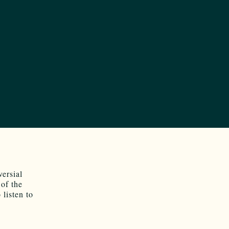
versial
of the
 listen to