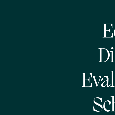
E
Di
Eval
Sc