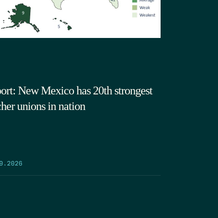
ort: New Mexico has 20th strongest
cher unions in nation
9.2026