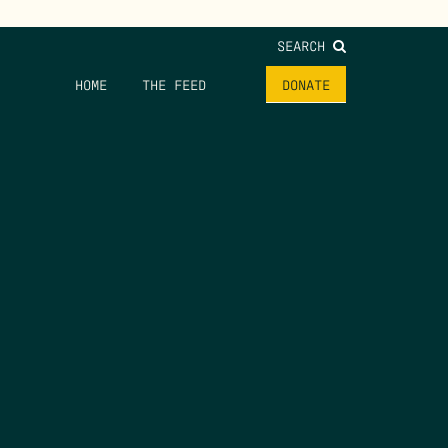
SEARCH
HOME
THE FEED
DONATE