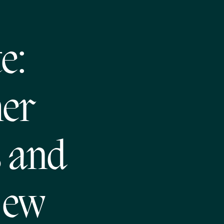
e:
her
s and
New