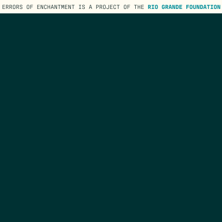
ERRORS OF ENCHANTMENT IS A PROJECT OF THE
RIO GRANDE FOUNDATION