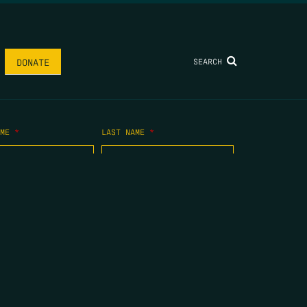
SEARCH
DONATE
AME
*
LAST NAME
*
.