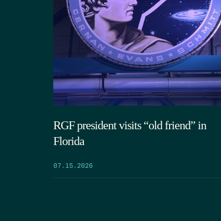
RGF president visits “old friend” in
Florida
07.15.2026