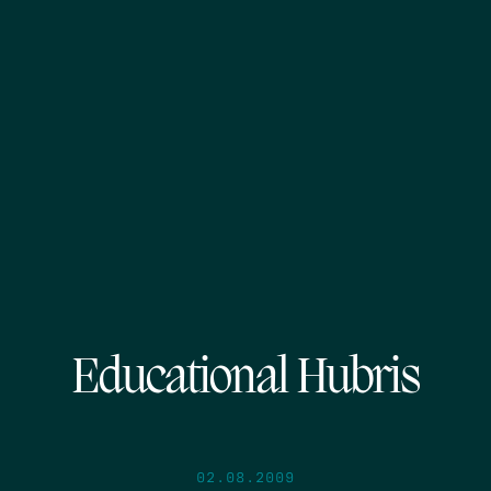
Educational Hubris
02.08.2009