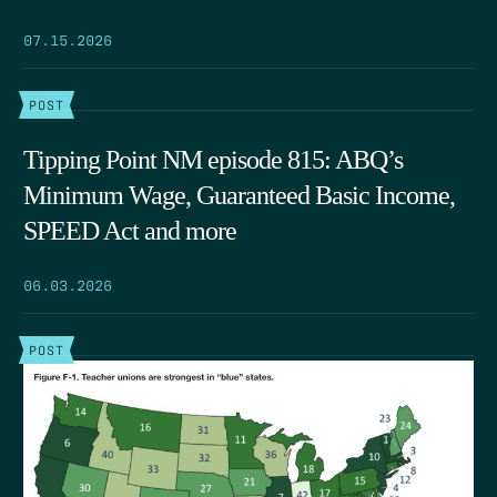
07.15.2026
POST
Tipping Point NM episode 815: ABQ’s
Minimum Wage, Guaranteed Basic Income,
SPEED Act and more
06.03.2026
POST