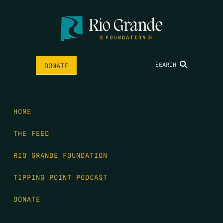
SEARCH
DONATE
HOME
THE FEED
RIO GRANDE FOUNDATION
TIPPING POINT PODCAST
DONATE