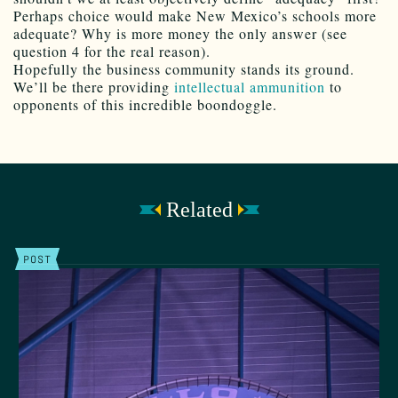
Perhaps choice would make New Mexico’s schools more
adequate? Why is more money the only answer (see
question 4 for the real reason).
Hopefully the business community stands its ground.
We’ll be there providing
intellectual ammunition
to
opponents of this incredible boondoggle.
Related
POST