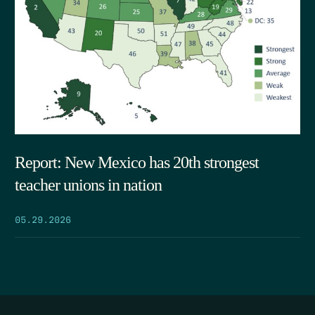
Report: New Mexico has 20th strongest
teacher unions in nation
05.29.2026