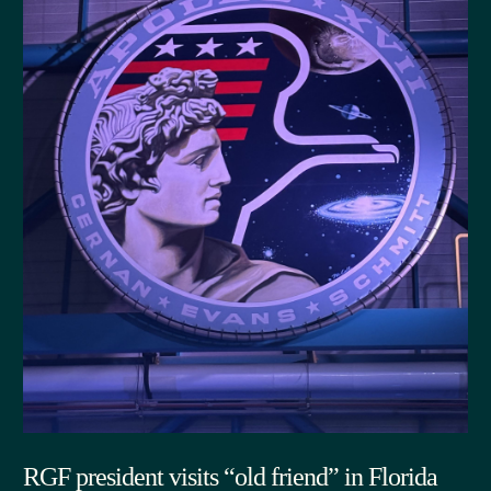
RGF president visits “old friend” in Florida