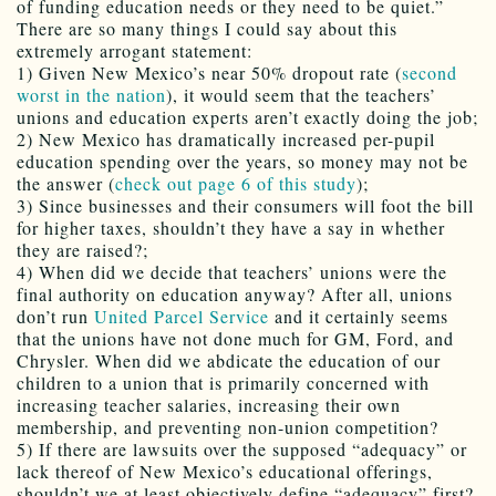
of funding education needs or they need to be quiet.”
There are so many things I could say about this
extremely arrogant statement:
1) Given New Mexico’s near 50% dropout rate (
second
worst in the nation
), it would seem that the teachers’
unions and education experts aren’t exactly doing the job;
2) New Mexico has dramatically increased per-pupil
education spending over the years, so money may not be
the answer (
check out page 6 of this study
);
3) Since businesses and their consumers will foot the bill
for higher taxes, shouldn’t they have a say in whether
they are raised?;
4) When did we decide that teachers’ unions were the
final authority on education anyway? After all, unions
don’t run
United Parcel Service
and it certainly seems
that the unions have not done much for GM, Ford, and
Chrysler. When did we abdicate the education of our
children to a union that is primarily concerned with
increasing teacher salaries, increasing their own
membership, and preventing non-union competition?
5) If there are lawsuits over the supposed “adequacy” or
lack thereof of New Mexico’s educational offerings,
shouldn’t we at least objectively define “adequacy” first?