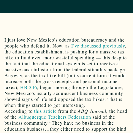
I just love New Mexico’s education bureaucracy and the
people who defend it. Now, as
I’ve discussed previously
,
the education establishment is pushing for a massive tax
hike to fund even more wasteful spending — this despite
the fact that the educational system is set to receive a
massive cash infusion from the federal stimulus package.
Anyway, as the tax hike bill (in its current form it would
increase both the gross receipts and personal income
taxes),
HB 346
, began moving through the Legislature,
New Mexico’s usually acquiescent business community
showed signs of life and opposed the tax hikes. That is
when things started to get interesting.
According to
this article
from the
ABQ Journal,
the head
of the
Albuquerque Teachers Federation
said of the
business community “They have no business in the
education business…they either need to support the kind