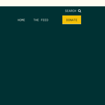
SEARCH
HOME
THE FEED
DONATE