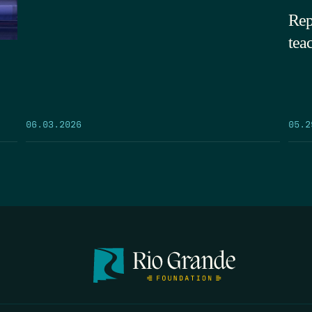
Rep
tea
05.2
06.03.2026