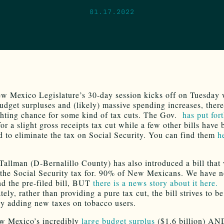
01.17.2022
w Mexico Legislature’s 30-day session kicks off on Tuesday 
udget surpluses and (likely) massive spending increases, there 
ighting chance for some kind of tax cuts. The Gov.
has put for
or a slight gross receipts tax cut while a few other bills have 
d to eliminate the tax on Social Security. You can find them
h
 Tallman (D-Bernalillo County) has also introduced a bill that
 the Social Security tax for. 90% of New Mexicans. We have n
ind the pre-filed bill, BUT
there is a news story about it here.
ely, rather than providing a pure tax cut, the bill strives to b
by adding new taxes on tobacco users.
w Mexico’s incredibly
large budget surplus
($1.6 billion) AN