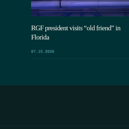
RGF president visits “old friend” in
Florida
07.15.2026