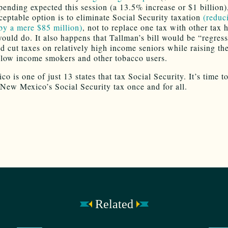
pending expected this session (a 13.5% increase or $1 billion)
ptable option is to eliminate Social Security taxation
(reduc
by a mere $85 million)
, not to replace one tax with other tax 
ould do. It also happens that Tallman’s bill would be “regress
uld cut taxes on relatively high income seniors while raising t
y low income smokers and other tobacco users.
 is one of just 13 states that tax Social Security. It’s time t
 New Mexico’s Social Security tax once and for all.
Related