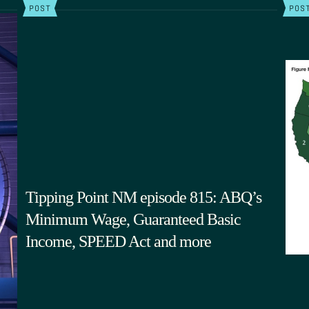
POST
POS
Tipping Point NM episode 815: ABQ’s
Minimum Wage, Guaranteed Basic
Income, SPEED Act and more