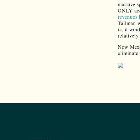
massive s
ONLY acce
revenues 
Tallman w
is, it wo
relativel
New Mexico
eliminate