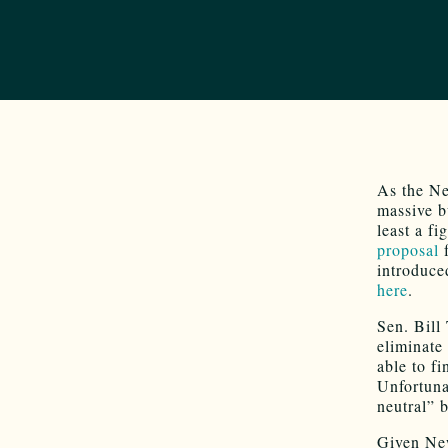
As the Ne
massive b
least a f
proposal
f
introduce
here
.
Sen. Bill
eliminate
able to f
Unfortunat
neutral” 
Given Ne