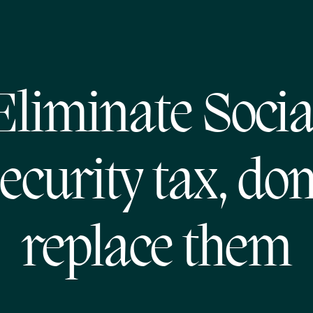
Eliminate Socia
ecurity tax, don
replace them