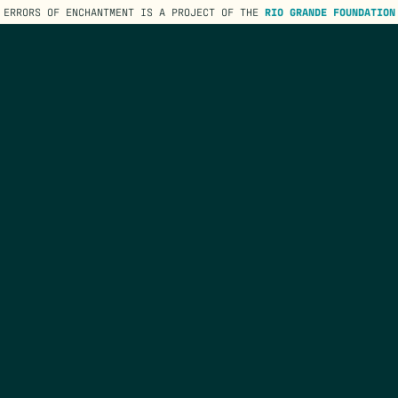
ERRORS OF ENCHANTMENT IS A PROJECT OF THE
RIO GRANDE FOUNDATION