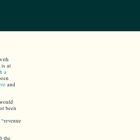
with
is at
th a
been
ere
and
 would
ot been
e “revenue
D the