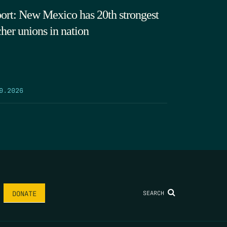
ort: New Mexico has 20th strongest
cher unions in nation
9.2026
SEARCH
DONATE