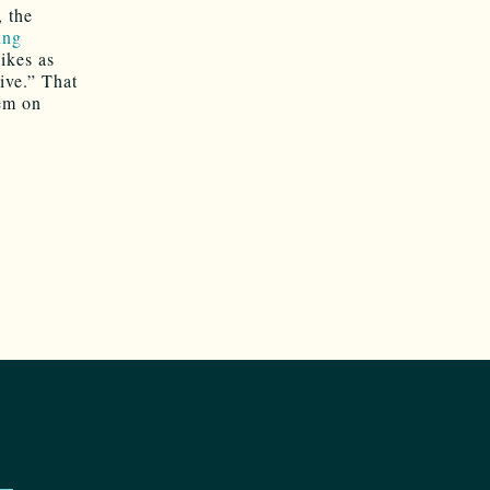
, the
ing
hikes as
ive.” That
hem on
o