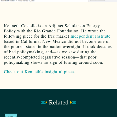
Kenneth Costello is an Adjunct Scholar on Energy
Policy with the Rio Grande Foundation. He wrote the
following piece for the free market
Independent Institute
based in California. New Mexico did not become one of
the poorest states in the nation overnight. It took decades
of bad policymaking, and—as we saw during the
recently-completed legislative session—that poor
policymaking shows no sign of turning around soon.
Check out Kenneth’s insightful piece.
Related
POST