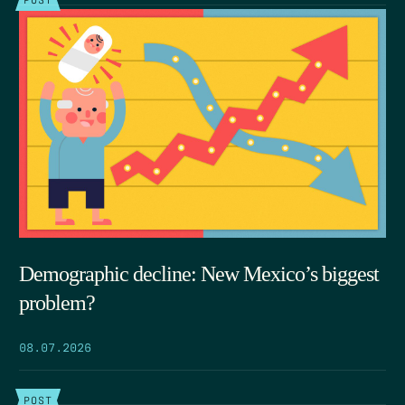
Demographic decline: New Mexico’s biggest
problem?
08.07.2026
POST