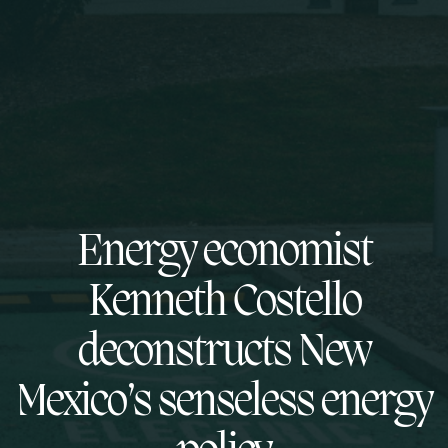
Energy economist
Kenneth Costello
deconstructs New
Mexico’s senseless energy