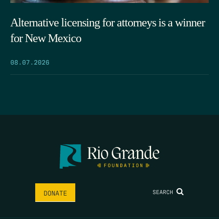
Alternative licensing for attorneys is a winner
for New Mexico
08.07.2026
SEARCH
DONATE