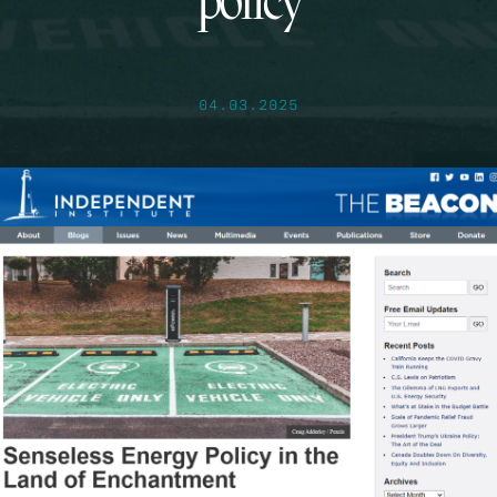
policy
04.03.2025