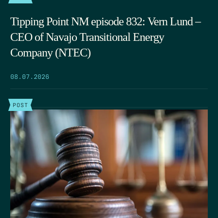
Tipping Point NM episode 832: Vern Lund –
CEO of Navajo Transitional Energy
Company (NTEC)
08.07.2026
POST