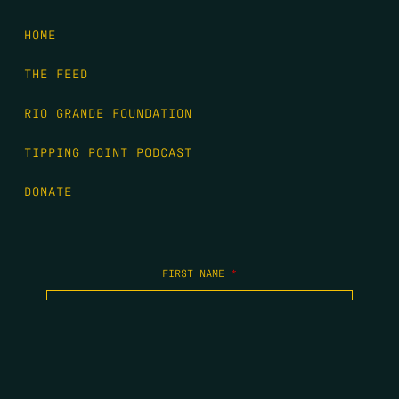
HOME
THE FEED
RIO GRANDE FOUNDATION
TIPPING POINT PODCAST
DONATE
FIRST NAME
*
LAST NAME
*