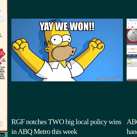
RGF notches TWO big local policy wins
ABQ
in ABQ Metro this week
han