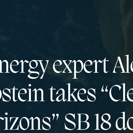
nergy expert Al
stein takes “Cl
izons” SB 18 