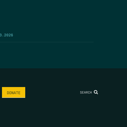
3.2026
SEARCH
DONATE
AME
*
LAST NAME
*