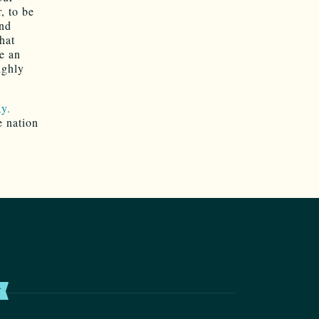
, to be
and
hat
e an
ighly
ay.
e nation
T