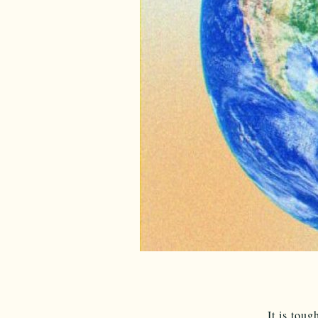
It is tou