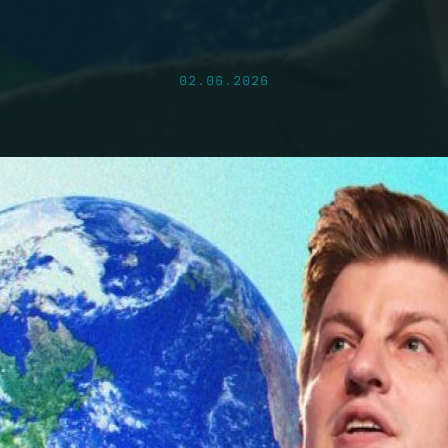
02.06.2026