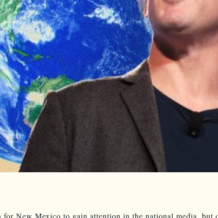
gh for New Mexico to gain attention in the national media, but 