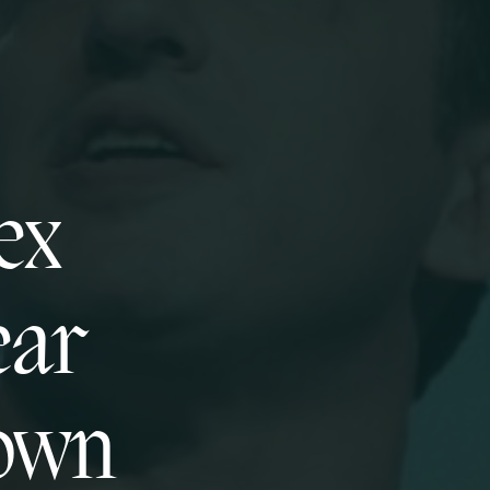
ex
ear
down