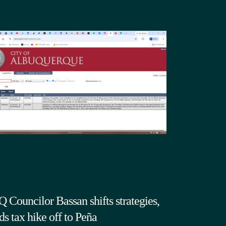
 Councilor Bassan shifts strategies,
ds tax hike off to Peña