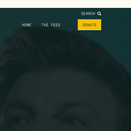
SEARCH
HOME
THE FEED
DONATE