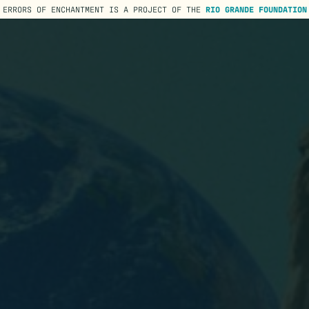
ERRORS OF ENCHANTMENT IS A PROJECT OF THE
RIO GRANDE FOUNDATION