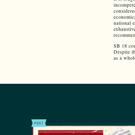
incompeten
considere
economica
national 
exhausti
recommend
SB 18 cou
Despite t
as a whole
POST