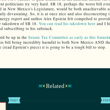
t politicians try very hard. SB 18, perhaps the worst bill ever
d in New Mexico’s Legislature, would be both unachievable 
lly devastating. So, it is at once nice and also disconcerting t
energy expert and author Alex Epstein felt compelled to provid
ve takedown of SB 18.
You can read his takedown here
and I h
 subscribing to his substack.
ld be up in the
Senate Tax Committee as early as this Saturd
his bill being incredibly harmful to both New Mexico AND th
 (read Epstein’s piece) it is going to be a tough bill to stop.
Related
POST
POS