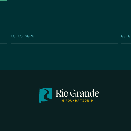
08.05.2026
08.0
FIRST N