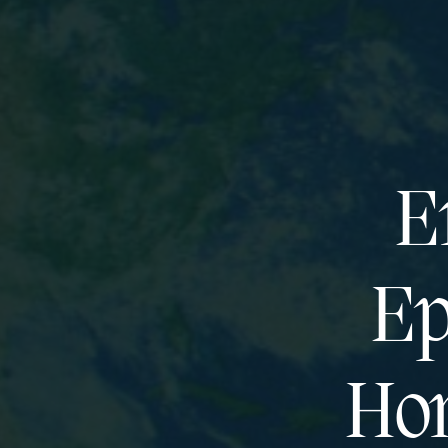
E
Ep
Hor