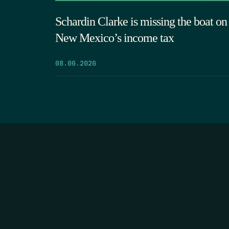
Schardin Clarke is missing the boat on
New Mexico’s income tax
08.06.2026
HOME