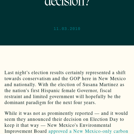
decision?
11.03.2010
Last night’s election results certainly represented a shift
towards conservatism and the GOP here in New Mexico
and nationally. With the election of Susana Martinez as
the nation’s first Hispanic female Governor, fiscal
restraint and limited government will hopefully be the
dominant paradigm for the next four years.
While it was not as prominently reported — and it would
seem they announced their decision on Election Day to
keep it that way — New Mexico’s Environmental
Improvement Board
approved a New Mexico-only carbon