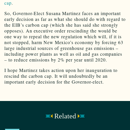
cap
.
So, Governor-Elect Susana Martinez faces an important
early decision as far as what she should do with regard to
the EIB’s carbon cap (which she has said she strongly
opposes). An executive order rescinding the would be
one way to repeal the new regulation which will, if it is
not stopped, harm New Mexico’s economy by forcing 63
large industrial sources of greenhouse gas emissions –
including power plants as well as oil and gas companies
– to reduce emissions by 2% per year until 2020.
I hope Martinez takes action upon her inauguration to
rescind the carbon cap. It will undoubtedly be an
important early decision for the Governor-elect.
Related