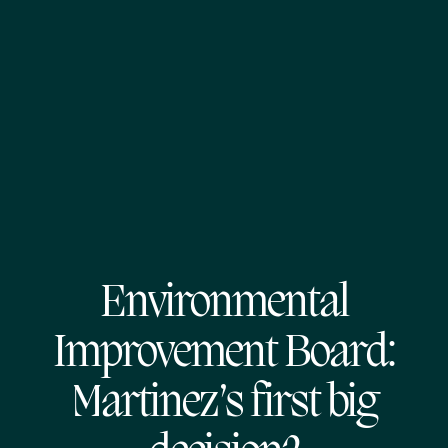
Environmental
Improvement Board:
Martinez’s first big