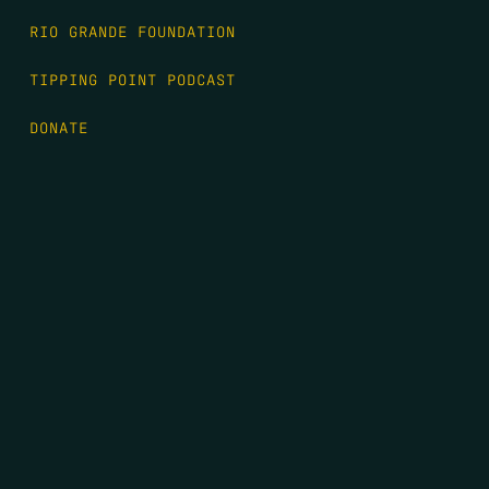
RIO GRANDE FOUNDATION
TIPPING POINT PODCAST
DONATE
FIRST NAME
*
LAST NAME
*
EMAIL
*