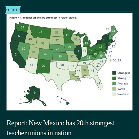
POST
Report: New Mexico has 20th strongest
teacher unions in nation