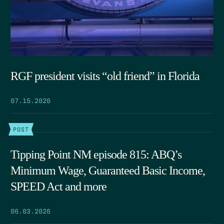
RGF president visits “old friend” in Florida
07.15.2026
POST
Tipping Point NM episode 815: ABQ’s
Minimum Wage, Guaranteed Basic Income,
SPEED Act and more
06.03.2026