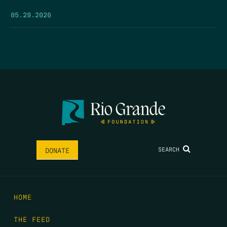
05.29.2026
SEARCH
DONATE
HOME
THE FEED