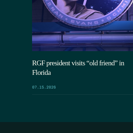
RGF president visits “old friend” in
Florida
07.15.2026