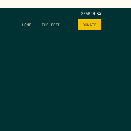
SEARCH
HOME
THE FEED
DONATE