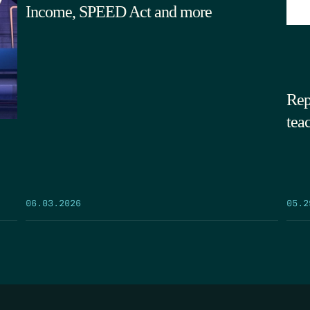
Income, SPEED Act and more
Rep
tea
05.2
06.03.2026