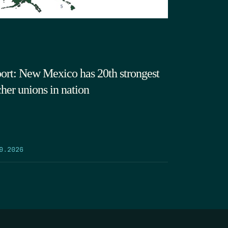
ort: New Mexico has 20th strongest
cher unions in nation
9.2026