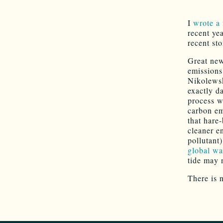
I
wrote a
recent ye
recent st
Great new
emissions
Nikolewsk
exactly da
process w
carbon em
that hare
cleaner e
pollutant)
global w
tide may 
There is 