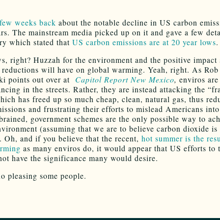
 few weeks back
about the notable decline in US carbon emiss
ars. The mainstream media picked up on it and gave a few detai
ory which stated that
US carbon emissions are at 20 year lows
.
s, right? Huzzah for the environment and the positive impact
 reductions will have on global warming. Yeah, right. As Rob
i points out over at
Capitol Report New Mexico
,
enviros are
ncing in the streets. Rather, they are instead attacking the “f
hich has freed up so much cheap, clean, natural gas, thus red
issions and frustrating their efforts to mislead Americans into
-brained, government schemes are the only possible way to ach
nvironment (assuming that we are to believe carbon dioxide is
. Oh, and if you believe that the recent,
hot summer is the resu
arming
as many enviros do, it would appear that US efforts to 
not have the significance many would desire.
no pleasing some people.