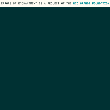
ERRORS OF ENCHANTMENT IS A PROJECT OF THE
RIO GRANDE FOUNDATION