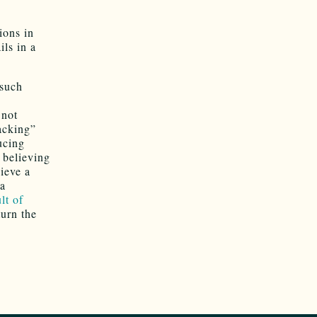
ions in
ls in a
 such
 not
racking”
ucing
 believing
ieve a
 a
lt of
turn the