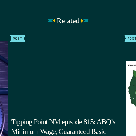
Related
POST
POS
Tipping Point NM episode 815: ABQ’s
Minimum Wage, Guaranteed Basic