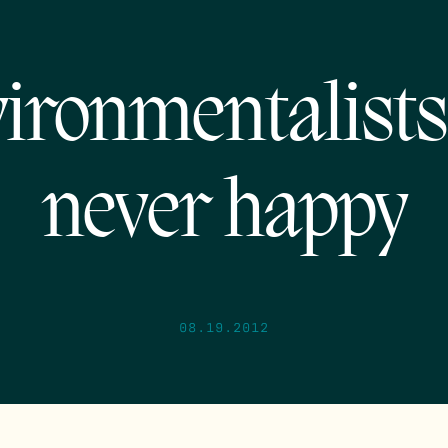
ironmentalists
never happy
08.19.2012