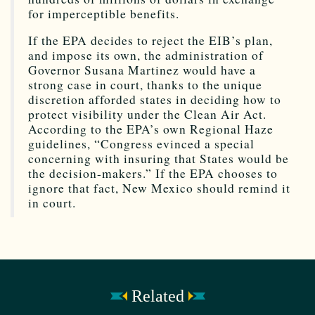
for imperceptible benefits.
If the EPA decides to reject the EIB’s plan,
and impose its own, the administration of
Governor Susana Martinez would have a
strong case in court, thanks to the unique
discretion afforded states in deciding how to
protect visibility under the Clean Air Act.
According to the EPA’s own Regional Haze
guidelines, “Congress evinced a special
concerning with insuring that States would be
the decision-makers.” If the EPA chooses to
ignore that fact, New Mexico should remind it
in court.
Related