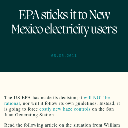
EPA sticks it to New
Mexico electricity users
08.06.2011
The US EPA has made its decision; it
will NOT be
rational
, nor will it follow its own guidelines. Instead, it
is going to force
costly new haze controls
on the San
Juan Generating Station.
Read the following article on the situation from William