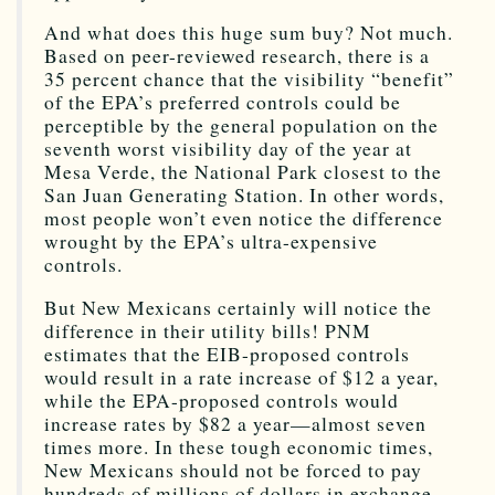
And what does this huge sum buy? Not much.
Based on peer-reviewed research, there is a
35 percent chance that the visibility “benefit”
of the EPA’s preferred controls could be
perceptible by the general population on the
seventh worst visibility day of the year at
Mesa Verde, the National Park closest to the
San Juan Generating Station. In other words,
most people won’t even notice the difference
wrought by the EPA’s ultra-expensive
controls.
But New Mexicans certainly will notice the
difference in their utility bills! PNM
estimates that the EIB-proposed controls
would result in a rate increase of $12 a year,
while the EPA-proposed controls would
increase rates by $82 a year—almost seven
times more. In these tough economic times,
New Mexicans should not be forced to pay
hundreds of millions of dollars in exchange