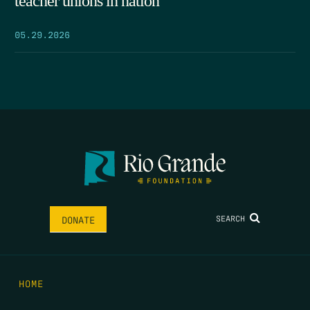
teacher unions in nation
05.29.2026
SEARCH
DONATE
HOME