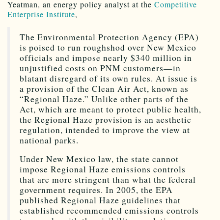
Yeatman, an energy policy analyst at the
Competitive
Enterprise Institute
,
The Environmental Protection Agency (EPA)
is poised to run roughshod over New Mexico
officials and impose nearly $340 million in
unjustified costs on PNM customers—in
blatant disregard of its own rules. At issue is
a provision of the Clean Air Act, known as
“Regional Haze.” Unlike other parts of the
Act, which are meant to protect public health,
the Regional Haze provision is an aesthetic
regulation, intended to improve the view at
national parks.
Under New Mexico law, the state cannot
impose Regional Haze emissions controls
that are more stringent than what the federal
government requires. In 2005, the EPA
published Regional Haze guidelines that
established recommended emissions controls