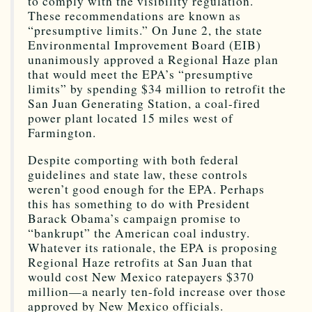
to comply with the visibility regulation.
These recommendations are known as
“presumptive limits.” On June 2, the state
Environmental Improvement Board (EIB)
unanimously approved a Regional Haze plan
that would meet the EPA’s “presumptive
limits” by spending $34 million to retrofit the
San Juan Generating Station, a coal-fired
power plant located 15 miles west of
Farmington.
Despite comporting with both federal
guidelines and state law, these controls
weren’t good enough for the EPA. Perhaps
this has something to do with President
Barack Obama’s campaign promise to
“bankrupt” the American coal industry.
Whatever its rationale, the EPA is proposing
Regional Haze retrofits at San Juan that
would cost New Mexico ratepayers $370
million—a nearly ten-fold increase over those
approved by New Mexico officials.