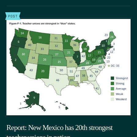
POST
Report: New Mexico has 20th strongest