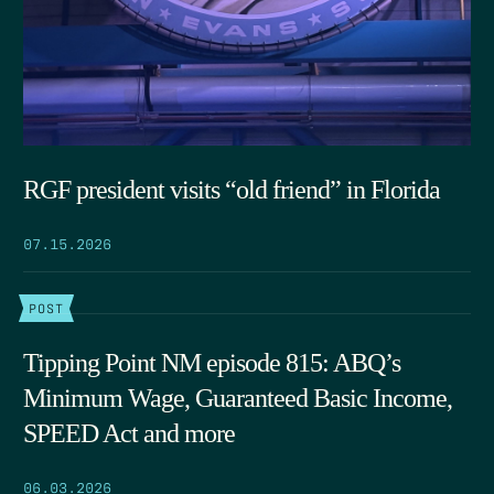
RGF president visits “old friend” in Florida
07.15.2026
POST
Tipping Point NM episode 815: ABQ’s
Minimum Wage, Guaranteed Basic Income,
SPEED Act and more
06.03.2026