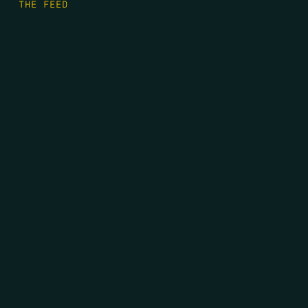
THE FEED
RIO GRANDE FOUNDATION
TIPPING POINT PODCAST
DONATE
FIRST NAME
*
LAST NAME
*
EMAIL
*