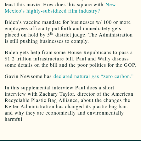
least this movie. How does this square with
New
Mexico’s highly-subsidized film industry?
Biden’s vaccine mandate for businesses w/ 100 or more
employees officially put forth and immediately gets
th
placed on hold by 5
district judge. The Administration
is still pushing businesses to comply.
Biden gets help from some House Republicans to pass a
$1.2 trillion infrastructure bill. Paul and Wally discuss
some details on the bill and the poor politics for the GOP.
Gavin Newsome has
declared natural gas “zero carbon.”
In this supplemental interview Paul does a short
interview with Zachary Taylor, director of the American
Recyclable Plastic Bag Alliance, about the changes the
Keller Administration has changed its plastic bag ban.
and why they are economically and environmentally
harmful.