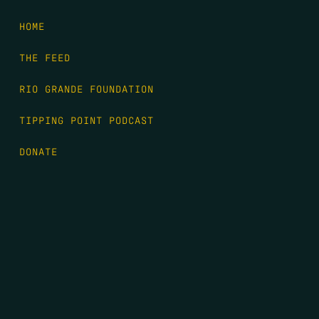
HOME
THE FEED
RIO GRANDE FOUNDATION
TIPPING POINT PODCAST
DONATE
FIRST NAME
*
LAST NAME
*