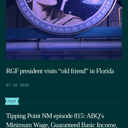
RGF president visits “old friend” in Florida
07.15.2026
POST
Tipping Point NM episode 815: ABQ’s
Minimum Wage, Guaranteed Basic Income,