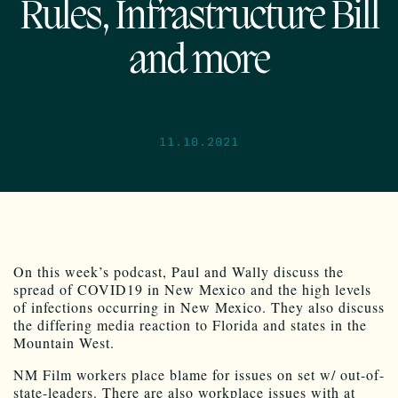
Rules, Infrastructure Bill
and more
11.10.2021
On this week’s podcast, Paul and Wally discuss the
spread of COVID19 in New Mexico and the high levels
of infections occurring in New Mexico. They also discuss
the differing media reaction to Florida and states in the
Mountain West.
NM Film workers place blame for issues on set w/ out-of-
state-leaders. There are also workplace issues with at