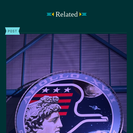
Related
POST