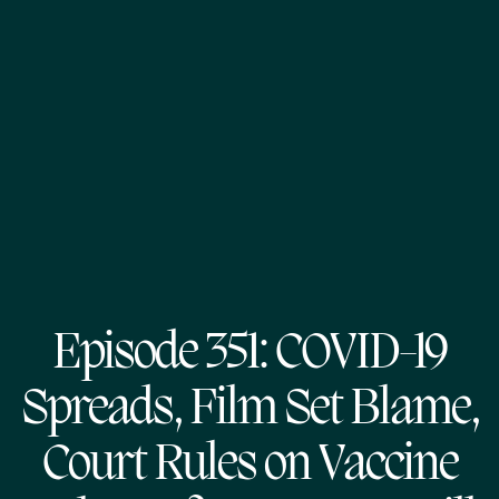
Episode 351: COVID-19
Spreads, Film Set Blame,
Court Rules on Vaccine