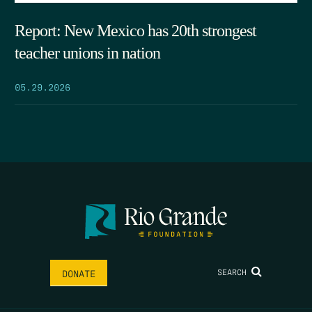
Report: New Mexico has 20th strongest
teacher unions in nation
05.29.2026
SEARCH
DONATE