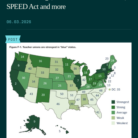
SPEED Act and more
06.03.2026
POST