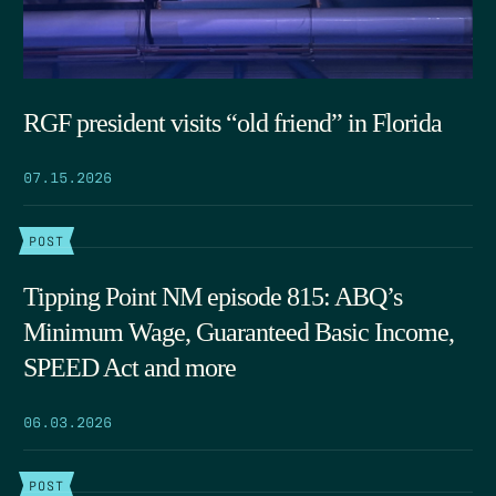
RGF president visits “old friend” in Florida
07.15.2026
POST
Tipping Point NM episode 815: ABQ’s
Minimum Wage, Guaranteed Basic Income,
SPEED Act and more
06.03.2026
POST