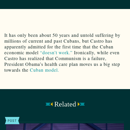
It has only been about 50 years and untold suffering by
millions of current and past Cubans, but Castro has
apparently admitted for the first time that the Cuban
economic model
“doesn’t work.”
Ironically, while even
Castro has realized that Communism is a failure,
President Obama’s health care plan moves us a big step
towards the
Cuban model.
Related
POST