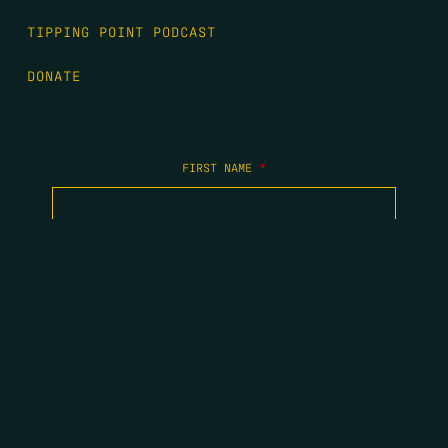
TIPPING POINT PODCAST
DONATE
FIRST NAME
*
LAST NAME
*
EMAIL
*