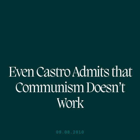
Even Castro Admits that
Communism Doesn’t
Work
09.08.2010