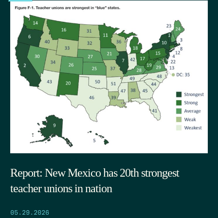
Report: New Mexico has 20th strongest
teacher unions in nation
05.29.2026