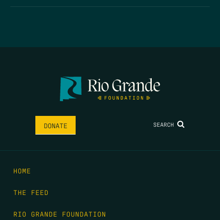
SEARCH
DONATE
HOME
THE FEED
RIO GRANDE FOUNDATION