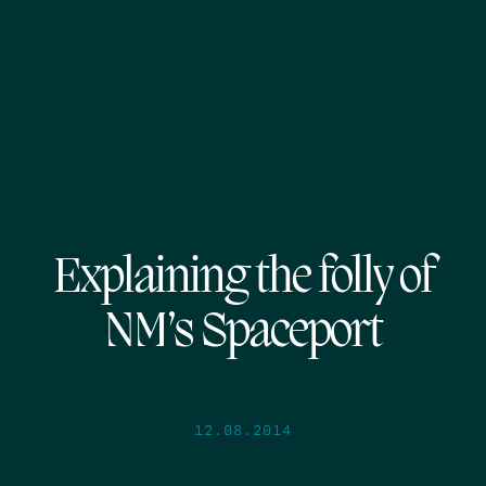
Explaining the folly of
NM’s Spaceport
12.08.2014