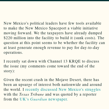
New Mexico’s political leaders have few tools available
to make the New Mexico Spaceport a viable initiative
moving forward. We the taxpayers have already dumped
$220 million into the facility to build it (sunk costs). The
question at this point seems to be whether the facility can
at least generate enough revenue to pay for day-to-day
operations.
I recently sat down with Channel 13 KRQE to discuss
the issue (my comments come toward the end of the
story):
Given the recent crash in the Mojave Desert, there has
been an upsurge of interest both nationwide and around
the world. I
recently discussed New Mexico’s struggles
with the
Texas Tribune
and was quoted by a reporter
from the
UK’s
Guardian
newspaper.