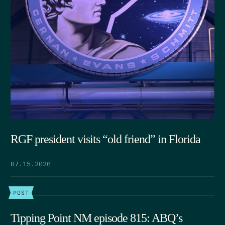
RGF president visits “old friend” in Florida
07.15.2026
POST
Tipping Point NM episode 815: ABQ’s