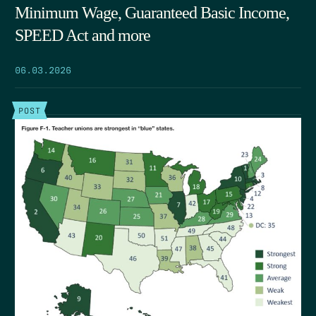
Minimum Wage, Guaranteed Basic Income,
SPEED Act and more
06.03.2026
POST