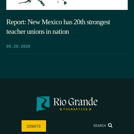
Report: New Mexico has 20th strongest
teacher unions in nation
05.29.2026
SEARCH
DONATE