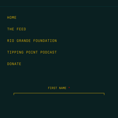
HOME
THE FEED
RIO GRANDE FOUNDATION
TIPPING POINT PODCAST
DONATE
FIRST NAME
*
LAST NAME
*