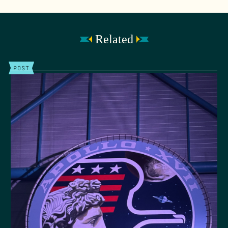
Related
POST