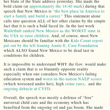
her State of the State address yesterday. She made the
bold claim (at
approximately the 16:40 mark
) during that
speech that New Mexico is
“the best place in America to
start a family and build a career.”
This statement alone
calls into question ALL of her other claims by the simple
fact that it is such a bald faced lie. In the last week
Wallethub ranked New Mexico as the WORST state in
the USA to raise children.
And, of course, most New
Mexicans should be familiar with the
Kids Count report
put out by the left leaning Annie E. Case Foundation
which ALSO found New Mexico to be dead last in
conditions for children.
It is impossible to understand WHY the Gov. would make
such a claim that is so blatantly opposite reality
especially when one considers New Mexico’s failing
education system and
worst-in-the-nation NAEP scores
(which worsened under her), high
crime rates
, and the
ongoing debacle at CYFD
.
Overall, the speech was mostly a defense of “free”
universal child care and the economy which has
benefited from the ongoing oil and gas boom. She made