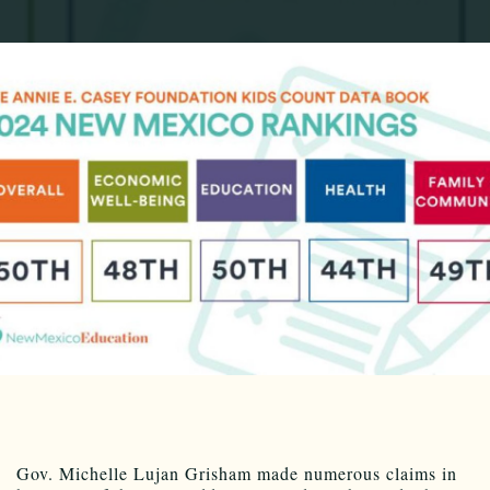
Gov. Michelle Lujan Grisham made numerous claims in