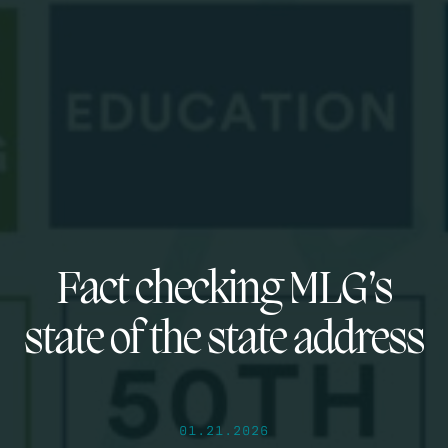
Fact checking MLG’s
state of the state address
01.21.2026