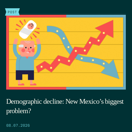
POST
Demographic decline: New Mexico’s biggest
problem?
08.07.2026