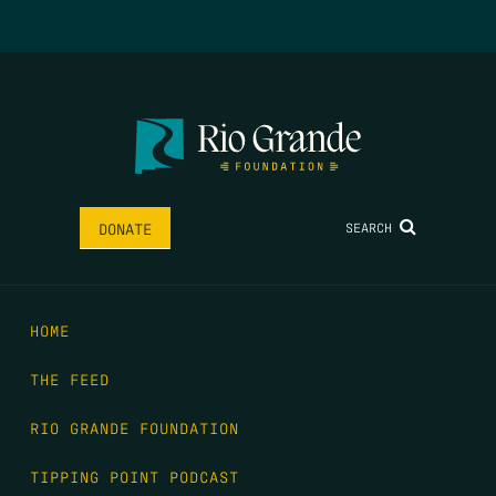
SEARCH
DONATE
HOME
THE FEED
RIO GRANDE FOUNDATION
TIPPING POINT PODCAST