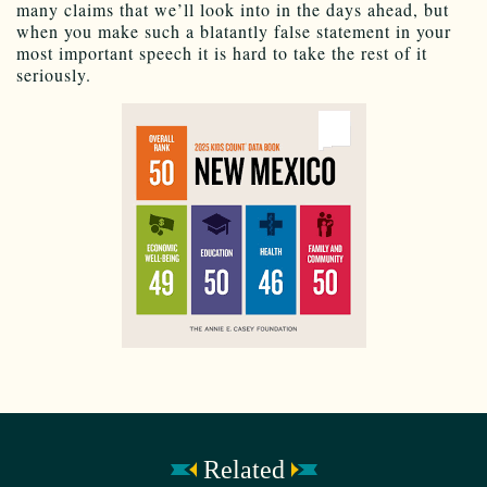
many claims that we’ll look into in the days ahead, but
when you make such a blatantly false statement in your
most important speech it is hard to take the rest of it
seriously.
Related