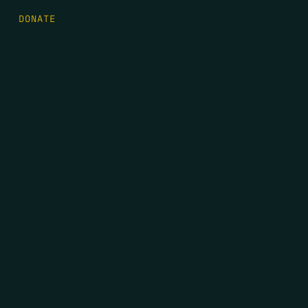
DONATE
FIRST NAME
*
LAST NAME
*
EMAIL
*