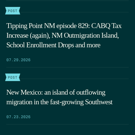
POST
Tipping Point NM episode 829: CABQ Tax
Increase (again), NM Outmigration Island,
School Enrollment Drops and more
07.29.2026
POST
New Mexico: an island of outflowing
migration in the fast-growing Southwest
07.23.2026