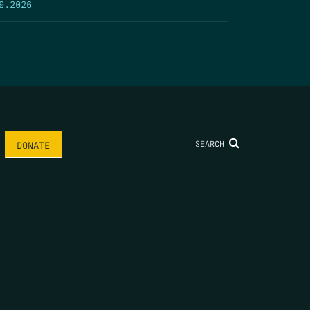
9.2026
SEARCH
DONATE
AME
*
LAST NAME
*