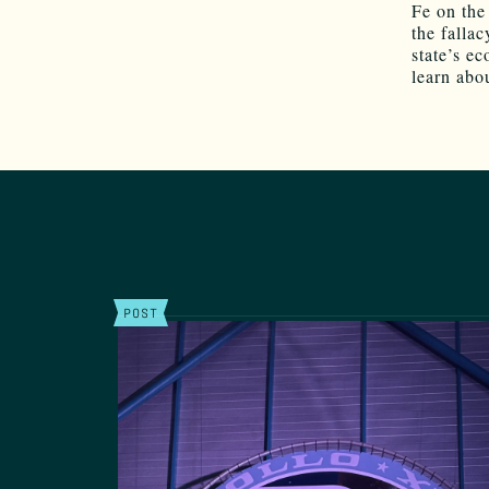
Fe on the
the fallac
state’s e
learn abo
POST