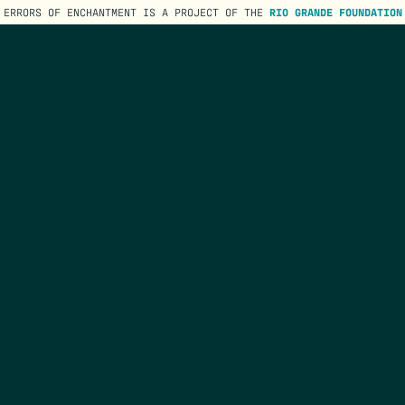
ERRORS OF ENCHANTMENT IS A PROJECT OF THE
RIO GRANDE FOUNDATION