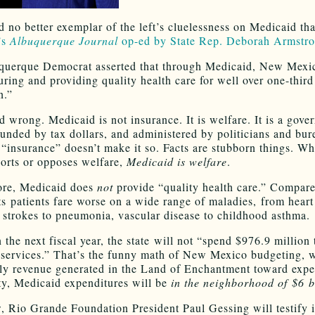
nd no better exemplar of the left’s cluelessness on Medicaid th
’s
Albuquerque Journal
op-ed by State Rep. Deborah Armstr
uerque Democrat asserted that through Medicaid, New Mexic
uring and providing quality health care for well over one-third
n.”
 wrong. Medicaid is not insurance. It is welfare. It is a gove
unded by tax dollars, and administered by politicians and bur
t “insurance” doesn’t make it so. Facts are stubborn things. Wh
orts or opposes welfare,
Medicaid is welfare
.
ore, Medicaid does
not
provide “quality health care.” Compare
its patients fare worse on a wide range of maladies, from heart
, strokes to pneumonia, vascular disease to childhood asthma.
n the next fiscal year, the state will not “spend $976.9 million
services.” That’s the funny math of New Mexico budgeting, 
ly revenue generated in the Land of Enchantment toward expe
ity, Medicaid expenditures will be
in the neighborhood of $6 b
 Rio Grande Foundation President Paul Gessing will testify 