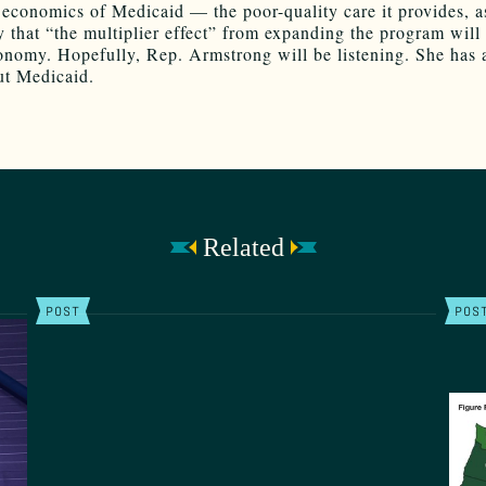
 economics of Medicaid — the poor-quality care it provides, a
y that “the multiplier effect” from expanding the program will 
conomy. Hopefully, Rep. Armstrong will be listening. She has a
ut Medicaid.
Related
POST
POS