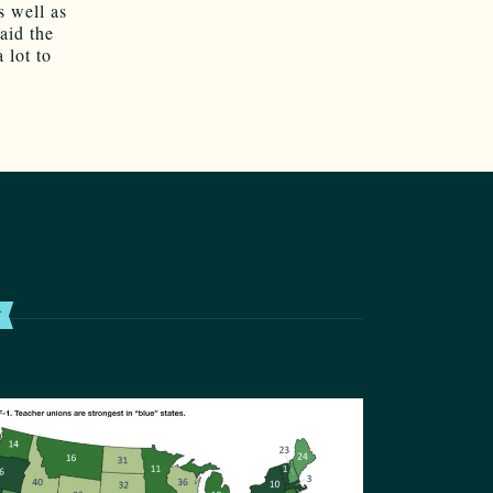
s well as
aid the
 lot to
T