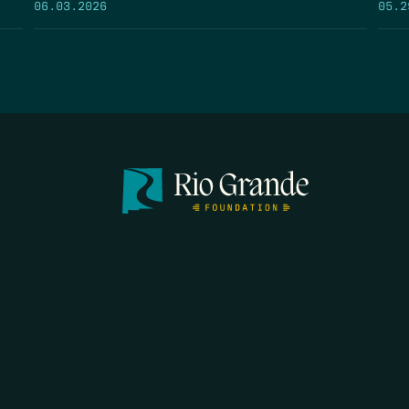
05.2
06.03.2026
FIRST N
EMAIL
*