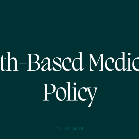
th-Based Medi
Policy
11.16.2015