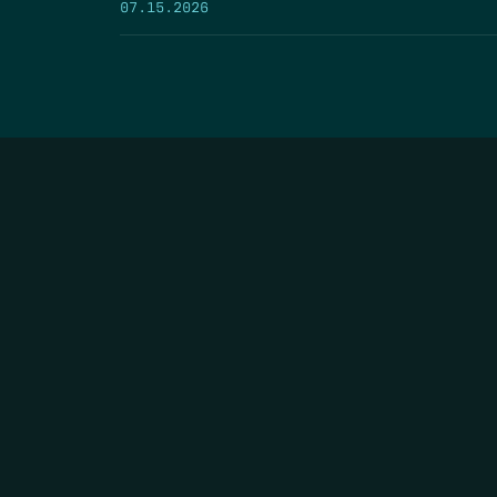
07.15.2026
HOME
THE FEED
RIO GRANDE FOUNDATION
TIPPING POINT PODCAST