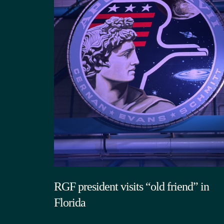
RGF president visits “old friend” in
Florida