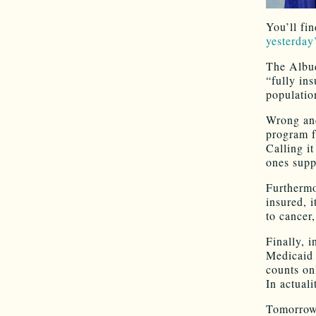
You’ll fi
yesterday
The Albuq
“fully ins
populatio
Wrong and
program f
Calling i
ones supp
Furtherm
insured, 
to cancer
Finally, i
Medicaid 
counts on
In actual
Tomorrow,