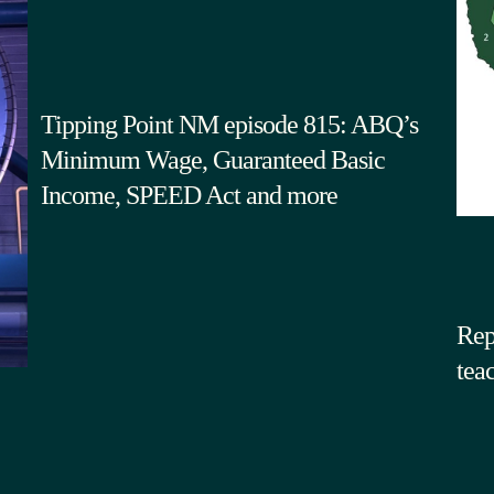
Tipping Point NM episode 815: ABQ’s
Minimum Wage, Guaranteed Basic
Income, SPEED Act and more
Rep
tea