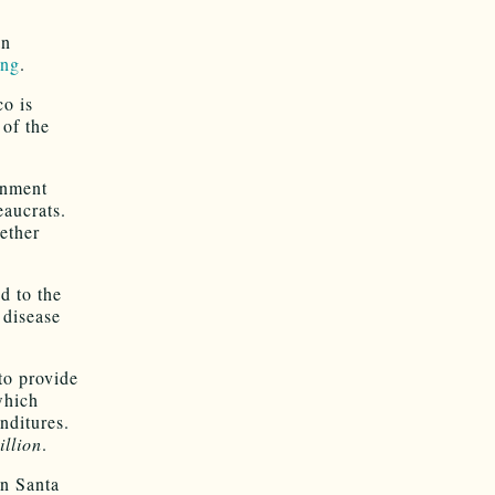
an
ong
.
o is
 of the
rnment
eaucrats.
ether
d to the
 disease
 to provide
which
nditures.
illion
.
in Santa