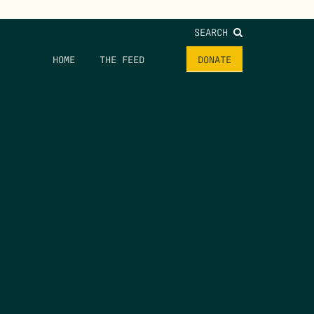
SEARCH
HOME
THE FEED
DONATE