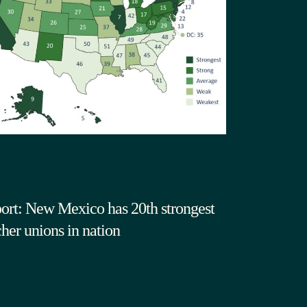
ort: New Mexico has 20th strongest
cher unions in nation