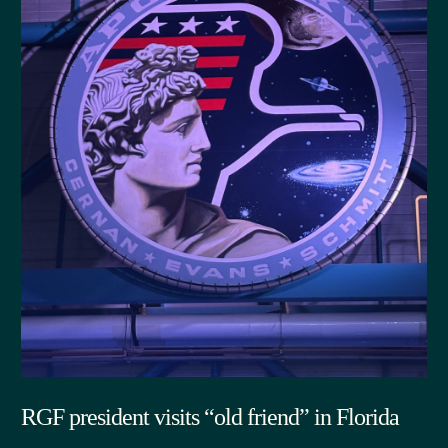
RGF president visits “old friend” in Florida