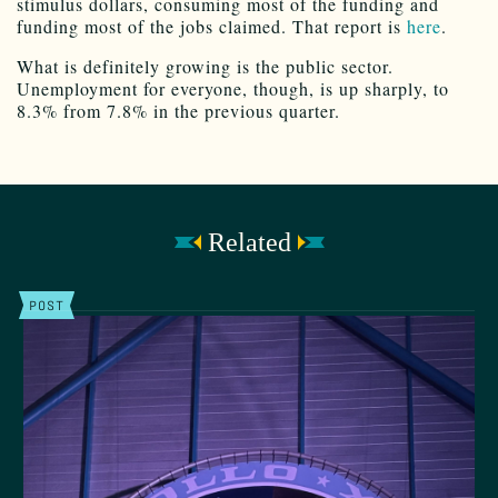
stimulus dollars, consuming most of the funding and
funding most of the jobs claimed. That report is
here
.
What is definitely growing is the public sector.
Unemployment for everyone, though, is up sharply, to
8.3% from 7.8% in the previous quarter.
Related
POST