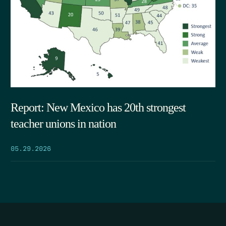
Report: New Mexico has 20th strongest
teacher unions in nation
05.29.2026