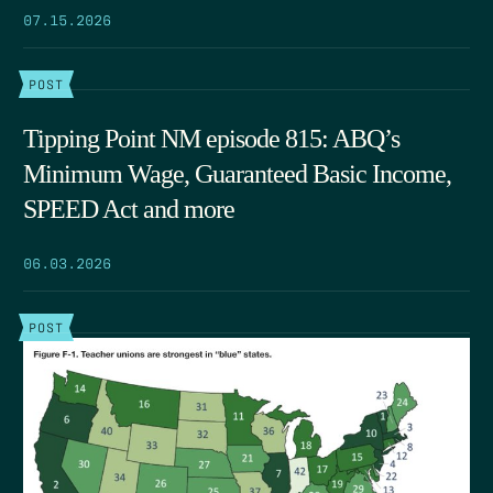
07.15.2026
POST
Tipping Point NM episode 815: ABQ’s
Minimum Wage, Guaranteed Basic Income,
SPEED Act and more
06.03.2026
POST