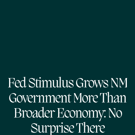
Fed Stimulus Grows NM
Government More Than
Broader Economy: No
Surprise There