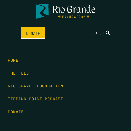
SEARCH
DONATE
HOME
THE FEED
RIO GRANDE FOUNDATION
TIPPING POINT PODCAST
DONATE