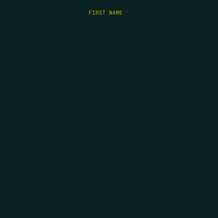
FIRST NAME
*
LAST NAME
*
EMAIL
*