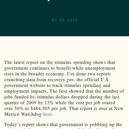
02.09.2010
The latest report on the stimulus spending shows that
government continues to benefit while unemployment
rises in the broader economy. I’ve done two reports
crunching data from recovery.gov, the official U.S.
government website to track stimulus spending and
employment impacts. The first showed that the number of
jobs funded by stimulus dollars dropped during the last
quarter of 2009 by 13% while the cost per job soared
over 50% to $484,505 per job. That report is over at New
Mexico Watchdog
here
.
Today’s report shows that government is gobbling up the