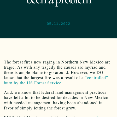
been a problem
05.11.2022
The forest fires now raging in Northern New Mexico are
tragic. As with any tragedy the causes are myriad and
there is ample blame to go around. However, we DO
know that the largest fire was a result of a
“controlled”
burn by the US Forest Service.
And, we know that federal land management practices
have left a lot to be desired for decades in New Mexico
with needed management having been abandoned in
favor of simply letting the forest grow.