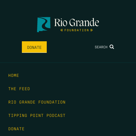
SEARCH
DONATE
HOME
THE FEED
RIO GRANDE FOUNDATION
TIPPING POINT PODCAST
DONATE