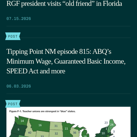
RGF president visits “old friend” in Florida
07.15.2026
POST
Tipping Point NM episode 815: ABQ’s
Minimum Wage, Guaranteed Basic Income,
SPEED Act and more
06.03.2026
POST