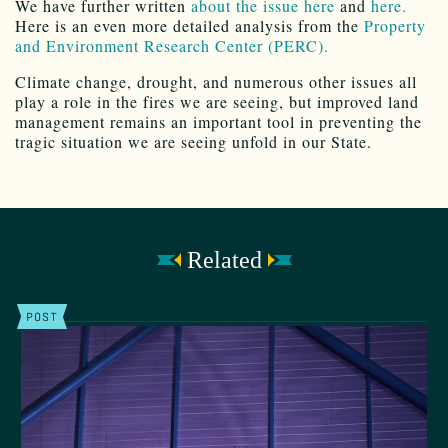
We have further written
about the issue here
and
here.
Here is an even more detailed analysis from the
Property
and Environment Research Center (PERC).
Climate change, drought, and numerous other issues all
play a role in the fires we are seeing, but improved land
management remains an important tool in preventing the
tragic situation we are seeing unfold in our State.
Related
POST