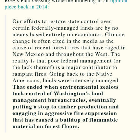
RGF’s Paul Gessing wrote the following in an
opinion
piece back in 2014:
Our efforts to restore state control over
certain federally-managed lands are by no
means based entirely on economics. Climate
change is often cited in the media as the
cause of recent forest fires that have raged in
New Mexico and throughout the West. The
reality is that poor federal management (or
the lack thereof) is a major contributor to
rampant fires. Going back to the Native
Americans, lands were intensely managed.
That ended when environmental zealots
took control of Washington’s land
management bureaucracies, eventually
putting a stop to timber production and
engaging in aggressive fire suppression
that has caused a buildup of flammable
material on forest floors.