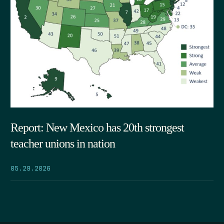
Report: New Mexico has 20th strongest
teacher unions in nation
05.29.2026