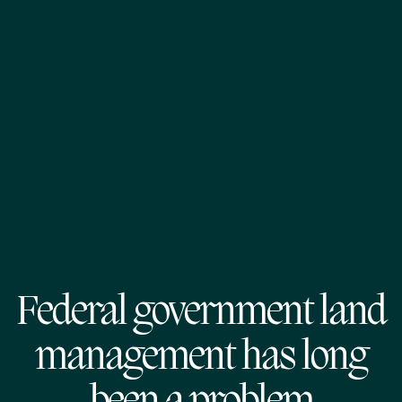
Federal government land
management has long