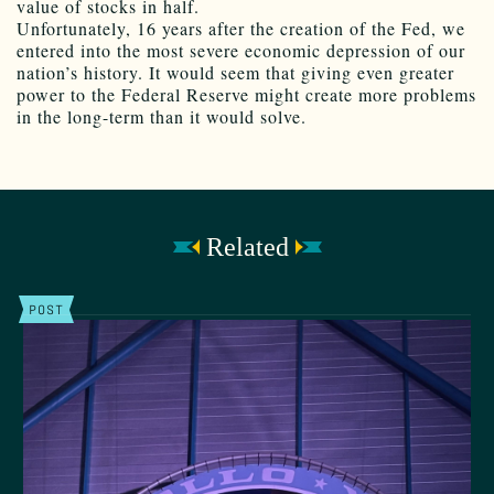
value of stocks in half.
Unfortunately, 16 years after the creation of the Fed, we
entered into the most severe economic depression of our
nation’s history. It would seem that giving even greater
power to the Federal Reserve might create more problems
in the long-term than it would solve.
Related
POST