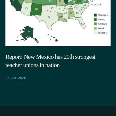
Report: New Mexico has 20th strongest
teacher unions in nation
05.29.2026