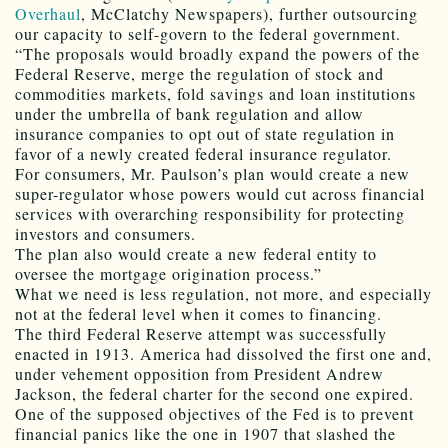
Overhaul
, McClatchy Newspapers), further outsourcing
our capacity to self-govern to the federal government.
“The proposals would broadly expand the powers of the
Federal Reserve, merge the regulation of stock and
commodities markets, fold savings and loan institutions
under the umbrella of bank regulation and allow
insurance companies to opt out of state regulation in
favor of a newly created federal insurance regulator.
For consumers, Mr. Paulson’s plan would create a new
super-regulator whose powers would cut across financial
services with overarching responsibility for protecting
investors and consumers.
The plan also would create a new federal entity to
oversee the mortgage origination process.”
What we need is less regulation, not more, and especially
not at the federal level when it comes to financing.
The third Federal Reserve attempt was successfully
enacted in 1913. America had dissolved the first one and,
under vehement opposition from President Andrew
Jackson, the federal charter for the second one expired.
One of the supposed objectives of the Fed is to prevent
financial panics like the one in 1907 that slashed the