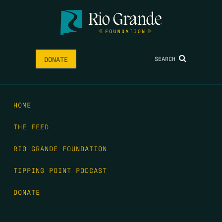
SEARCH
DONATE
HOME
THE FEED
RIO GRANDE FOUNDATION
TIPPING POINT PODCAST
DONATE