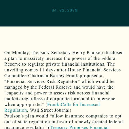
04.02.2008
On Monday, Treasury Secretary Henry Paulson disclosed
a plan to massively increase the powers of the Federal
Reserve to regulate private financial institutions. The
unveiling comes 11 days after House Financial Services
Committee Chairman Barney Frank proposed a
“Financial Services Risk Regulator” which would be
managed by the Federal Reserve and would have the
“capacity and power to assess risk across financial
markets regardless of corporate form and to intervene
when appropriate.” (
Frank Calls for Increased
Regulation
, Wall Street Journal)
Paulson’s plan would “allow insurance companies to opt
out of state regulation in favor of a newly created federal
insurance regulator” (
Treasury Proposes Financial