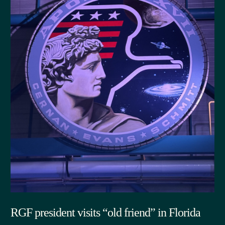
RGF president visits “old friend” in Florida