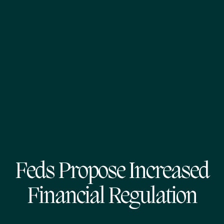
Feds Propose Increased
Financial Regulation