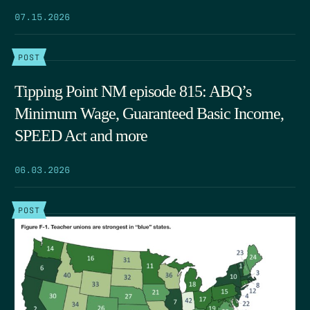
07.15.2026
POST
Tipping Point NM episode 815: ABQ’s
Minimum Wage, Guaranteed Basic Income,
SPEED Act and more
06.03.2026
POST