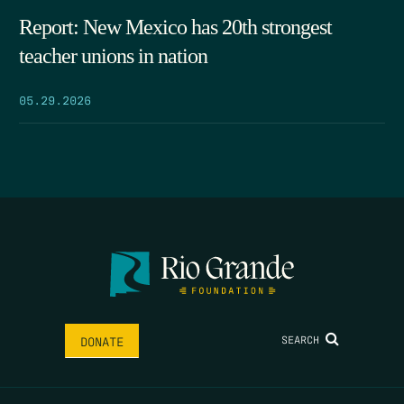
Report: New Mexico has 20th strongest
teacher unions in nation
05.29.2026
SEARCH
DONATE