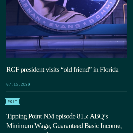
RGF president visits “old friend” in Florida
07.15.2026
POST
Tipping Point NM episode 815: ABQ’s
Minimum Wage, Guaranteed Basic Income,