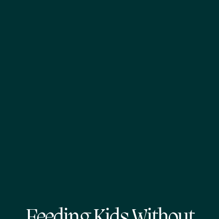
Feeding Kids Without