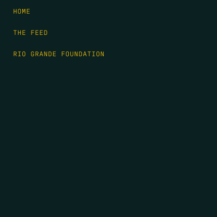
HOME
THE FEED
RIO GRANDE FOUNDATION
TIPPING POINT PODCAST
DONATE
FIRST NAME
*
LAST NAME
*