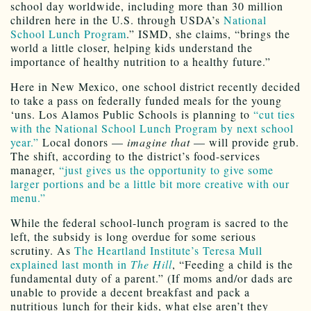
school day worldwide, including more than 30 million
children here in the U.S. through USDA’s
National
School Lunch Program
.” ISMD, she claims, “brings the
world a little closer, helping kids understand the
importance of healthy nutrition to a healthy future.”
Here in New Mexico, one school district recently decided
to take a pass on federally funded meals for the young
‘uns. Los Alamos Public Schools is planning to
“cut ties
with the National School Lunch Program by next school
year.”
Local donors —
imagine that
— will provide grub.
The shift, according to the district’s food-services
manager,
“just gives us the opportunity to give some
larger portions and be a little bit more creative with our
menu.”
While the federal school-lunch program is sacred to the
left, the subsidy is long overdue for some serious
scrutiny. As
The Heartland Institute’s Teresa Mull
explained last month in
The Hill
, “Feeding a child is the
fundamental duty of a parent.” (If moms and/or dads are
unable to provide a decent breakfast and pack a
nutritious lunch for their kids, what else aren’t they