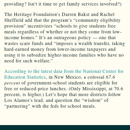
providing? Isn’t it time to get family services involved?)
The Heritage Foundation’s Darren Bakst and Rachel
Sheffield add that the program’s “community eligibility
provision” incentivizes “schools to give students free
meals regardless of whether or not they come from low-
income homes.” It’s an outrageous policy — one that
wastes scare funds and “imposes a wealth transfer, taking
hard-earned money from lower-income taxpayers and
using it to subsidize higher-income families who have no
need for such welfare.”
According to the latest data from the National Center for
Education Statistics
, in New Mexico, a colossal
67.6
percent
of government-school students are eligible for
free or reduced-price lunches. (Only Mississippi, at 70.6
percent, is higher.) Let’s hope that more districts follow
Los Alamos’s lead, and question the “wisdom” of
“partnering” with the feds for school meals.