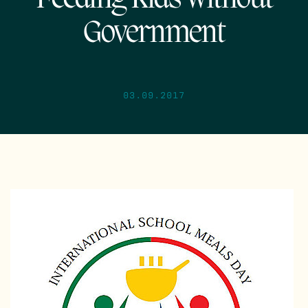
Government
03.09.2017