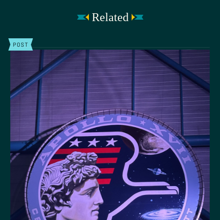
Related
POST