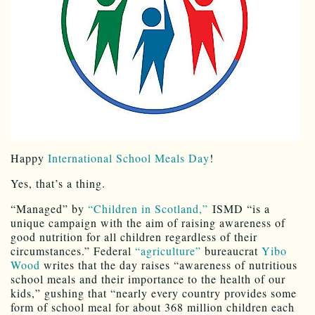
Happy
International School Meals Day
!
Yes, that’s a thing.
“Managed” by
“Children in Scotland,”
ISMD “is a
unique campaign with the aim of raising awareness of
good nutrition for all children regardless of their
circumstances.” Federal
“agriculture”
bureaucrat
Yibo
Wood
writes that the day raises “awareness of nutritious
school meals and their importance to the health of our
kids,” gushing that “nearly every country provides some
form of school meal for about 368 million children each