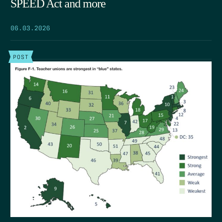
SPEED Act and more
06.03.2026
POST