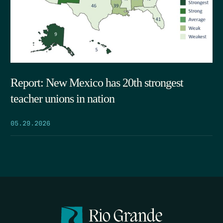
Report: New Mexico has 20th strongest
teacher unions in nation
05.29.2026