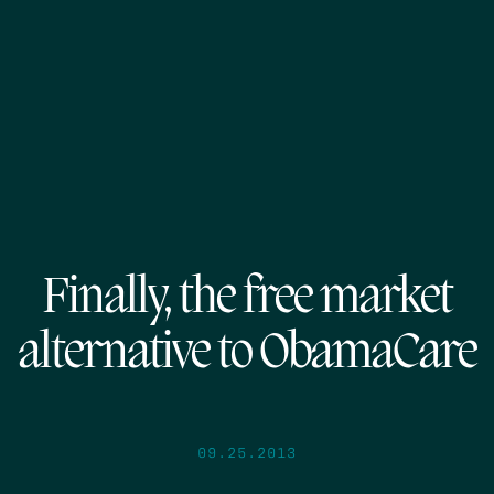
Finally, the free market
alternative to ObamaCare
09.25.2013