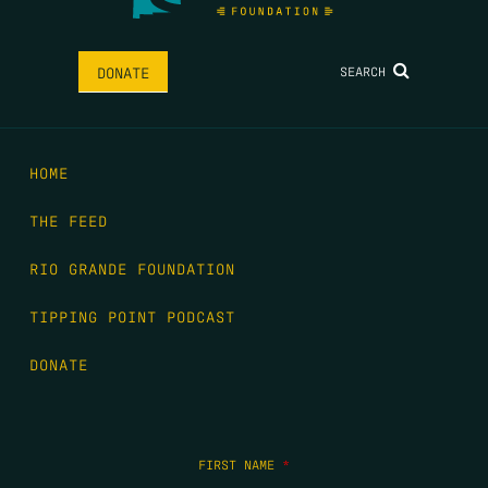
SEARCH
DONATE
HOME
THE FEED
RIO GRANDE FOUNDATION
TIPPING POINT PODCAST
DONATE
FIRST NAME
*