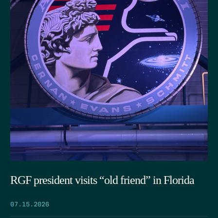
RGF president visits “old friend” in Florida
07.15.2026