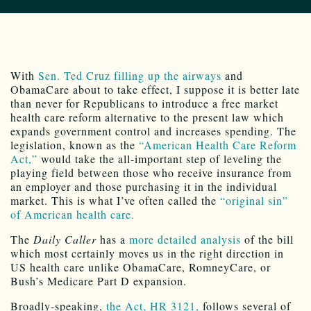
With
Sen. Ted Cruz filling up the airways
and
ObamaCare about to take effect, I suppose it is better late
than never for Republicans to introduce a free market
health care reform alternative to the present law which
expands government control and increases spending. The
legislation, known as the
“American Health Care Reform
Act,”
would take the all-important step of leveling the
playing field between those who receive insurance from
an employer and those purchasing it in the individual
market. This is what I’ve often called the
“original sin”
of American health care.
The
Daily Caller
has a
more detailed analysis
of the bill
which most certainly moves us in the right direction in
US health care unlike ObamaCare, RomneyCare, or
Bush’s Medicare Part D expansion.
Broadly-speaking,
the Act, HR 3121,
follows several of