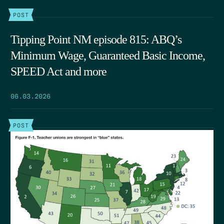
POST
Tipping Point NM episode 815: ABQ’s
Minimum Wage, Guaranteed Basic Income,
SPEED Act and more
06.03.2026
POST