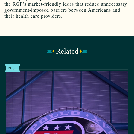
the RGF’s market-friendly ideas that reduce unnecessary
government-imposed barriers between Americans and
their health care providers.
Related
POST