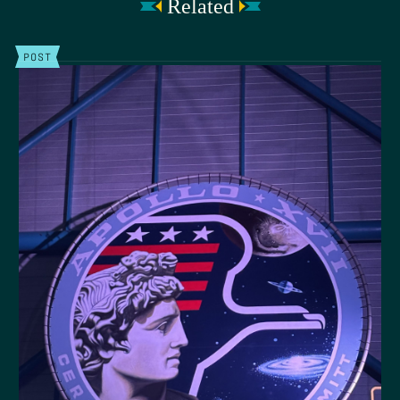
Related
POST