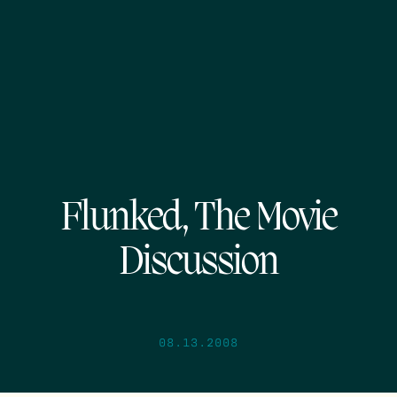
Flunked, The Movie
Discussion
08.13.2008