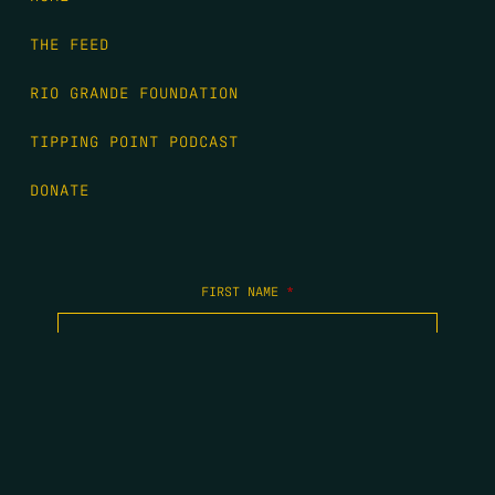
THE FEED
RIO GRANDE FOUNDATION
TIPPING POINT PODCAST
DONATE
FIRST NAME
*
LAST NAME
*
EMAIL
*