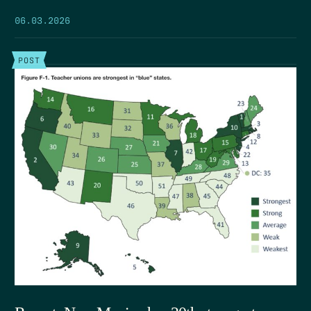
06.03.2026
POST