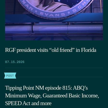
RGF president visits “old friend” in Florida
07.15.2026
POST
Tipping Point NM episode 815: ABQ’s
Minimum Wage, Guaranteed Basic Income,
SPEED Act and more