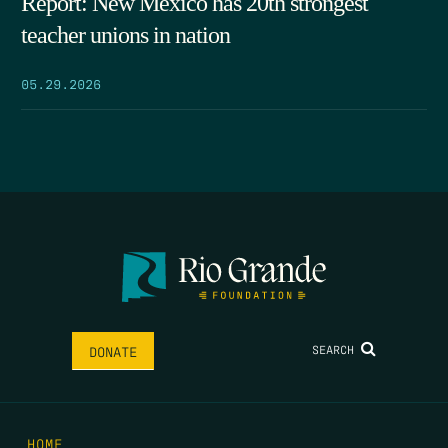
Report: New Mexico has 20th strongest
teacher unions in nation
05.29.2026
SEARCH
DONATE
HOME