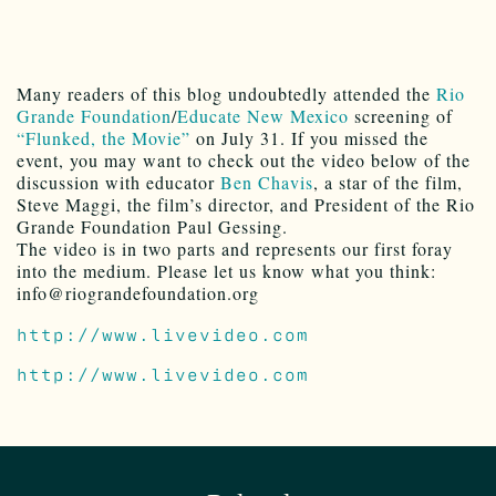
Many readers of this blog undoubtedly attended the
Rio
Grande Foundation
/
Educate New Mexico
screening of
“Flunked, the Movie”
on July 31. If you missed the
event, you may want to check out the video below of the
discussion with educator
Ben Chavis
, a star of the film,
Steve Maggi, the film’s director, and President of the Rio
Grande Foundation Paul Gessing.
The video is in two parts and represents our first foray
into the medium. Please let us know what you think:
info@riograndefoundation.org
http://www.livevideo.com
http://www.livevideo.com