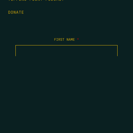
DONATE
FIRST NAME
*
LAST NAME
*
EMAIL
*