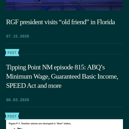
RGF president visits “old friend” in Florida
07.15.2026
POST
Tipping Point NM episode 815: ABQ’s
Minimum Wage, Guaranteed Basic Income,
SPEED Act and more
06.03.2026
POST