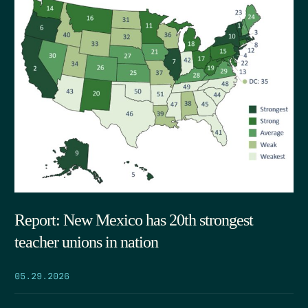
Report: New Mexico has 20th strongest
teacher unions in nation
05.29.2026