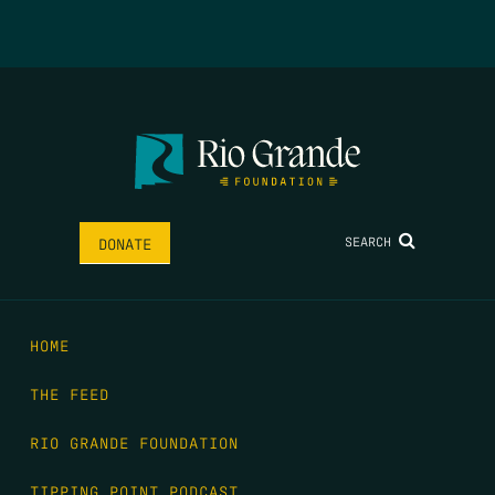
SEARCH
DONATE
HOME
THE FEED
RIO GRANDE FOUNDATION
TIPPING POINT PODCAST