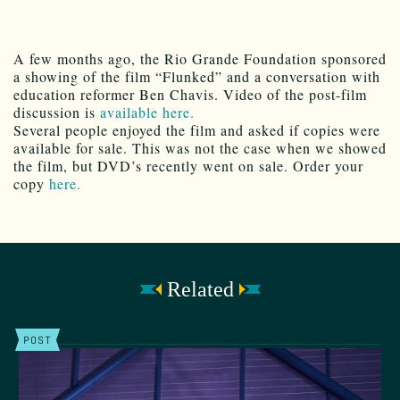
A few months ago, the Rio Grande Foundation sponsored
a showing of the film “Flunked” and a conversation with
education reformer Ben Chavis. Video of the post-film
discussion is
available here.
Several people enjoyed the film and asked if copies were
available for sale. This was not the case when we showed
the film, but DVD’s recently went on sale. Order your
copy
here.
Related
POST