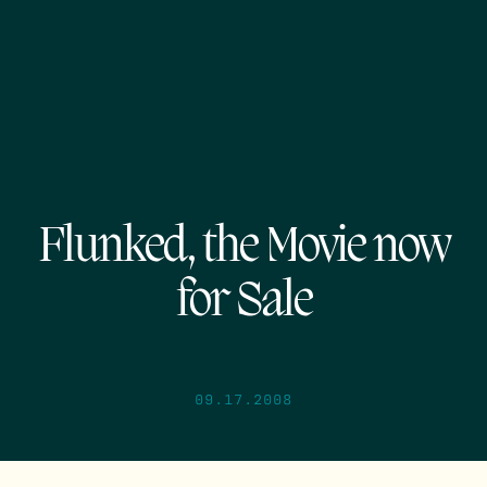
Flunked, the Movie now
for Sale
09.17.2008