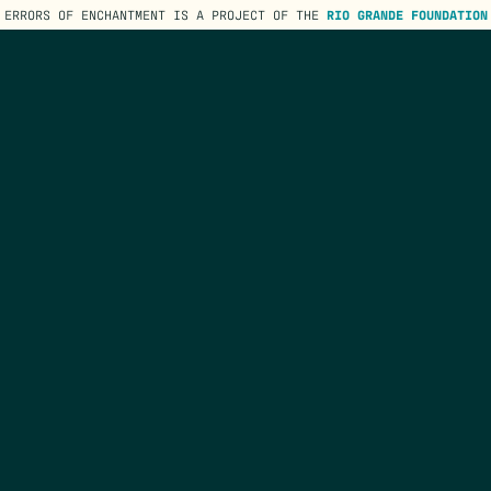
ERRORS OF ENCHANTMENT IS A PROJECT OF THE
RIO GRANDE FOUNDATION