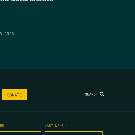
9.2026
SEARCH
DONATE
AME
*
LAST NAME
*