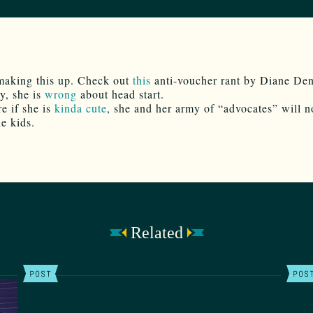
making this up. Check out
this
anti-voucher rant by Diane De
y, she is
wrong
about head start.
re if she is
kinda cute
, she and her army of “advocates” will n
he kids.
Related
POST
POS