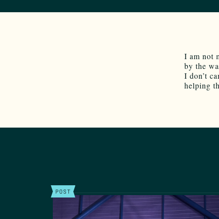
I am not 
by the wa
I don’t ca
helping t
POST