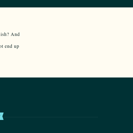
nish? And
ot end up
T