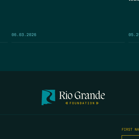
05.2
06.03.2026
FIRST N