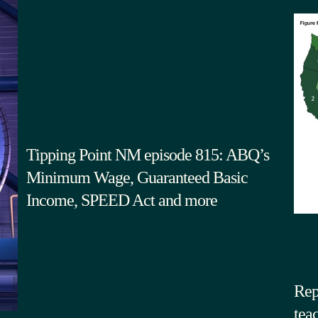
Tipping Point NM episode 815: ABQ’s
Minimum Wage, Guaranteed Basic
Income, SPEED Act and more
Rep
tea