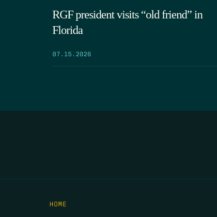
RGF president visits “old friend” in
Florida
07.15.2026
HOME