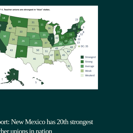
ort: New Mexico has 20th strongest
cher unions in nation