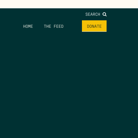
SEARCH
HOME
THE FEED
DONATE