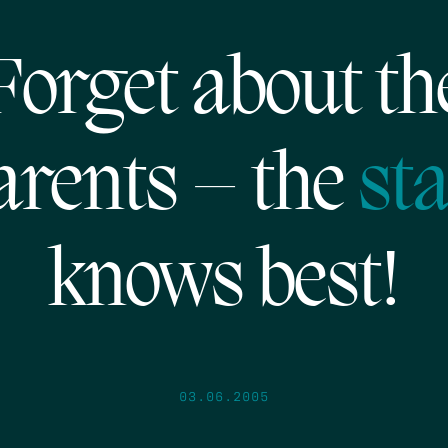
Forget about th
arents – the
sta
knows best!
03.06.2005