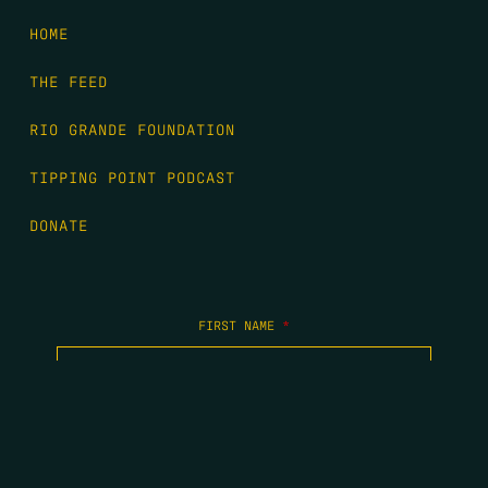
HOME
THE FEED
RIO GRANDE FOUNDATION
TIPPING POINT PODCAST
DONATE
FIRST NAME
*
LAST NAME
*