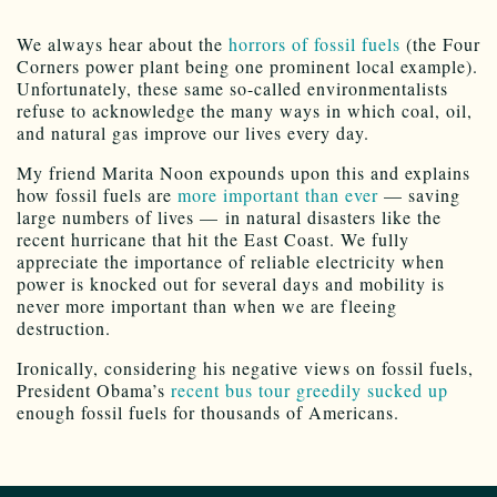
We always hear about the
horrors of fossil fuels
(the Four
Corners power plant being one prominent local example).
Unfortunately, these same so-called environmentalists
refuse to acknowledge the many ways in which coal, oil,
and natural gas improve our lives every day.
My friend Marita Noon expounds upon this and explains
how fossil fuels are
more important than ever
— saving
large numbers of lives — in natural disasters like the
recent hurricane that hit the East Coast. We fully
appreciate the importance of reliable electricity when
power is knocked out for several days and mobility is
never more important than when we are fleeing
destruction.
Ironically, considering his negative views on fossil fuels,
President Obama’s
recent bus tour greedily sucked up
enough fossil fuels for thousands of Americans.