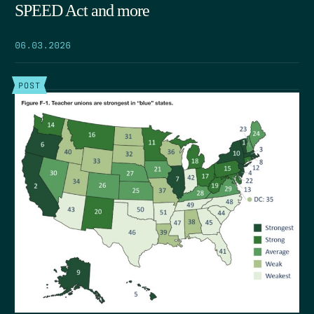
SPEED Act and more
06.03.2026
POST