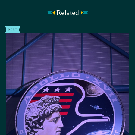
Related
POST