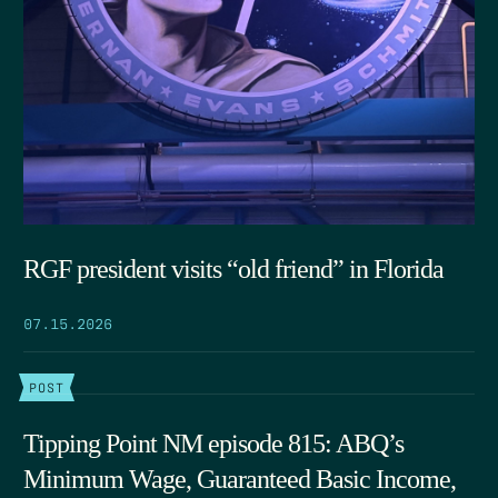
RGF president visits “old friend” in Florida
07.15.2026
POST
Tipping Point NM episode 815: ABQ’s
Minimum Wage, Guaranteed Basic Income,