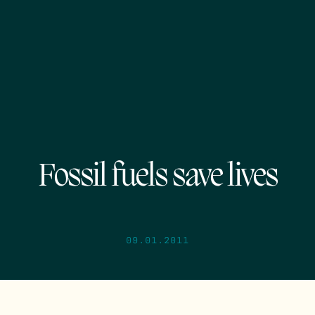
Fossil fuels save lives
09.01.2011