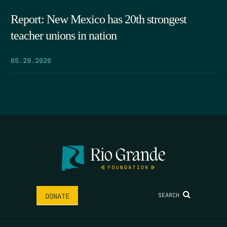
Report: New Mexico has 20th strongest
teacher unions in nation
05.29.2026
SEARCH
DONATE