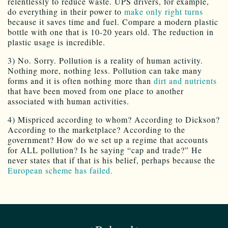
relentlessly to reduce waste. UPS drivers, for example,
do everything in their power to
make only right turns
because it saves time and fuel. Compare a modern plastic
bottle with one that is 10-20 years old. The reduction in
plastic usage is incredible.
3) No. Sorry. Pollution is a reality of human activity.
Nothing more, nothing less. Pollution can take many
forms and it is often nothing more than
dirt and nutrients
that have been moved from one place to another
associated with human activities.
4) Mispriced according to whom? According to Dickson?
According to the marketplace? According to the
government? How do we set up a regime that accounts
for ALL pollution? Is he saying “cap and trade?” He
never states that if that is his belief, perhaps because the
European scheme has failed.