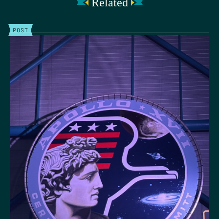
Related
POST