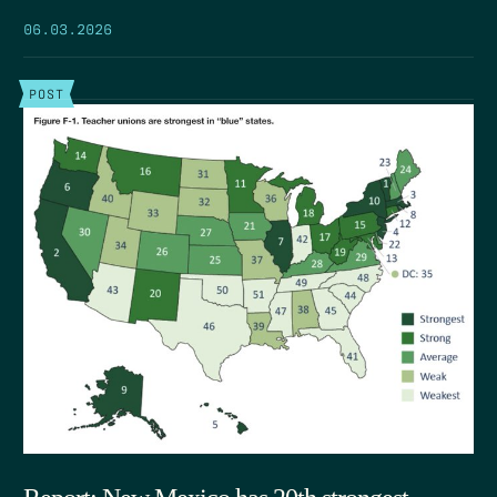
06.03.2026
POST