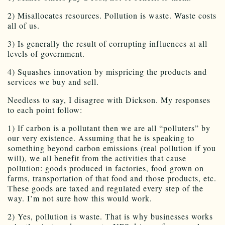
2) Misallocates resources. Pollution is waste. Waste costs
all of us.
3) Is generally the result of corrupting influences at all
levels of government.
4) Squashes innovation by mispricing the products and
services we buy and sell.
Needless to say, I disagree with Dickson. My responses
to each point follow:
1) If carbon is a pollutant then we are all “polluters” by
our very existence. Assuming that he is speaking to
something beyond carbon emissions (real pollution if you
will), we all benefit from the activities that cause
pollution: goods produced in factories, food grown on
farms, transportation of that food and those products, etc.
These goods are taxed and regulated every step of the
way. I’m not sure how this would work.
2) Yes, pollution is waste. That is why businesses works