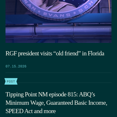
RGF president visits “old friend” in Florida
07.15.2026
POST
Tipping Point NM episode 815: ABQ’s
Minimum Wage, Guaranteed Basic Income,
SPEED Act and more