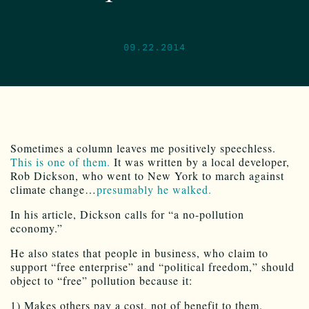
09.22.2014
Sometimes a column leaves me positively speechless.
This is one of them.
It was written by a local developer,
Rob Dickson, who went to New York to march against
climate change…
presumably he walked.
In his article, Dickson calls for “a no-pollution
economy.”
He also states that people in business, who claim to
support “free enterprise” and “political freedom,” should
object to “free” pollution because it:
1) Makes others pay a cost, not of benefit to them.