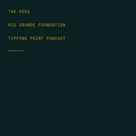
THE FEED
RIO GRANDE FOUNDATION
TIPPING POINT PODCAST
DONATE
FIRST NAME
*
LAST NAME
*
EMAIL
*