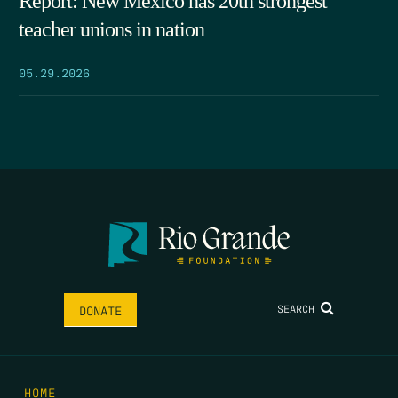
Report: New Mexico has 20th strongest
teacher unions in nation
05.29.2026
SEARCH
DONATE
HOME