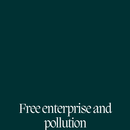
Free enterprise and
pollution