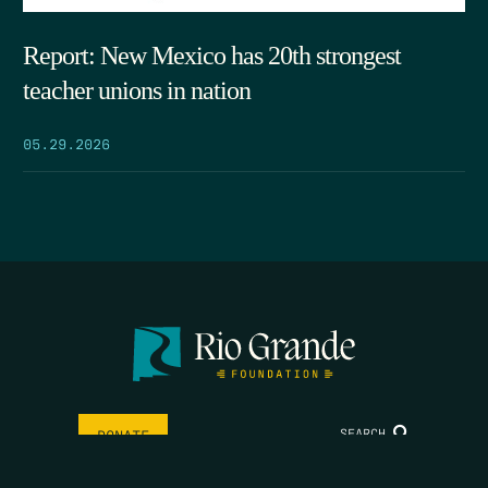
Report: New Mexico has 20th strongest
teacher unions in nation
05.29.2026
SEARCH
DONATE