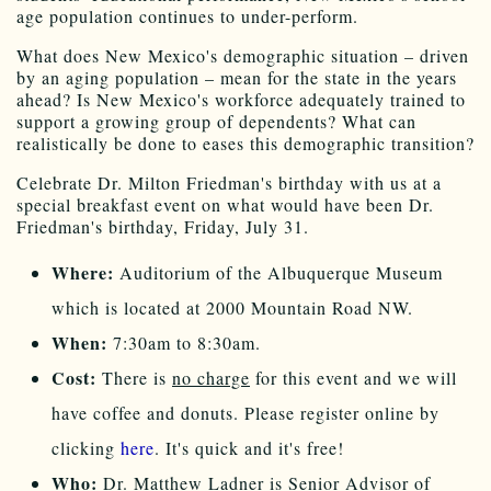
age population continues to under-perform.
What does New Mexico's demographic situation – driven
by an aging population – mean for the state in the years
ahead? Is New Mexico's workforce adequately trained to
support a growing group of dependents? What can
realistically be done to eases this demographic transition?
Celebrate Dr. Milton Friedman's birthday with us at a
special breakfast event on what would have been Dr.
Friedman's birthday, Friday, July 31.
Where:
Auditorium of the Albuquerque Museum
which is located at 2000 Mountain Road NW.
When:
7:30am to 8:30am.
Cost:
There is
no charge
for this event and we will
have coffee and donuts. Please register online by
clicking
here
. It's quick and it's free!
Who:
Dr. Matthew Ladner is Senior Advisor of