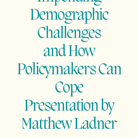
Demographic
Challenges
and How
Policymakers Can
Cope
Presentation by
Matthew
Ladner