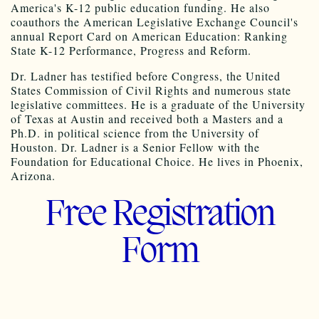
America's K-12 public education funding. He also
coauthors the American Legislative Exchange Council's
annual Report Card on American Education: Ranking
State K-12 Performance, Progress and Reform.
Dr. Ladner has testified before Congress, the United
States Commission of Civil Rights and numerous state
legislative committees. He is a graduate of the University
of Texas at Austin and received both a Masters and a
Ph.D. in political science from the University of
Houston. Dr. Ladner is a Senior Fellow with the
Foundation for Educational Choice. He lives in Phoenix,
Arizona.
Free Registration
Form