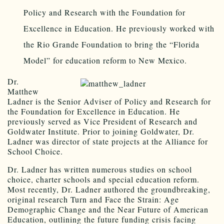
Policy and Research with the Foundation for
Excellence in Education. He previously worked with
the Rio Grande Foundation to bring the “Florida
Model” for education reform to New Mexico.
Dr.
Matthew
Ladner is the Senior Adviser of Policy and Research for
the Foundation for Excellence in Education. He
previously served as Vice President of Research and
Goldwater Institute. Prior to joining Goldwater, Dr.
Ladner was director of state projects at the Alliance for
School Choice.
Dr. Ladner has written numerous studies on school
choice, charter schools and special education reform.
Most recently, Dr. Ladner authored the groundbreaking,
original research Turn and Face the Strain: Age
Demographic Change and the Near Future of American
Education, outlining the future funding crisis facing