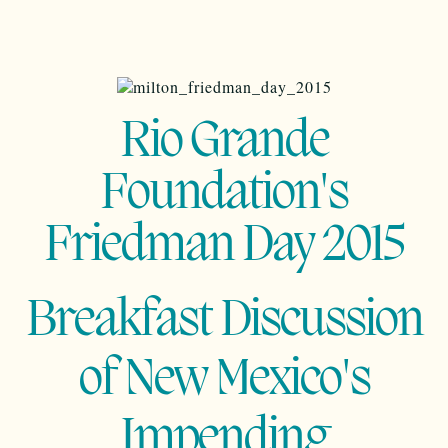
Rio Grande
Foundation's
Friedman Day 2015
Breakfast Discussion
of New Mexico's
Impending