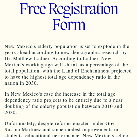
Free Registration
Form
New Mexico's elderly population is set to explode in the
years ahead according to new demographic research by
Dr. Matthew
Ladner
. According to
Ladner
, New
Mexico's working age will shrink as a percentage of the
total population, with the Land of Enchantment projected
to have the highest total age dependency ratio in the
nation in 2030.
In New Mexico's case the increase in the total age
dependency ratio projects to be entirely due to a near
doubling of the elderly population between 2010 and
2030.
Unfortunately, despite reforms enacted under
Gov
.
Susana Martinez and some modest improvements in
students' educational performance, New Mexico's school