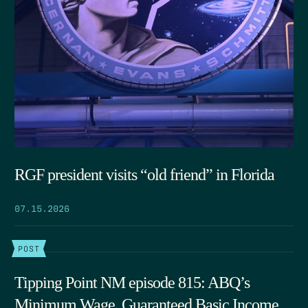
RGF president visits “old friend” in Florida
07.15.2026
POST
Tipping Point NM episode 815: ABQ’s
Minimum Wage, Guaranteed Basic Income,