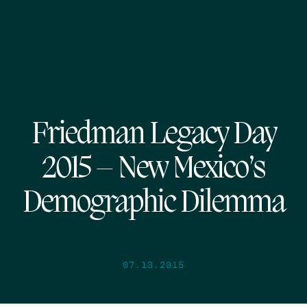
Friedman Legacy Day
2015 – New Mexico’s
Demographic Dilemma
07.13.2015