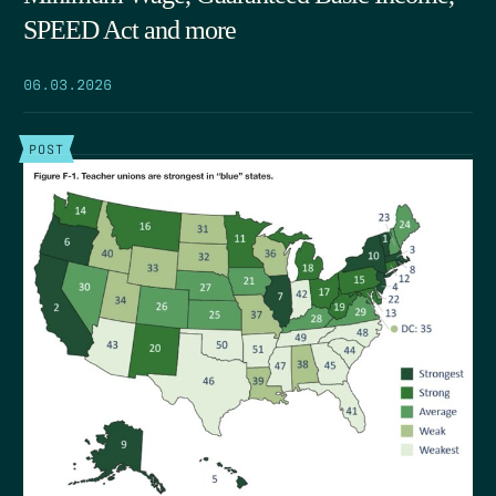
SPEED Act and more
06.03.2026
POST