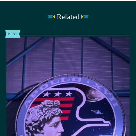
Related
POST