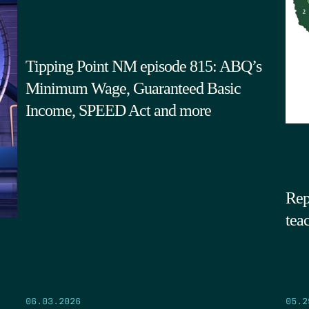
Tipping Point NM episode 815: ABQ’s
Minimum Wage, Guaranteed Basic
Income, SPEED Act and more
Rep
tea
05.2
06.03.2026