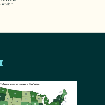
o work.”
T