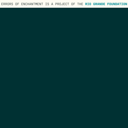
ERRORS OF ENCHANTMENT IS A PROJECT OF THE
RIO GRANDE FOUNDATION