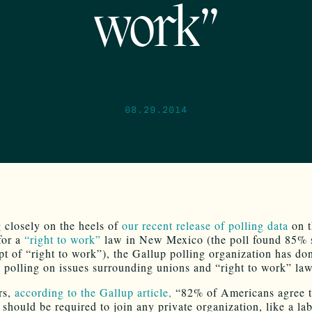
work”
08.29.2014
 closely on the heels of
our recent release of polling data
on t
for a
“right to work”
law in New Mexico (the poll found 85% 
pt of “right to work”), the Gallup polling organization has d
l polling on issues surrounding unions and “right to work” law
rs,
according to the Gallup article,
“82% of Americans agree t
should be required to join any private organization, like a la