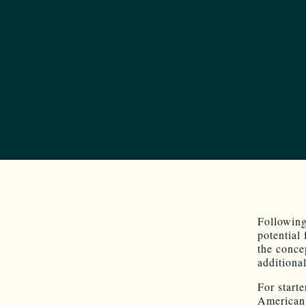
Following
potential 
the conce
additiona
For starte
American 