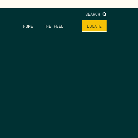
SEARCH
HOME
THE FEED
DONATE