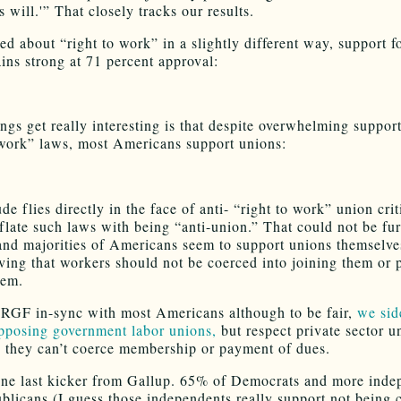
s will.'” That closely tracks our results.
d about “right to work” in a slightly different way, support f
ins strong at 71 percent approval:
ngs get really interesting is that despite overwhelming support
 work” laws, most Americans support unions:
ude flies directly in the face of anti- “right to work” union cri
nflate such laws with being “anti-union.” That could not be fu
 and majorities of Americans seem to support unions themselve
eving that workers should not be coerced into joining them or 
hem.
 RGF in-sync with most Americans although to be fair,
we sid
posing government labor unions,
but respect private sector 
s they can’t coerce membership or payment of dues.
ne last kicker from Gallup. 65% of Democrats and more inde
blicans (I guess those independents really support not being 