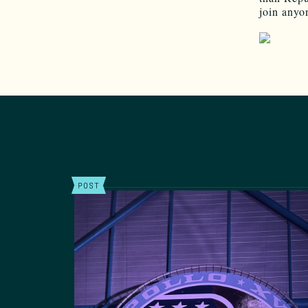
join anyon
POST