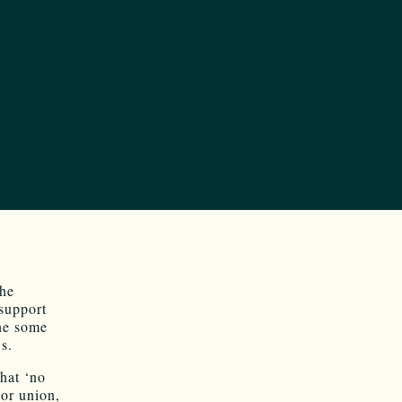
he
support
one some
s.
hat ‘no
bor union,