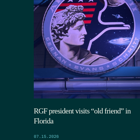
RGF president visits “old friend” in
Florida
07.15.2026