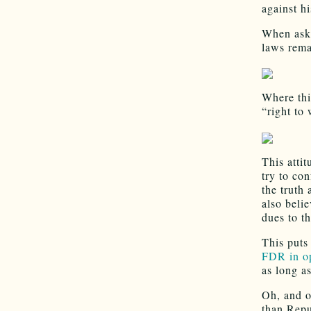
against hi
When aske
laws rema
Where thi
“right to
This attit
try to co
the truth
also beli
dues to t
This puts
FDR in op
as long a
Oh, and o
than Repu