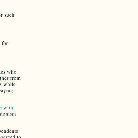
or such
 for
tics who
rther from
s while
paying
e with
unionism
pendents
coerced to