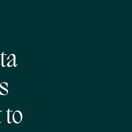
ta
s
 to