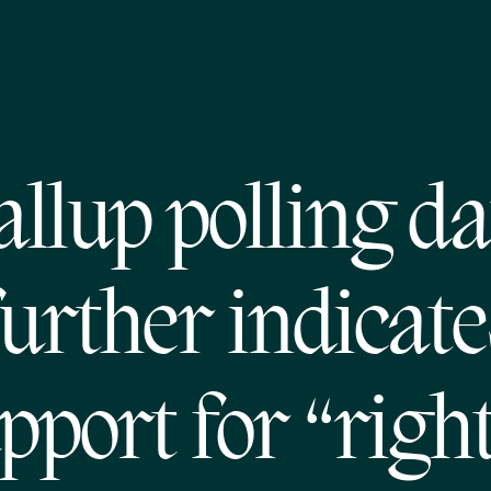
allup polling da
further indicate
pport for “right