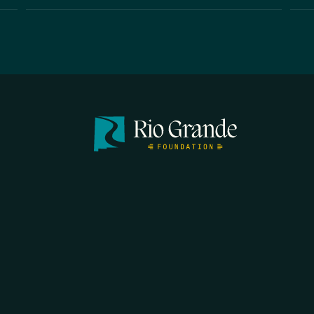
FIRST N
EMAIL
*