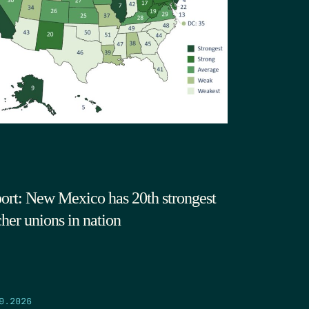
ort: New Mexico has 20th strongest
cher unions in nation
9.2026