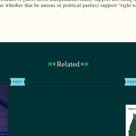
e whether that be unions or political parties) support “right t
Related
POST
POS