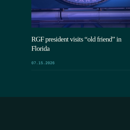
RGF president visits “old friend” in
Florida
07.15.2026