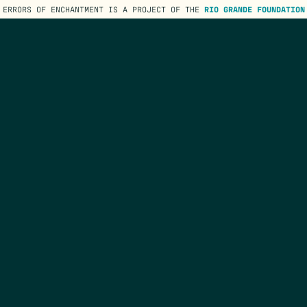
ERRORS OF ENCHANTMENT IS A PROJECT OF THE
RIO GRANDE FOUNDATION