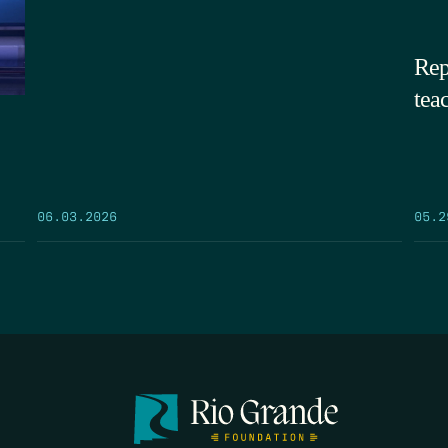
Rep
tea
05.2
06.03.2026