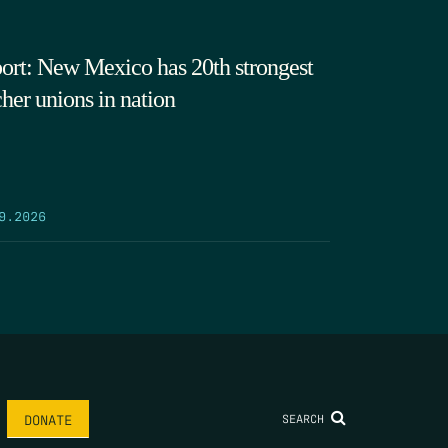
ort: New Mexico has 20th strongest
cher unions in nation
9.2026
SEARCH
DONATE