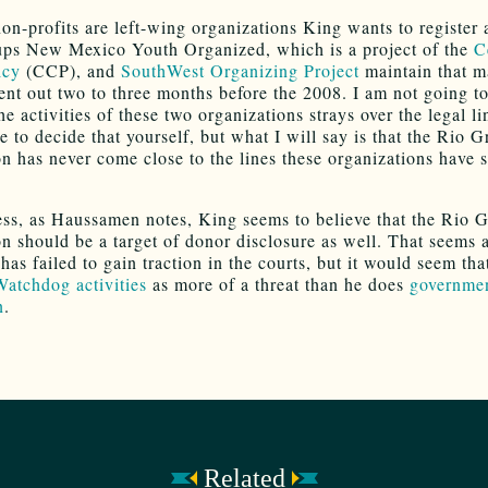
on-profits are left-wing organizations King wants to register a
ps New Mexico Youth Organized, which is a project of the
C
icy
(CCP), and
SouthWest Organizing Project
maintain that m
ent out two to three months before the 2008. I am not going t
e activities of these two organizations strays over the legal li
e to decide that yourself, but what I will say is that the Rio 
n has never come close to the lines these organizations have s
ss, as Haussamen notes, King seems to believe that the Rio 
n should be a target of donor disclosure as well. That seems 
has failed to gain traction in the courts, but it would seem th
Watchdog activities
as more of a threat than he does
governme
n
.
Related