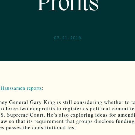
Profits
07.21.2010
 Haussamen reports
:
ney General Gary King is still considering whether to t
 to force two nonprofits to register as political committe
.S. Supreme Court. He’s also exploring ideas for amend
 law so that its requirement that groups disclose funding
es passes the constitutional test.