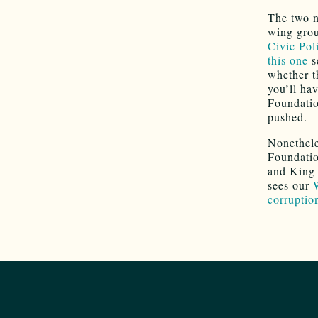
The two n
wing grou
Civic Pol
this one
s
whether th
you’ll hav
Foundatio
pushed.
Nonethele
Foundatio
and King 
sees our
corruptio