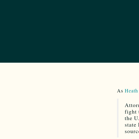
As
Heath
Attor
fight
the U
state
sourc