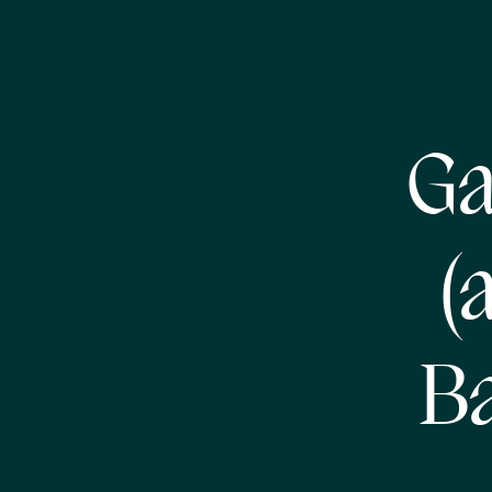
Ga
(
Ba