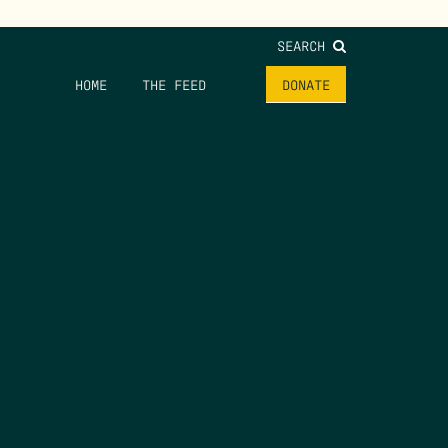
SEARCH
HOME
THE FEED
DONATE