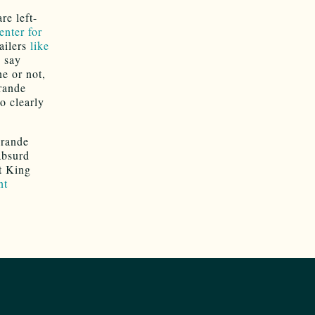
re left-
enter for
ailers
like
o say
ne or not,
Grande
o clearly
Grande
absurd
at King
nt