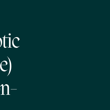
tic
e)
on-