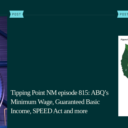
POST
POS
Tipping Point NM episode 815: ABQ’s
Minimum Wage, Guaranteed Basic
Income, SPEED Act and more