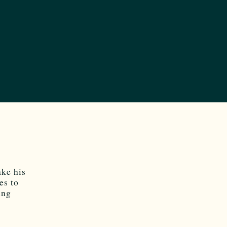
ake his
es to
ing