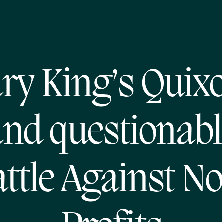
ry King’s Quixo
and questionabl
ttle Against N