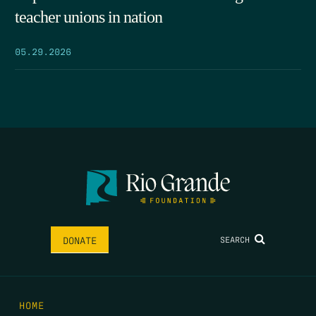
teacher unions in nation
05.29.2026
SEARCH
DONATE
HOME