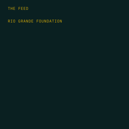
THE FEED
RIO GRANDE FOUNDATION
TIPPING POINT PODCAST
DONATE
FIRST NAME
*
LAST NAME
*
EMAIL
*