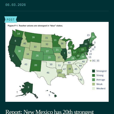
06.03.2026
POST
Report: New Mexico has 20th strongest