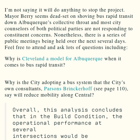
I’m not saying it will do anything to stop the project.
Mayor Berry seems dead-set on shoving bus rapid transit
down Albuquerque’s collective throat and most city
counselors of both political parties are not responding to
constituent concerns. Nonetheless, there is a series of
public meetings being held over the next several days.
Feel free to attend and ask lots of questions including:
Why is
Cleveland a model for Albuquerque
when it
comes to bus rapid transit?
Why is the City adopting a bus system that the City’s
own consultants,
Parsons Brinckerhoff
(see page 110),
say will reduce mobility along Central?
Overall, this analysis concludes
that in the Build Condition, the
operational performance at
several
intersections would be