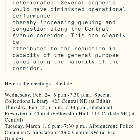
deteriorated. Several segments
would have diminished operational
performance,
thereby increasing queuing and
congestion along the Central
Avenue corridor. This can clearly
be
attributed to the reduction in
capacity of the general purpose
lanes along the majority of the
corridor.
Here is the meetings schedule:
Wednesday, Feb. 24, 6 p.m.-7:30 p.m., Special
Collections Library, 423 Central NE (at Edith)
Thursday, Feb. 25, 6 p.m.-7:30 p.m., Immanuel
Presbyterian Church/Fellowship Hall, 114 Carlisle SE (at
Central)
Tuesday, March 1, 6 p.m.-7:30 p.m., Albuquerque Police
Community Substation, 2060 Central SW (at Rio
Grande)