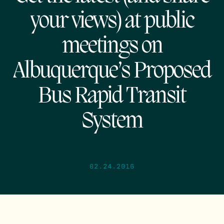
your views) at public
meetings on
Albuquerque’s Proposed
Bus Rapid Transit
System
02.24.2016