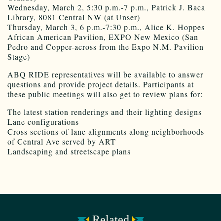
Wednesday, March 2, 5:30 p.m.-7 p.m., Patrick J. Baca
Library, 8081 Central NW (at Unser)
Thursday, March 3, 6 p.m.-7:30 p.m., Alice K. Hoppes
African American Pavilion, EXPO New Mexico (San
Pedro and Copper-across from the Expo N.M. Pavilion
Stage)
ABQ RIDE representatives will be available to answer
questions and provide project details. Participants at
these public meetings will also get to review plans for:
The latest station renderings and their lighting designs
Lane configurations
Cross sections of lane alignments along neighborhoods
of Central Ave served by ART
Landscaping and streetscape plans
Related