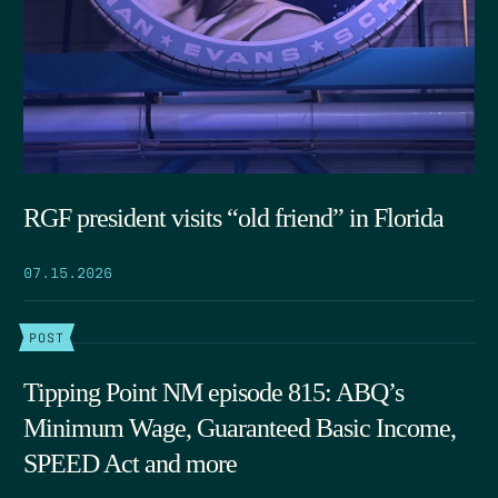
RGF president visits “old friend” in Florida
07.15.2026
POST
Tipping Point NM episode 815: ABQ’s
Minimum Wage, Guaranteed Basic Income,
SPEED Act and more