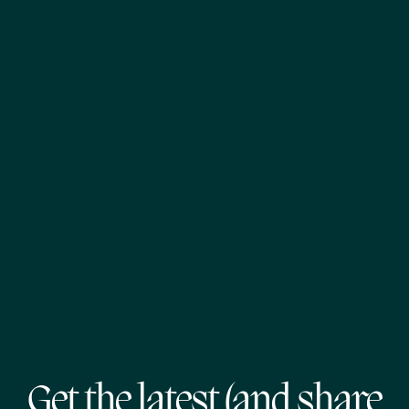
Get the latest (and share