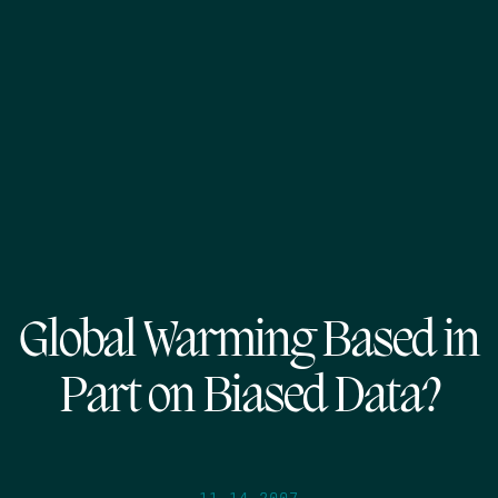
Global Warming Based in
Part on Biased Data?
11.14.2007