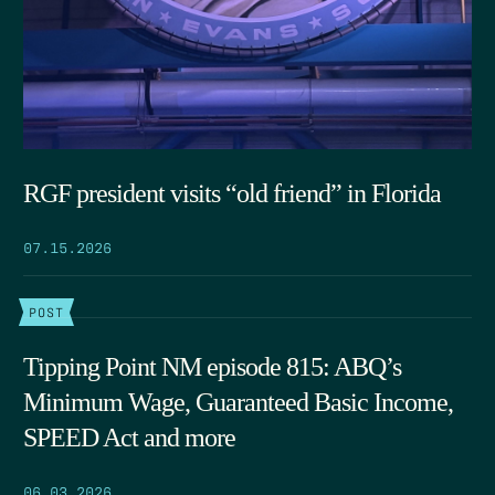
RGF president visits “old friend” in Florida
07.15.2026
POST
Tipping Point NM episode 815: ABQ’s
Minimum Wage, Guaranteed Basic Income,
SPEED Act and more
06.03.2026