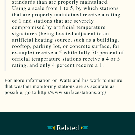
standards than are properly maintained.
Using a scale from 1 to 5, by which stations
that are properly maintained receive a rating
of 1 and stations that are severely
compromised by artificial temperature
signatures (being located adjacent to an
artificial heating source, such as a building,
rooftop, parking lot, or concrete surface, for
example) receive a 5 while fully 70 percent of
official temperature stations receive a 4 or 5
rating, and only 4 percent receive a 1.
For more information on Watts and his work to ensure
that weather monitoring stations are as accurate as
possible, go to http://www.surfacestations.org/.
Related