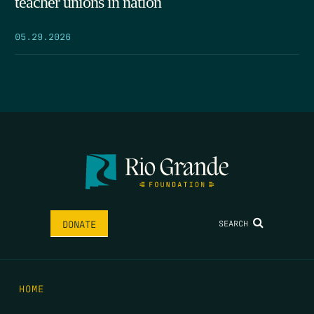
teacher unions in nation
05.29.2026
SEARCH
DONATE
HOME