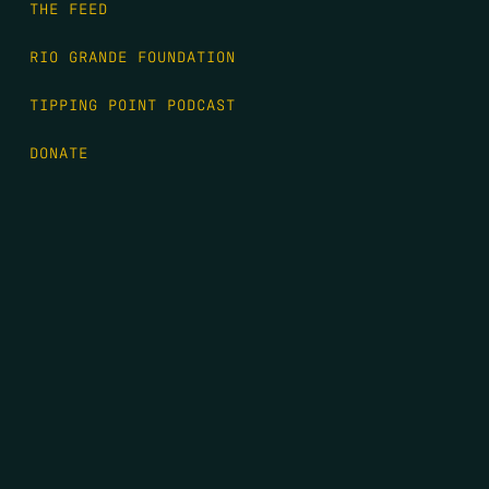
THE FEED
RIO GRANDE FOUNDATION
TIPPING POINT PODCAST
DONATE
FIRST NAME
*
LAST NAME
*
EMAIL
*