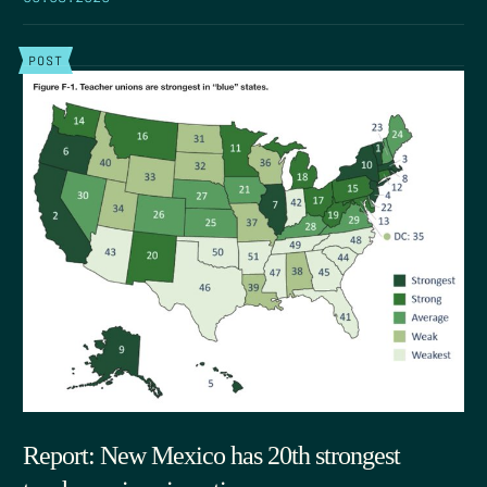
POST
Report: New Mexico has 20th strongest