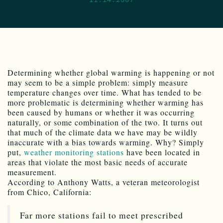
Determining whether global warming is happening or not
may seem to be a simple problem: simply measure
temperature changes over time. What has tended to be
more problematic is determining whether warming has
been caused by humans or whether it was occurring
naturally, or some combination of the two. It turns out
that much of the climate data we have may be wildly
inaccurate with a bias towards warming. Why? Simply
put,
weather monitoring stations
have been located in
areas that violate the most basic needs of accurate
measurement.
According to Anthony Watts, a veteran meteorologist
from Chico, California:
Far more stations fail to meet prescribed