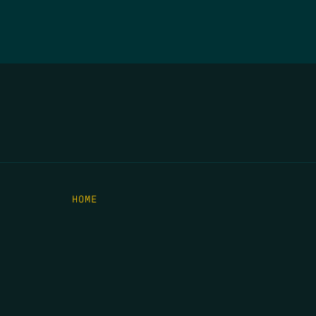
HOME
THE FEED
RIO GRANDE FOUNDATION
TIPPING POINT PODCAST
DONATE