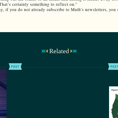
That’s certainly something to reflect on.”
y, if you do not already subscribe to Muth’s newsletters, you 
Related
POST
POS