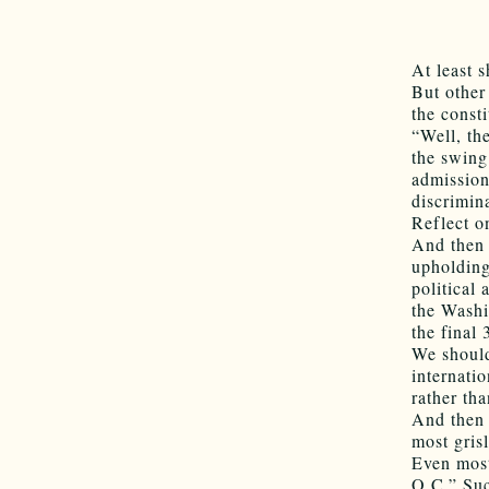
At least 
But other
the const
“Well, th
the swing
admissions
discrimin
Reflect o
And then 
upholding
political
the Washi
the final 
We should
internati
rather tha
And then 
most gris
Even most
O.C.” Suc