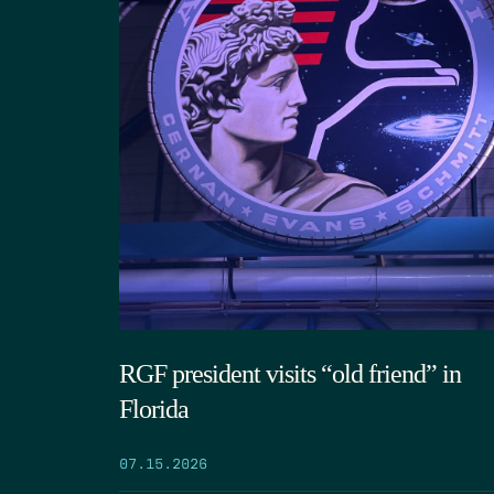
RGF president visits “old friend” in
Florida
07.15.2026