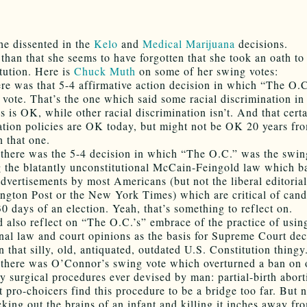
she dissented in the
Kelo
and
Medical Marijuana
decisions.
 than that she seems to have forgotten that she took an oath t
itution. Here is
Chuck Muth
on some of her swing votes:
ere was that 5-4 affirmative action decision in which “The O.
 vote. That’s the one which said some racial discrimination in
 is OK, while other racial discrimination isn’t. And that certa
ation policies are OK today, but might not be OK 20 years fr
n that one.
there was the 5-4 decision in which “The O.C.” was the swin
 the blatantly unconstitutional McCain-Feingold law which b
 advertisements by most Americans (but not the liberal editoria
ngton Post or the New York Times) which are critical of cand
30 days of an election. Yeah, that’s something to reflect on.
 also reflect on “The O.C.’s” embrace of the practice of usin
onal law and court opinions as the basis for Supreme Court dec
n that silly, old, antiquated, outdated U.S. Constitution thingy
there was O’Connor’s swing vote which overturned a ban on 
ly surgical procedures ever devised by man: partial-birth abort
 pro-choicers find this procedure to be a bridge too far. But 
king out the brains of an infant and killing it inches away fr