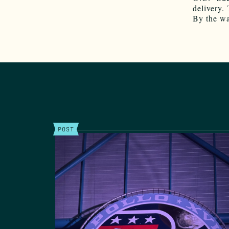
delivery. 
By the wa
POST