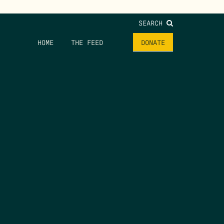
SEARCH
HOME
THE FEED
DONATE