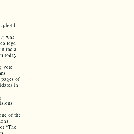
o uphold
C.” was
 college
in racial
om today.
g vote
ans
l pages of
idates in
g
isions,
.
one of the
ions.
not “The
om