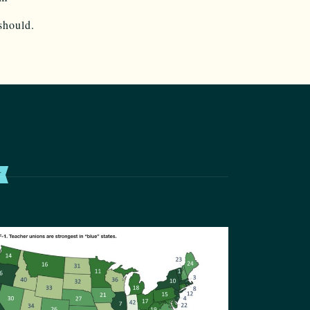
should.
T