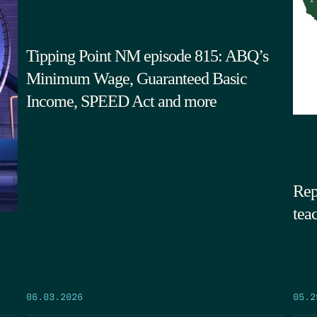
Tipping Point NM episode 815: ABQ’s
Minimum Wage, Guaranteed Basic
Income, SPEED Act and more
Rep
tea
05.2
06.03.2026