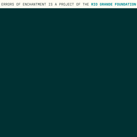
ERRORS OF ENCHANTMENT IS A PROJECT OF THE
RIO GRANDE FOUNDATION