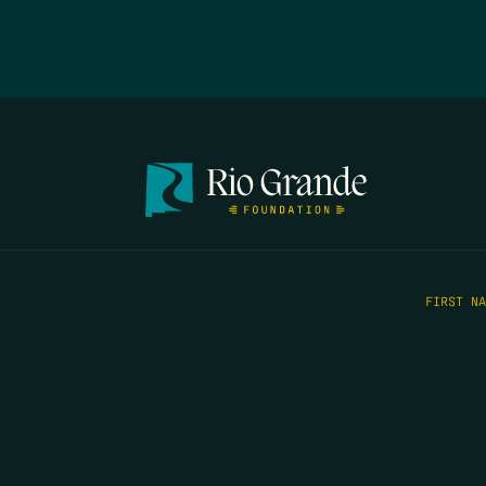
FIRST N
EMAIL
*