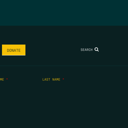
SEARCH
DONATE
AME
*
LAST NAME
*