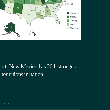
ort: New Mexico has 20th strongest
cher unions in nation
9.2026