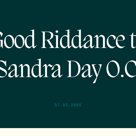
ood Riddance 
Sandra Day O.C
07.03.2005