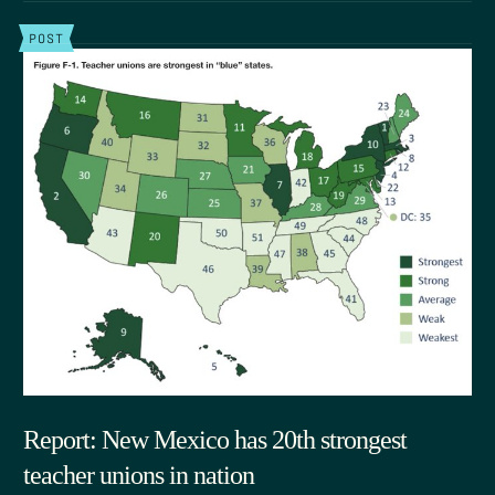
POST
Report: New Mexico has 20th strongest
teacher unions in nation