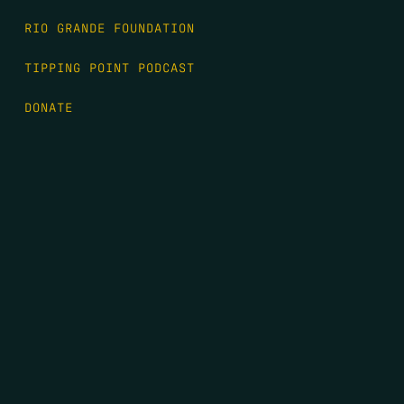
RIO GRANDE FOUNDATION
TIPPING POINT PODCAST
DONATE
FIRST NAME
*
LAST NAME
*
EMAIL
*