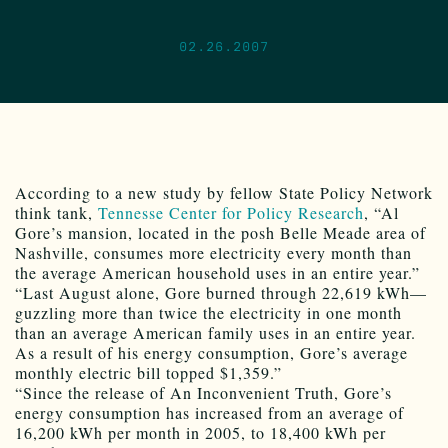
02.26.2007
According to a new study by fellow State Policy Network
think tank,
Tennesse Center for Policy Research
, “Al
Gore’s mansion, located in the posh Belle Meade area of
Nashville, consumes more electricity every month than
the average American household uses in an entire year.”
“Last August alone, Gore burned through 22,619 kWh—
guzzling more than twice the electricity in one month
than an average American family uses in an entire year.
As a result of his energy consumption, Gore’s average
monthly electric bill topped $1,359.”
“Since the release of An Inconvenient Truth, Gore’s
energy consumption has increased from an average of
16,200 kWh per month in 2005, to 18,400 kWh per