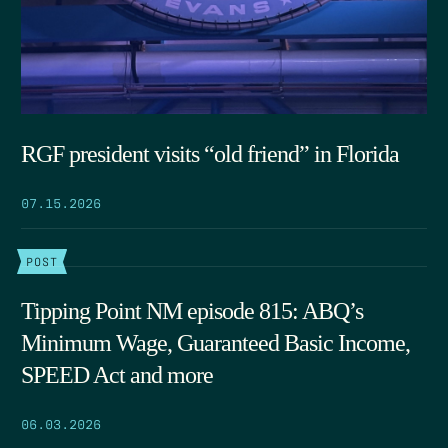
RGF president visits “old friend” in Florida
07.15.2026
POST
Tipping Point NM episode 815: ABQ’s
Minimum Wage, Guaranteed Basic Income,
SPEED Act and more
06.03.2026