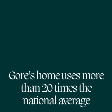
Gore’s home uses more
than 20 times the
national average