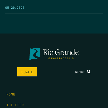
05.29.2026
SEARCH
DONATE
HOME
THE FEED