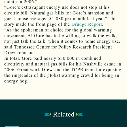
month in 2006.”
“Gore’s extravagant energy use does not stop at his
electric bill. Natural gas bills for Gore’s mansion and
guest house averaged $1,080 per month last year.” This
story made the front page of the
Drudge Report
.
“As the spokesman of choice for the global warming
movement, Al Gore has to be willing to walk the walk,
not just talk the talk, when it comes to home energy use,”
said Tennessee Center for Policy Research President
Drew Johnson.
In total, Gore paid nearly $30,000 in combined
electricity and natural gas bills for his Nashville estate in
2006. Great work Drew and the TCPR team for exposing
the ringleader of the global warming crowd for being an
energy hog.
Related